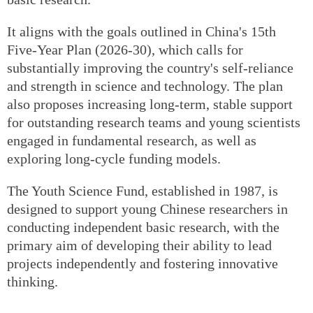
It aligns with the goals outlined in China's 15th
Five-Year Plan (2026-30), which calls for
substantially improving the country's self-reliance
and strength in science and technology. The plan
also proposes increasing long-term, stable support
for outstanding research teams and young scientists
engaged in fundamental research, as well as
exploring long-cycle funding models.
The Youth Science Fund, established in 1987, is
designed to support young Chinese researchers in
conducting independent basic research, with the
primary aim of developing their ability to lead
projects independently and fostering innovative
thinking.