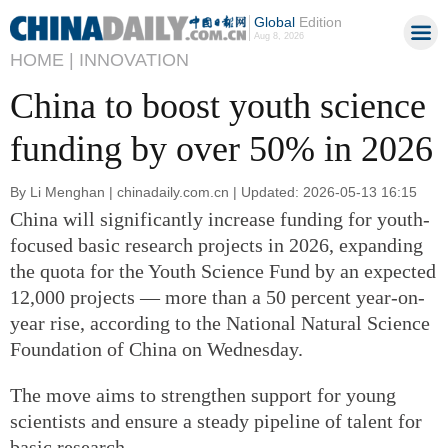
Global
Edition
Aug 8, 2026
HOME |
INNOVATION
China to boost youth science
funding by over 50% in 2026
By Li Menghan | chinadaily.com.cn | Updated: 2026-05-13 16:15
China will significantly increase funding for youth-
focused basic research projects in 2026, expanding
the quota for the Youth Science Fund by an expected
12,000 projects — more than a 50 percent year-on-
year rise, according to the National Natural Science
Foundation of China on Wednesday.
The move aims to strengthen support for young
scientists and ensure a steady pipeline of talent for
basic research.