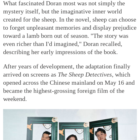
What fascinated Doran most was not simply the
mystery itself, but the imaginative inner world
created for the sheep. In the novel, sheep can choose
to forget unpleasant memories and display prejudice
toward a lamb born out of season. "The story was
even richer than I'd imagined," Doran recalled,
describing her early impressions of the book.
After years of development, the adaptation finally
arrived on screens as
The Sheep Detectives
, which
opened across the Chinese mainland on May 16 and
became the highest-grossing foreign film of the
weekend.