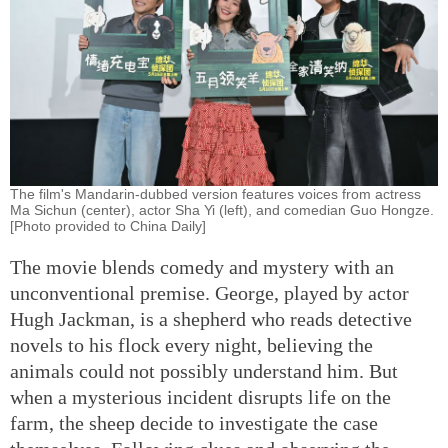
The film's Mandarin-dubbed version features voices from actress
Ma Sichun (center), actor Sha Yi (left), and comedian Guo Hongze.
[Photo provided to China Daily]
The movie blends comedy and mystery with an
unconventional premise. George, played by actor
Hugh Jackman, is a shepherd who reads detective
novels to his flock every night, believing the
animals could not possibly understand him. But
when a mysterious incident disrupts life on the
farm, the sheep decide to investigate the case