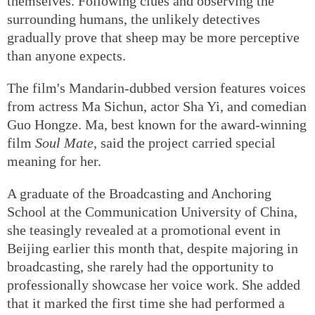
themselves. Following clues and observing the
surrounding humans, the unlikely detectives
gradually prove that sheep may be more perceptive
than anyone expects.
The film's Mandarin-dubbed version features voices
from actress Ma Sichun, actor Sha Yi, and comedian
Guo Hongze. Ma, best known for the award-winning
film
Soul Mate
, said the project carried special
meaning for her.
A graduate of the Broadcasting and Anchoring
School at the Communication University of China,
she teasingly revealed at a promotional event in
Beijing earlier this month that, despite majoring in
broadcasting, she rarely had the opportunity to
professionally showcase her voice work. She added
that it marked the first time she had performed a