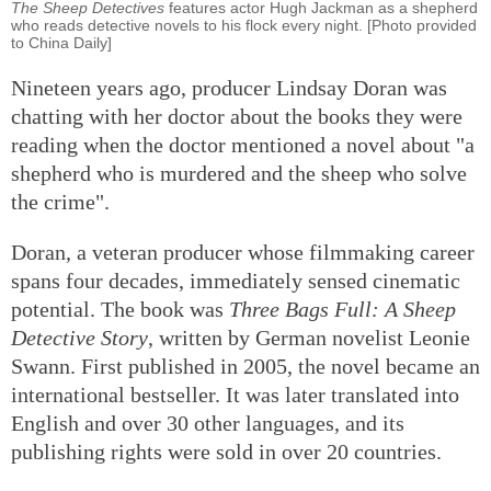
The Sheep Detectives
features actor Hugh Jackman as a shepherd
who reads detective novels to his flock every night. [Photo provided
to China Daily]
Nineteen years ago, producer Lindsay Doran was
chatting with her doctor about the books they were
reading when the doctor mentioned a novel about "a
shepherd who is murdered and the sheep who solve
the crime".
Doran, a veteran producer whose filmmaking career
spans four decades, immediately sensed cinematic
potential. The book was
Three Bags Full: A Sheep
Detective Story
, written by German novelist Leonie
Swann. First published in 2005, the novel became an
international bestseller. It was later translated into
English and over 30 other languages, and its
publishing rights were sold in over 20 countries.