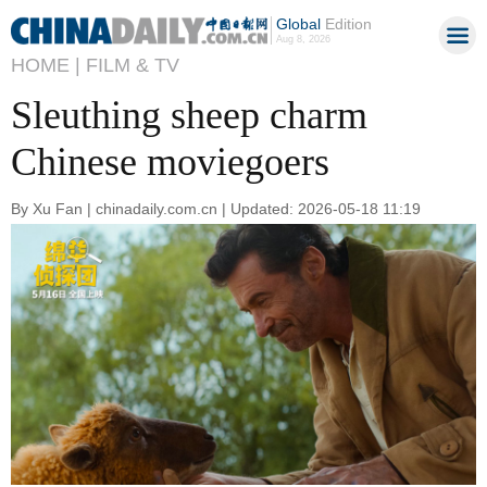
Global
Edition
Aug 8, 2026
HOME |
FILM & TV
Sleuthing sheep charm
Chinese moviegoers
By Xu Fan | chinadaily.com.cn | Updated: 2026-05-18 11:19