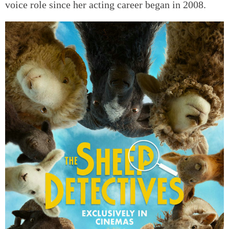
voice role since her acting career began in 2008.