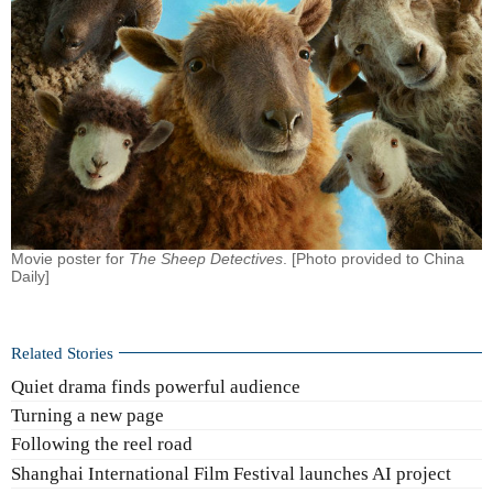
Movie poster for
The Sheep Detectives
. [Photo provided to China
Daily]
Related Stories
Quiet drama finds powerful audience
Turning a new page
Following the reel road
Shanghai International Film Festival launches AI project