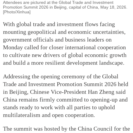
Attendees are pictured at the Global Trade and Investment
Promotion Summit 2026 in Beijing, capital of China, May 18, 2026.
[Photo/Xinhua]
With global trade and investment flows facing
mounting geopolitical and economic uncertainties,
government officials and business leaders on
Monday called for closer international cooperation
to cultivate new drivers of global economic growth
and build a more resilient development landscape.
Addressing the opening ceremony of the Global
Trade and Investment Promotion Summit 2026 held
in Beijing, Chinese Vice-President Han Zheng said
China remains firmly committed to opening-up and
stands ready to work with all parties to uphold
multilateralism and open cooperation.
The summit was hosted by the China Council for the