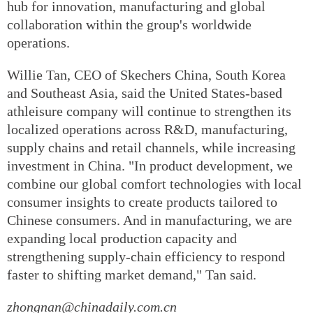
hub for innovation, manufacturing and global
collaboration within the group's worldwide
operations.
Willie Tan, CEO of Skechers China, South Korea
and Southeast Asia, said the United States-based
athleisure company will continue to strengthen its
localized operations across R&D, manufacturing,
supply chains and retail channels, while increasing
investment in China. "In product development, we
combine our global comfort technologies with local
consumer insights to create products tailored to
Chinese consumers. And in manufacturing, we are
expanding local production capacity and
strengthening supply-chain efficiency to respond
faster to shifting market demand," Tan said.
zhongnan@chinadaily.com.cn