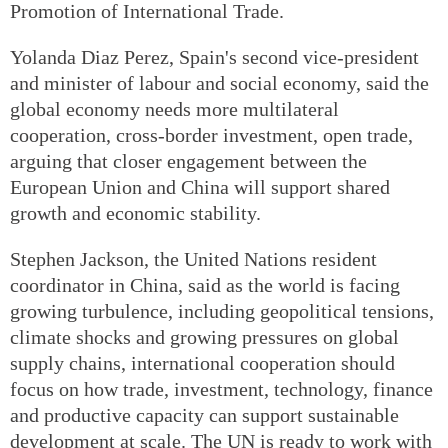
Promotion of International Trade.
Yolanda Diaz Perez, Spain's second vice-president
and minister of labour and social economy, said the
global economy needs more multilateral
cooperation, cross-border investment, open trade,
arguing that closer engagement between the
European Union and China will support shared
growth and economic stability.
Stephen Jackson, the United Nations resident
coordinator in China, said as the world is facing
growing turbulence, including geopolitical tensions,
climate shocks and growing pressures on global
supply chains, international cooperation should
focus on how trade, investment, technology, finance
and productive capacity can support sustainable
development at scale. The UN is ready to work with