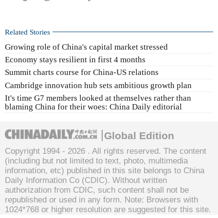
Related Stories
Growing role of China's capital market stressed
Economy stays resilient in first 4 months
Summit charts course for China-US relations
Cambridge innovation hub sets ambitious growth plan
It's time G7 members looked at themselves rather than
blaming China for their woes: China Daily editorial
Global Edition
Copyright 1994 -
2026 . All rights reserved. The content
(including but not limited to text, photo, multimedia
information, etc) published in this site belongs to China
Daily Information Co (CDIC). Without written
authorization from CDIC, such content shall not be
republished or used in any form. Note: Browsers with
1024*768 or higher resolution are suggested for this site.