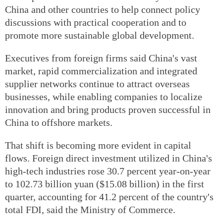
China and other countries to help connect policy
discussions with practical cooperation and to
promote more sustainable global development.
Executives from foreign firms said China's vast
market, rapid commercialization and integrated
supplier networks continue to attract overseas
businesses, while enabling companies to localize
innovation and bring products proven successful in
China to offshore markets.
That shift is becoming more evident in capital
flows. Foreign direct investment utilized in China's
high-tech industries rose 30.7 percent year-on-year
to 102.73 billion yuan ($15.08 billion) in the first
quarter, accounting for 41.2 percent of the country's
total FDI, said the Ministry of Commerce.