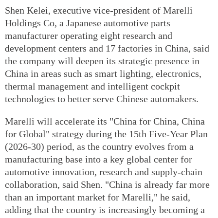
Shen Kelei, executive vice-president of Marelli
Holdings Co, a Japanese automotive parts
manufacturer operating eight research and
development centers and 17 factories in China, said
the company will deepen its strategic presence in
China in areas such as smart lighting, electronics,
thermal management and intelligent cockpit
technologies to better serve Chinese automakers.
Marelli will accelerate its "China for China, China
for Global" strategy during the 15th Five-Year Plan
(2026-30) period, as the country evolves from a
manufacturing base into a key global center for
automotive innovation, research and supply-chain
collaboration, said Shen. "China is already far more
than an important market for Marelli," he said,
adding that the country is increasingly becoming a