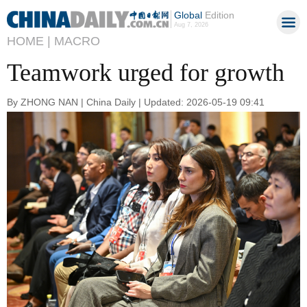
Global
Edition
Aug 7, 2026
HOME |
MACRO
Teamwork urged for growth
By ZHONG NAN | China Daily | Updated: 2026-05-19 09:41