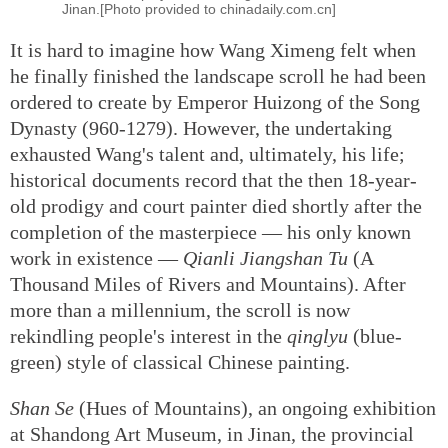
Jinan.[Photo provided to chinadaily.com.cn]
It is hard to imagine how Wang Ximeng felt when
he finally finished the landscape scroll he had been
ordered to create by Emperor Huizong of the Song
Dynasty (960-1279). However, the undertaking
exhausted Wang's talent and, ultimately, his life;
historical documents record that the then 18-year-
old prodigy and court painter died shortly after the
completion of the masterpiece — his only known
work in existence —
Qianli Jiangshan Tu
(A
Thousand Miles of Rivers and Mountains). After
more than a millennium, the scroll is now
rekindling people's interest in the
qinglyu
(blue-
green) style of classical Chinese painting.
Shan Se
(Hues of Mountains), an ongoing exhibition
at Shandong Art Museum, in Jinan, the provincial