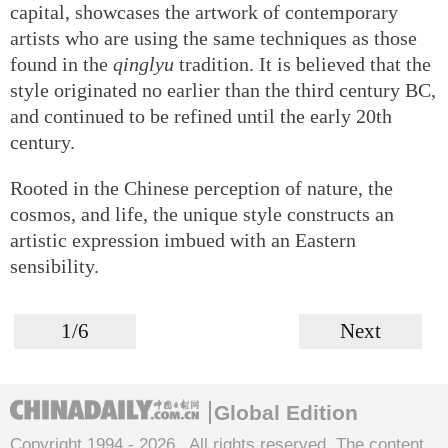
capital, showcases the artwork of contemporary
artists who are using the same techniques as those
found in the
qinglyu
tradition. It is believed that the
style originated no earlier than the third century BC,
and continued to be refined until the early 20th
century.
Rooted in the Chinese perception of nature, the
cosmos, and life, the unique style constructs an
artistic expression imbued with an Eastern
sensibility.
1/6
Next
Global Edition
Copyright 1994 -
2026 . All rights reserved. The content