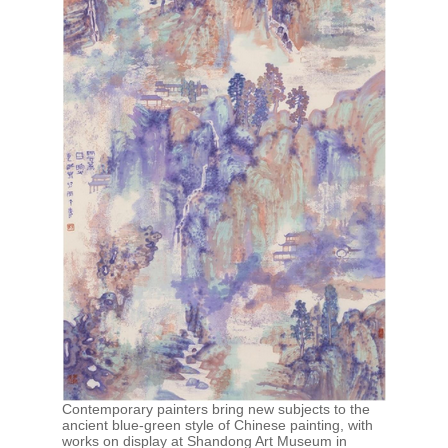
Contemporary painters bring new subjects to the
ancient blue-green style of Chinese painting, with
works on display at Shandong Art Museum in