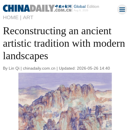
Global
Edition
Aug 8, 2026
HOME |
ART
Reconstructing an ancient
artistic tradition with modern
landscapes
By Lin Qi | chinadaily.com.cn | Updated: 2026-05-26 14:40