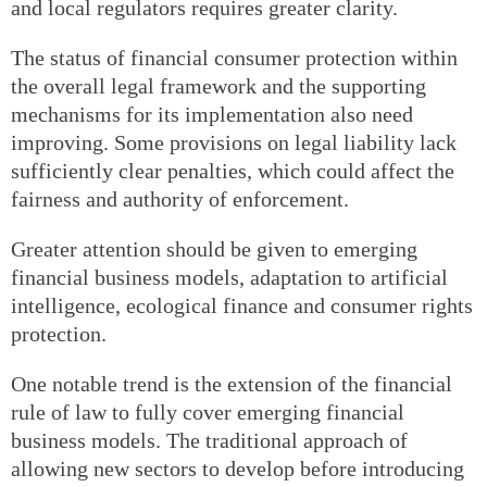
and local regulators requires greater clarity.
The status of financial consumer protection within
the overall legal framework and the supporting
mechanisms for its implementation also need
improving. Some provisions on legal liability lack
sufficiently clear penalties, which could affect the
fairness and authority of enforcement.
Greater attention should be given to emerging
financial business models, adaptation to artificial
intelligence, ecological finance and consumer rights
protection.
One notable trend is the extension of the financial
rule of law to fully cover emerging financial
business models. The traditional approach of
allowing new sectors to develop before introducing