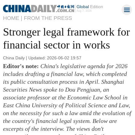
Global
Edition
Aug 7, 2026
HOME |
FROM THE PRESS
Stronger legal framework for
financial sector in works
China Daily | Updated: 2026-06-02 19:57
Editor's note:
China's legislative agenda for 2026
includes drafting a financial law, which completed
its public consultation process in April. Shanghai
Securities News spoke to Dou Pengjuan, an
associate professor at the Economic Law School in
East China University of Political Science and Law,
on the necessity for such a law amid the evolution of
the country's financial legal system. Below are
excerpts of the interview. The views don't