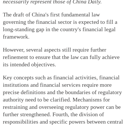
necessarily represent those of China Daily.
The draft of China's first fundamental law
governing the financial sector is expected to fill a
long-standing gap in the country's financial legal
framework.
However, several aspects still require further
refinement to ensure that the law can fully achieve
its intended objectives.
Key concepts such as financial activities, financial
institutions and financial services require more
precise definitions and the boundaries of regulatory
authority need to be clarified. Mechanisms for
restraining and overseeing regulatory power can be
further strengthened. Fourth, the division of
responsibilities and specific powers between central