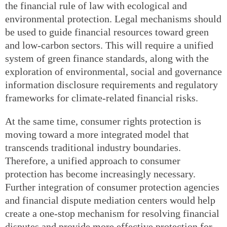
the financial rule of law with ecological and
environmental protection. Legal mechanisms should
be used to guide financial resources toward green
and low-carbon sectors. This will require a unified
system of green finance standards, along with the
exploration of environmental, social and governance
information disclosure requirements and regulatory
frameworks for climate-related financial risks.
At the same time, consumer rights protection is
moving toward a more integrated model that
transcends traditional industry boundaries.
Therefore, a unified approach to consumer
protection has become increasingly necessary.
Further integration of consumer protection agencies
and financial dispute mediation centers would help
create a one-stop mechanism for resolving financial
disputes and provide more effective protection for