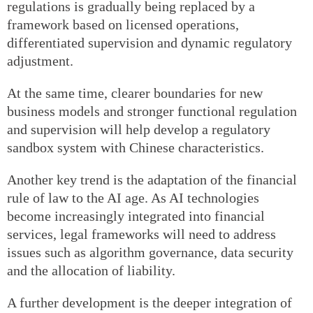
regulations is gradually being replaced by a
framework based on licensed operations,
differentiated supervision and dynamic regulatory
adjustment.
At the same time, clearer boundaries for new
business models and stronger functional regulation
and supervision will help develop a regulatory
sandbox system with Chinese characteristics.
Another key trend is the adaptation of the financial
rule of law to the AI age. As AI technologies
become increasingly integrated into financial
services, legal frameworks will need to address
issues such as algorithm governance, data security
and the allocation of liability.
A further development is the deeper integration of