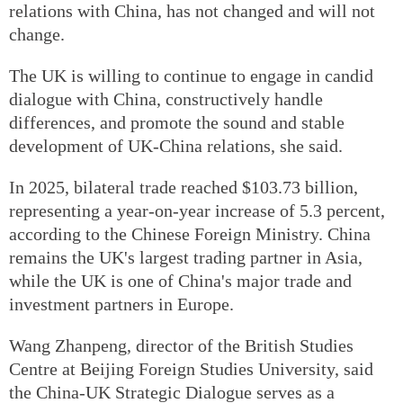
relations with China, has not changed and will not
change.
The UK is willing to continue to engage in candid
dialogue with China, constructively handle
differences, and promote the sound and stable
development of UK-China relations, she said.
In 2025, bilateral trade reached $103.73 billion,
representing a year-on-year increase of 5.3 percent,
according to the Chinese Foreign Ministry. China
remains the UK's largest trading partner in Asia,
while the UK is one of China's major trade and
investment partners in Europe.
Wang Zhanpeng, director of the British Studies
Centre at Beijing Foreign Studies University, said
the China-UK Strategic Dialogue serves as a