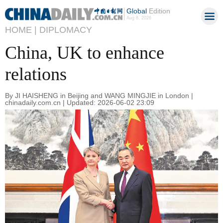
Global
Edition
Aug 8, 2026
HOME |
DIPLOMACY
China, UK to enhance
relations
By JI HAISHENG in Beijing and WANG MINGJIE in London |
chinadaily.com.cn | Updated: 2026-06-02 23:09