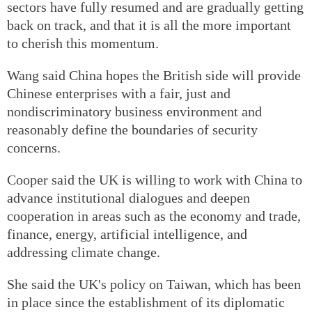
sectors have fully resumed and are gradually getting
back on track, and that it is all the more important
to cherish this momentum.
Wang said China hopes the British side will provide
Chinese enterprises with a fair, just and
nondiscriminatory business environment and
reasonably define the boundaries of security
concerns.
Cooper said the UK is willing to work with China to
advance institutional dialogues and deepen
cooperation in areas such as the economy and trade,
finance, energy, artificial intelligence, and
addressing climate change.
She said the UK's policy on Taiwan, which has been
in place since the establishment of its diplomatic