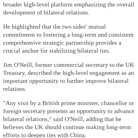
broader high-level platform emphasizing the overall
development of bilateral relations.
He highlighted that the two sides' mutual
commitment to fostering a long-term and consistent
comprehensive strategic partnership provides a
crucial anchor for stabilizing bilateral ties.
Jim O'Neill, former commercial secretary to the UK
Treasury, described the high-level engagement as an
important opportunity to further improve bilateral
relations.
"Any visit by a British prime minister, chancellor or
foreign secretary presents an opportunity to advance
bilateral relations," said O'Neill, adding that he
believes the UK should continue making long-term
efforts to deepen ties with China.