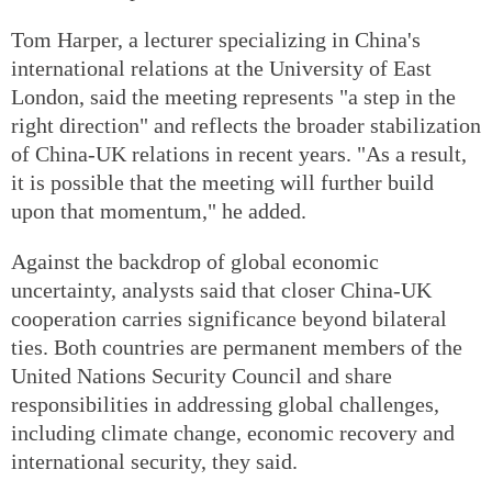
Tom Harper, a lecturer specializing in China's
international relations at the University of East
London, said the meeting represents "a step in the
right direction" and reflects the broader stabilization
of China-UK relations in recent years. "As a result,
it is possible that the meeting will further build
upon that momentum," he added.
Against the backdrop of global economic
uncertainty, analysts said that closer China-UK
cooperation carries significance beyond bilateral
ties. Both countries are permanent members of the
United Nations Security Council and share
responsibilities in addressing global challenges,
including climate change, economic recovery and
international security, they said.