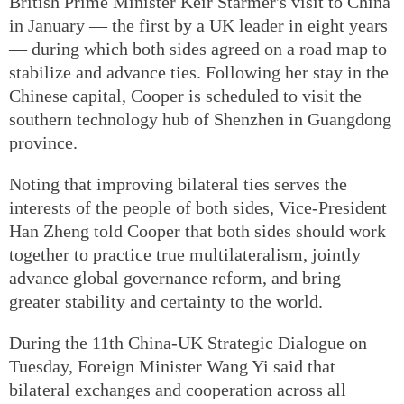
British Prime Minister Keir Starmer's visit to China
in January — the first by a UK leader in eight years
— during which both sides agreed on a road map to
stabilize and advance ties. Following her stay in the
Chinese capital, Cooper is scheduled to visit the
southern technology hub of Shenzhen in Guangdong
province.
Noting that improving bilateral ties serves the
interests of the people of both sides, Vice-President
Han Zheng told Cooper that both sides should work
together to practice true multilateralism, jointly
advance global governance reform, and bring
greater stability and certainty to the world.
During the 11th China-UK Strategic Dialogue on
Tuesday, Foreign Minister Wang Yi said that
bilateral exchanges and cooperation across all