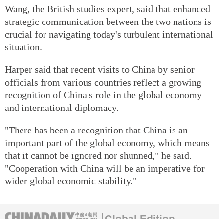
Wang, the British studies expert, said that enhanced
strategic communication between the two nations is
crucial for navigating today's turbulent international
situation.
Harper said that recent visits to China by senior
officials from various countries reflect a growing
recognition of China's role in the global economy
and international diplomacy.
"There has been a recognition that China is an
important part of the global economy, which means
that it cannot be ignored nor shunned," he said.
"Cooperation with China will be an imperative for
wider global economic stability."
Global Edition