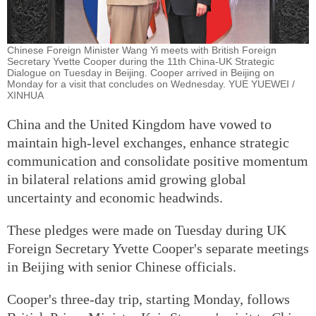
Chinese Foreign Minister Wang Yi meets with British Foreign
Secretary Yvette Cooper during the 11th China-UK Strategic
Dialogue on Tuesday in Beijing. Cooper arrived in Beijing on
Monday for a visit that concludes on Wednesday. YUE YUEWEI /
XINHUA
China and the United Kingdom have vowed to
maintain high-level exchanges, enhance strategic
communication and consolidate positive momentum
in bilateral relations amid growing global
uncertainty and economic headwinds.
These pledges were made on Tuesday during UK
Foreign Secretary Yvette Cooper's separate meetings
in Beijing with senior Chinese officials.
Cooper's three-day trip, starting Monday, follows