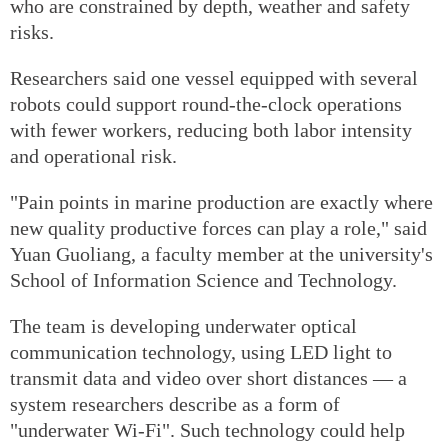
who are constrained by depth, weather and safety
risks.
Researchers said one vessel equipped with several
robots could support round-the-clock operations
with fewer workers, reducing both labor intensity
and operational risk.
"Pain points in marine production are exactly where
new quality productive forces can play a role," said
Yuan Guoliang, a faculty member at the university's
School of Information Science and Technology.
The team is developing underwater optical
communication technology, using LED light to
transmit data and video over short distances — a
system researchers describe as a form of
"underwater Wi-Fi". Such technology could help