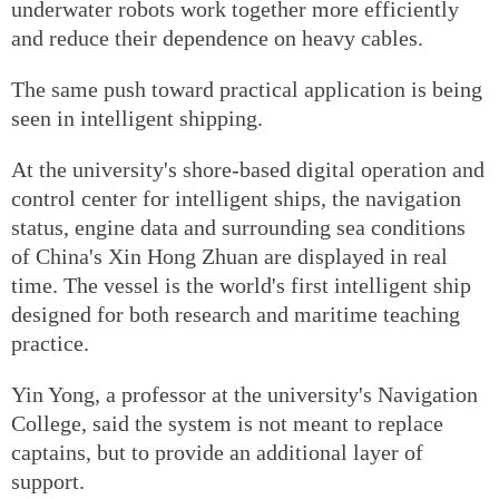
underwater robots work together more efficiently
and reduce their dependence on heavy cables.
The same push toward practical application is being
seen in intelligent shipping.
At the university's shore-based digital operation and
control center for intelligent ships, the navigation
status, engine data and surrounding sea conditions
of China's Xin Hong Zhuan are displayed in real
time. The vessel is the world's first intelligent ship
designed for both research and maritime teaching
practice.
Yin Yong, a professor at the university's Navigation
College, said the system is not meant to replace
captains, but to provide an additional layer of
support.