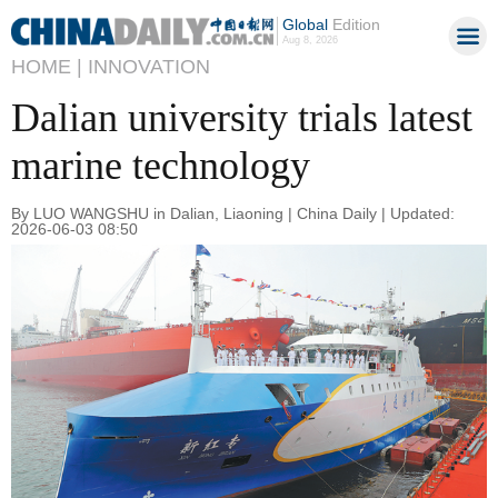
Global
Edition
Aug 8, 2026
HOME |
INNOVATION
Dalian university trials latest
marine technology
By LUO WANGSHU in Dalian, Liaoning | China Daily | Updated:
2026-06-03 08:50