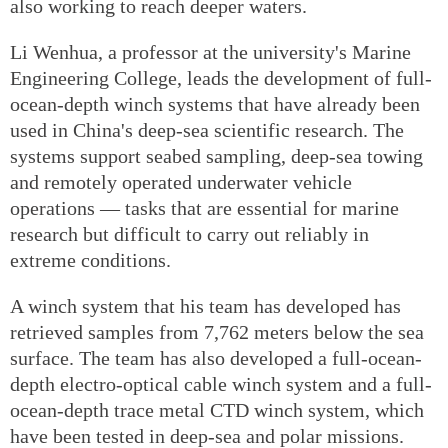
also working to reach deeper waters.
Li Wenhua, a professor at the university's Marine
Engineering College, leads the development of full-
ocean-depth winch systems that have already been
used in China's deep-sea scientific research. The
systems support seabed sampling, deep-sea towing
and remotely operated underwater vehicle
operations — tasks that are essential for marine
research but difficult to carry out reliably in
extreme conditions.
A winch system that his team has developed has
retrieved samples from 7,762 meters below the sea
surface. The team has also developed a full-ocean-
depth electro-optical cable winch system and a full-
ocean-depth trace metal CTD winch system, which
have been tested in deep-sea and polar missions.