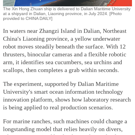
The Xin Hong Zhuan ship is delivered to Dalian Maritime University
at a shipyard in Dalian, Liaoning province, in July 2024. [Photo
provided to CHINA DAILY]
In waters near Zhangzi Island in Dalian, Northeast
China's Liaoning province, a yellow underwater
robot moves steadily beneath the surface. With 12
thrusters, binocular cameras and a flexible robotic
arm, it identifies sea cucumbers, sea urchins and
scallops, then completes a grab within seconds.
The experiment, supported by Dalian Maritime
University's smart ocean information technology
innovation platform, shows how laboratory research
is being applied to real production scenarios.
For marine ranches, such machines could change a
longstanding model that relies heavily on divers,