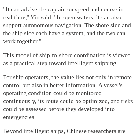
"It can advise the captain on speed and course in
real time," Yin said. "In open waters, it can also
support autonomous navigation. The shore side and
the ship side each have a system, and the two can
work together."
This model of ship-to-shore coordination is viewed
as a practical step toward intelligent shipping.
For ship operators, the value lies not only in remote
control but also in better information. A vessel's
operating condition could be monitored
continuously, its route could be optimized, and risks
could be assessed before they developed into
emergencies.
Beyond intelligent ships, Chinese researchers are