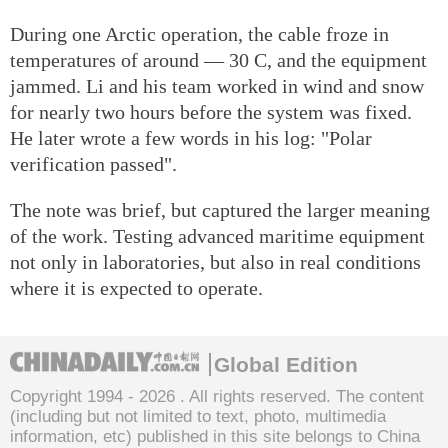
During one Arctic operation, the cable froze in
temperatures of around — 30 C, and the equipment
jammed. Li and his team worked in wind and snow
for nearly two hours before the system was fixed.
He later wrote a few words in his log: "Polar
verification passed".
The note was brief, but captured the larger meaning
of the work. Testing advanced maritime equipment
not only in laboratories, but also in real conditions
where it is expected to operate.
Global Edition
Copyright 1994 -
2026 . All rights reserved. The content
(including but not limited to text, photo, multimedia
information, etc) published in this site belongs to China