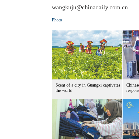
wangkuju@chinadaily.com.cn
Photo
Scent of a city in Guangxi captivates
Chines
the world
respon