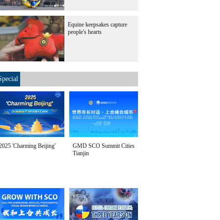
Equine keepsakes capture
people's hearts
Special
2025 'Charming Beijing'
GMD SCO Summit Cities
Tianjin