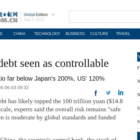
Global
Edition
Aug 7, 2026
D
CHINA
TECHNOLOGY
BUSINESS
CULTURE
TRAVEL
M
debt seen as controllable
F
tio far below Japan's 200%, US' 120%
N
26-06-03 09:32
N
t has likely topped the 100 trillion yuan ($14.8
scale, experts said the overall risk remains "safe
S
en is moderate by global standards and funded
S
China, the country's central bank, the stock of