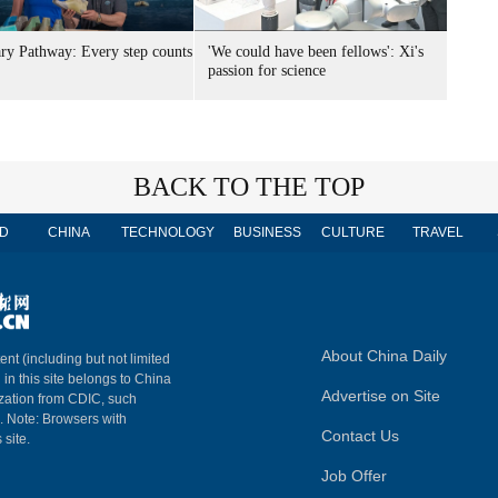
ary Pathway: Every step counts
'We could have been fellows': Xi's
passion for science
BACK TO THE TOP
D
CHINA
TECHNOLOGY
BUSINESS
CULTURE
TRAVEL
About China Daily
ent (including but not limited
 in this site belongs to China
Advertise on Site
ization from CDIC, such
m. Note: Browsers with
Contact Us
 site.
Job Offer