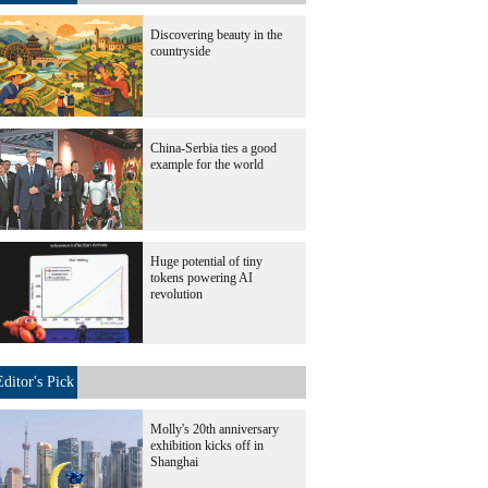
Discovering beauty in the
countryside
China-Serbia ties a good
example for the world
Huge potential of tiny
tokens powering AI
revolution
Editor's Pick
Molly's 20th anniversary
exhibition kicks off in
Shanghai