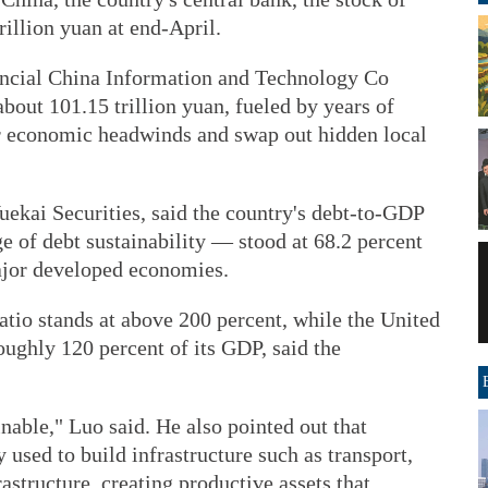
illion yuan at end-April.
ancial China Information and Technology Co
bout 101.15 trillion yuan, fueled by years of
er economic headwinds and swap out hidden local
uekai Securities, said the country's debt-to-GDP
 of debt sustainability — stood at 68.2 percent
ajor developed economies.
tio stands at above 200 percent, while the United
oughly 120 percent of its GDP, said the
nable," Luo said. He also pointed out that
used to build infrastructure such as transport,
astructure, creating productive assets that