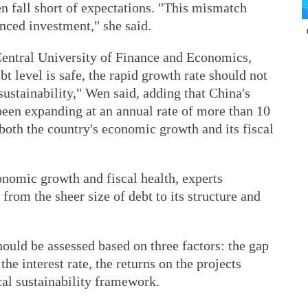
n fall short of expectations. "This mismatch
anced investment," she said.
Central University of Finance and Economics,
bt level is safe, the rapid growth rate should not
ustainability," Wen said, adding that China's
een expanding at an annual rate of more than 10
 both the country's economic growth and its fiscal
nomic growth and fiscal health, experts
 from the sheer size of debt to its structure and
hould be assessed based on three factors: the gap
 interest rate, the returns on the projects
cal sustainability framework.