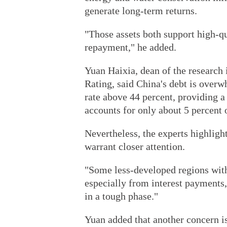
generate long-term returns.
"Those assets both support high-q
repayment," he added.
Yuan Haixia, dean of the research 
Rating, said China's debt is over
rate above 44 percent, providing a
accounts for only about 5 percent o
Nevertheless, the experts highligh
warrant closer attention.
"Some less-developed regions with 
especially from interest payments,"
in a tough phase."
Yuan added that another concern i