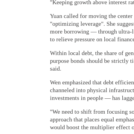
"Keeping growth above interest rate
Yuan called for moving the center
"optimizing leverage". She sugges
more borrowing — through ultra-lo
to relieve pressure on local financ
Within local debt, the share of gen
purpose bonds should be strictly t
said.
Wen emphasized that debt efficien
channeled into physical infrastru
investments in people — has lagg
"We need to shift from focusing so
approach that places equal emphas
would boost the multiplier effect 