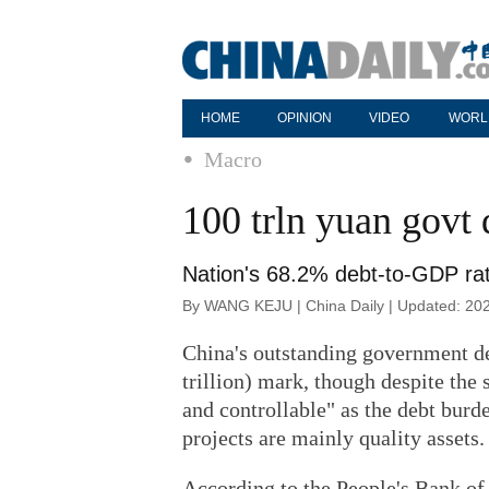
HOME
OPINION
VIDEO
WORL
Macro
100 trln yuan govt 
Nation's 68.2% debt-to-GDP ra
By WANG KEJU | China Daily | Updated: 20
China's outstanding government deb
trillion) mark, though despite the 
and controllable" as the debt burd
projects are mainly quality assets.
According to the People's Bank of 