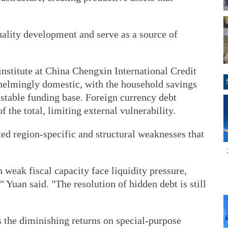
uality development and serve as a source of
institute at China Chengxin International Credit
whelmingly domestic, with the household savings
 stable funding base. Foreign currency debt
f the total, limiting external vulnerability.
ted region-specific and structural weaknesses that
weak fiscal capacity face liquidity pressure,
 Yuan said. "The resolution of hidden debt is still
s the diminishing returns on special-purpose