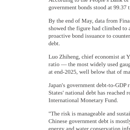
government bonds stood at 99.37 tr
By the end of May, data from Fin
showed the figure had climbed to a
proactive bond issuance to count
debt.
Luo Zhiheng, chief economist at Y
ratio — the most widely used gauge
at end-2025, well below that of m
Japan's government debt-to-GDP ra
States' national debt has reached r
International Monetary Fund.
"The risk is manageable and sustai
Chinese government debt is mostly 
energy and water conservation infr