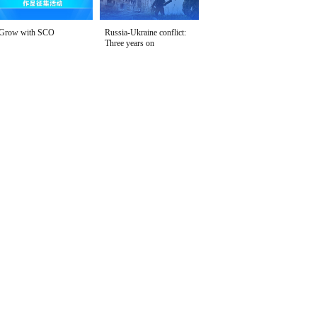
Grow with SCO
Russia-Ukraine conflict:
Three years on