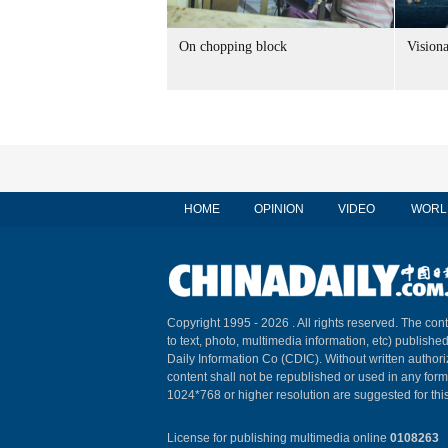
On chopping block
Vision
HOME
OPINION
VIDEO
WORL
Copyright 1995 -
2026 . All rights reserved. The cont
to text, photo, multimedia information, etc) published
Daily Information Co (CDIC). Without written author
content shall not be republished or used in any for
1024*768 or higher resolution are suggested for this
License for publishing multimedia online
0108263