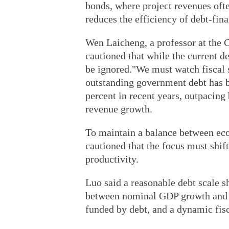
bonds, where project revenues ofte
reduces the efficiency of debt-fin
Wen Laicheng, a professor at the 
cautioned that while the current de
be ignored."We must watch fiscal s
outstanding government debt has b
percent in recent years, outpacing
revenue growth.
To maintain a balance between eco
cautioned that the focus must shift
productivity.
Luo said a reasonable debt scale s
between nominal GDP growth and the
funded by debt, and a dynamic fis