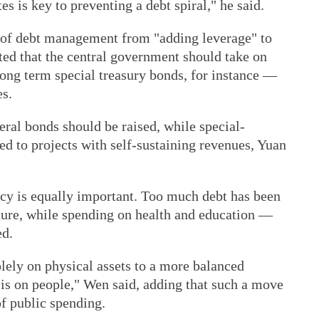
s is key to preventing a debt spiral," he said.
 of debt management from "adding leverage" to
ted that the central government should take on
ng term special treasury bonds, for instance —
es.
eral bonds should be raised, while special-
ied to projects with self-sustaining revenues, Yuan
cy is equally important. Too much debt has been
cture, while spending on health and education —
ed.
lely on physical assets to a more balanced
is on people," Wen said, adding that such a move
of public spending.