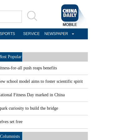
SPORTS
SERVICE
NEWSPAPER
ost Popular
itness-for-all push reaps benefits
ew school model aims to foster scientific spirit
ational Fitness Day marked in China
park curiosity to build the bridge
elves set free
Columnists