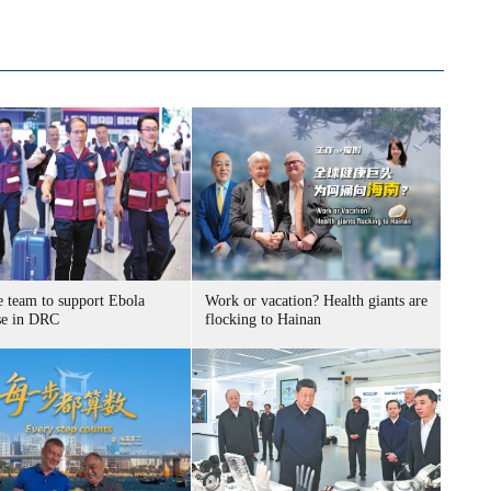
e team to support Ebola
Work or vacation? Health giants are
se in DRC
flocking to Hainan