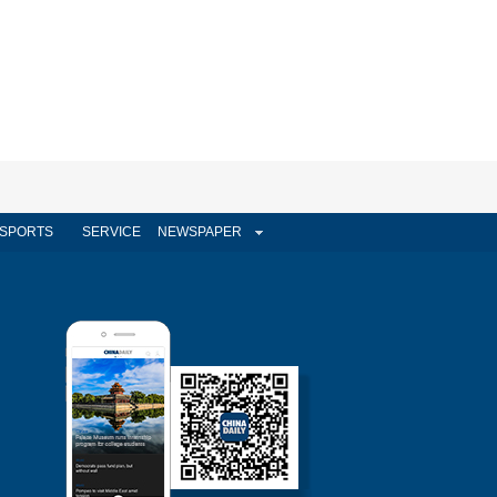
SPORTS
SERVICE
NEWSPAPER