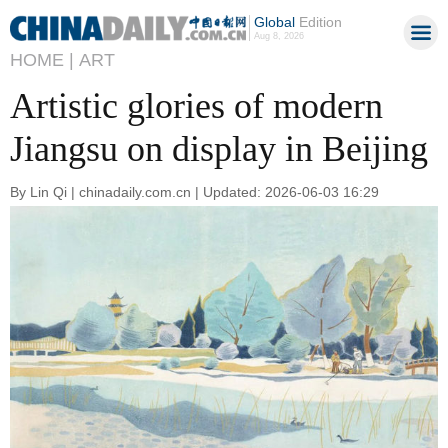
Global
Edition
Aug 8, 2026
HOME |
ART
Artistic glories of modern
Jiangsu on display in Beijing
By Lin Qi | chinadaily.com.cn | Updated: 2026-06-03 16:29