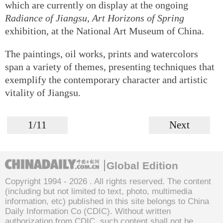
which are currently on display at the ongoing
Radiance of Jiangsu, Art Horizons of Spring
exhibition, at the National Art Museum of China.
The paintings, oil works, prints and watercolors
span a variety of themes, presenting techniques that
exemplify the contemporary character and artistic
vitality of Jiangsu.
1/11
Next
Global Edition
Copyright 1994 -
2026 . All rights reserved. The content
(including but not limited to text, photo, multimedia
information, etc) published in this site belongs to China
Daily Information Co (CDIC). Without written
authorization from CDIC, such content shall not be