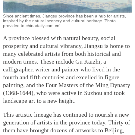
Since ancient times, Jiangsu province has been a hub for artists,
inspired by the natural scenery and cultural heritage.[Photo
provided to chinadaily.com.cn]
A province blessed with natural beauty, social
prosperity and cultural vibrancy, Jiangsu is home to
many celebrated artists from both historical and
modern times. These include Gu Kaizhi, a
calligrapher, writer and painter who lived in the
fourth and fifth centuries and excelled in figure
painting, and the Four Masters of the Ming Dynasty
(1368-1644), who were active in Suzhou and took
landscape art to a new height.
This artistic lineage has continued to nourish a new
generation of artists in the province today. Thirty of
them have brought dozens of artworks to Beijing,