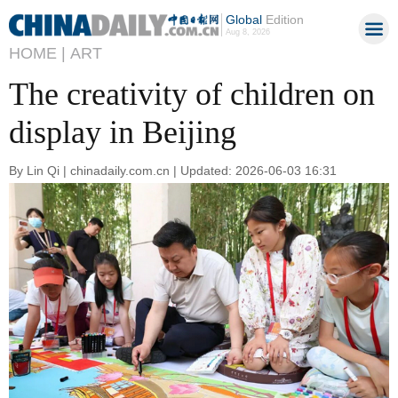
Global
Edition
Aug 8, 2026
HOME |
ART
The creativity of children on
display in Beijing
By Lin Qi | chinadaily.com.cn | Updated: 2026-06-03 16:31