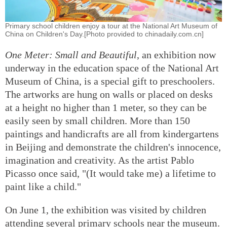
Primary school children enjoy a tour at the National Art Museum of
China on Children's Day.[Photo provided to chinadaily.com.cn]
One Meter: Small and Beautiful
, an exhibition now
underway in the education space of the National Art
Museum of China, is a special gift to preschoolers.
The artworks are hung on walls or placed on desks
at a height no higher than 1 meter, so they can be
easily seen by small children. More than 150
paintings and handicrafts are all from kindergartens
in Beijing and demonstrate the children's innocence,
imagination and creativity. As the artist Pablo
Picasso once said, "(It would take me) a lifetime to
paint like a child."
On June 1, the exhibition was visited by children
attending several primary schools near the museum.