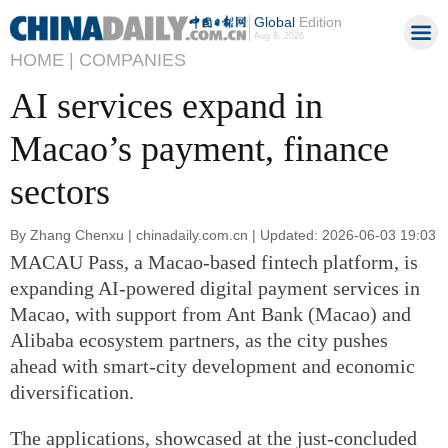
Global
Edition
Aug 8, 2026
HOME |
COMPANIES
AI services expand in
Macao’s payment, finance
sectors
By Zhang Chenxu | chinadaily.com.cn | Updated: 2026-06-03 19:03
MACAU Pass, a Macao-based fintech platform, is
expanding AI-powered digital payment services in
Macao, with support from Ant Bank (Macao) and
Alibaba ecosystem partners, as the city pushes
ahead with smart-city development and economic
diversification.
The applications, showcased at the just-concluded