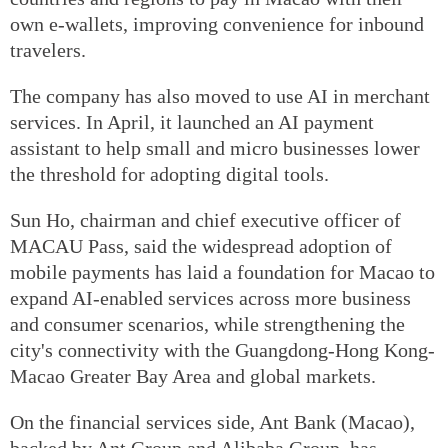
own e-wallets, improving convenience for inbound
travelers.
The company has also moved to use AI in merchant
services. In April, it launched an AI payment
assistant to help small and micro businesses lower
the threshold for adopting digital tools.
Sun Ho, chairman and chief executive officer of
MACAU Pass, said the widespread adoption of
mobile payments has laid a foundation for Macao to
expand AI-enabled services across more business
and consumer scenarios, while strengthening the
city's connectivity with the Guangdong-Hong Kong-
Macao Greater Bay Area and global markets.
On the financial services side, Ant Bank (Macao),
backed by Ant Group and Alibaba Group, has