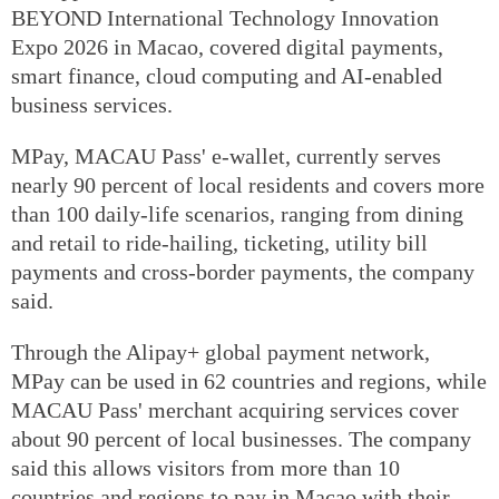
BEYOND International Technology Innovation
Expo 2026 in Macao, covered digital payments,
smart finance, cloud computing and AI-enabled
business services.
MPay, MACAU Pass' e-wallet, currently serves
nearly 90 percent of local residents and covers more
than 100 daily-life scenarios, ranging from dining
and retail to ride-hailing, ticketing, utility bill
payments and cross-border payments, the company
said.
Through the Alipay+ global payment network,
MPay can be used in 62 countries and regions, while
MACAU Pass' merchant acquiring services cover
about 90 percent of local businesses. The company
said this allows visitors from more than 10
countries and regions to pay in Macao with their