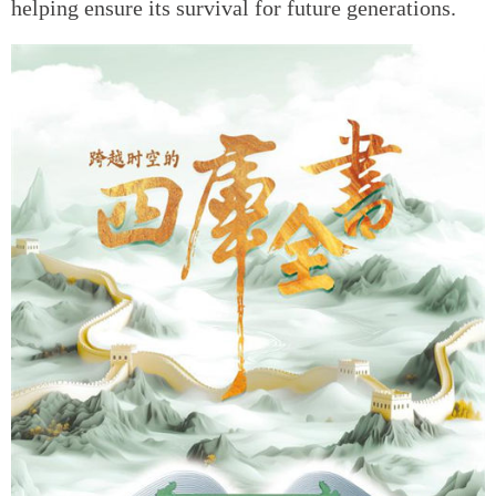
helping ensure its survival for future generations.