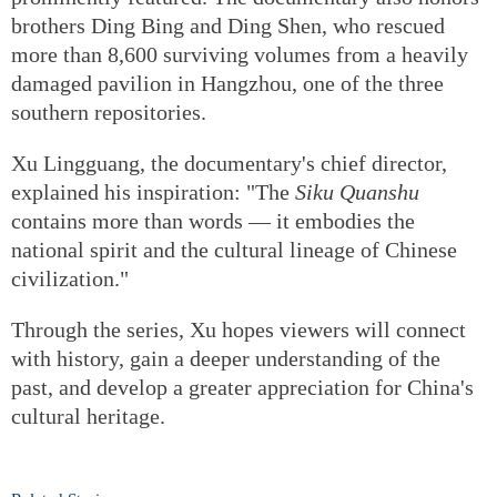
brothers Ding Bing and Ding Shen, who rescued
more than 8,600 surviving volumes from a heavily
damaged pavilion in Hangzhou, one of the three
southern repositories.
Xu Lingguang, the documentary's chief director,
explained his inspiration: "The
Siku Quanshu
contains more than words — it embodies the
national spirit and the cultural lineage of Chinese
civilization."
Through the series, Xu hopes viewers will connect
with history, gain a deeper understanding of the
past, and develop a greater appreciation for China's
cultural heritage.