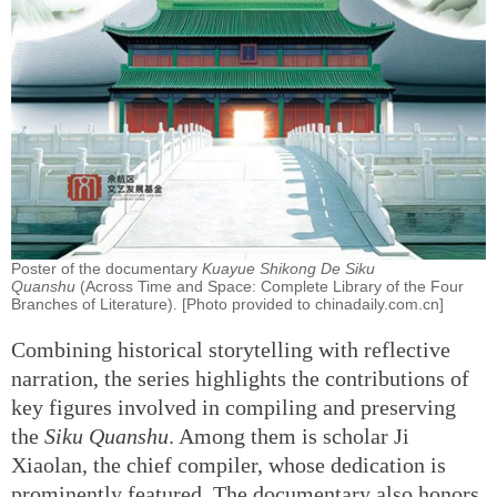
Poster of the documentary
Kuayue Shikong De Siku
Quanshu
(Across Time and Space: Complete Library of the Four
Branches of Literature). [Photo provided to chinadaily.com.cn]
Combining historical storytelling with reflective
narration, the series highlights the contributions of
key figures involved in compiling and preserving
the
Siku Quanshu
. Among them is scholar Ji
Xiaolan, the chief compiler, whose dedication is
prominently featured. The documentary also honors