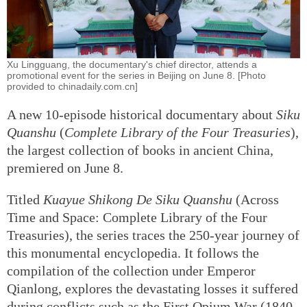
Xu Lingguang, the documentary's chief director, attends a
promotional event for the series in Beijing on June 8. [Photo
provided to chinadaily.com.cn]
A new 10-episode historical documentary about
Siku
Quanshu
(
Complete Library of the Four Treasuries
),
the largest collection of books in ancient China,
premiered on June 8.
Titled
Kuayue Shikong De Siku Quanshu
(Across
Time and Space: Complete Library of the Four
Treasuries), the series traces the 250-year journey of
this monumental encyclopedia. It follows the
compilation of the collection under Emperor
Qianlong, explores the devastating losses it suffered
during conflicts such as the First Opium War (1840-