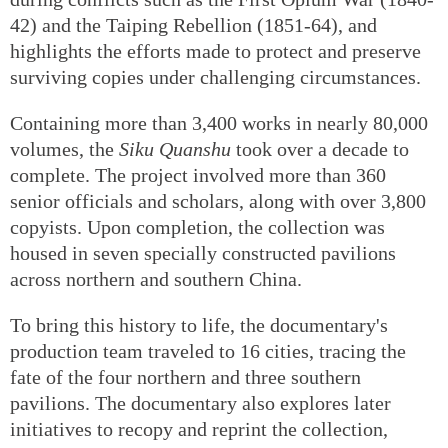
42) and the Taiping Rebellion (1851-64), and
highlights the efforts made to protect and preserve
surviving copies under challenging circumstances.
Containing more than 3,400 works in nearly 80,000
volumes, the
Siku Quanshu
took over a decade to
complete. The project involved more than 360
senior officials and scholars, along with over 3,800
copyists. Upon completion, the collection was
housed in seven specially constructed pavilions
across northern and southern China.
To bring this history to life, the documentary's
production team traveled to 16 cities, tracing the
fate of the four northern and three southern
pavilions. The documentary also explores later
initiatives to recopy and reprint the collection,