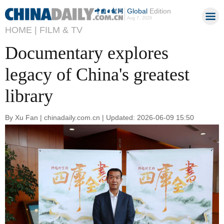
Global
Edition
Aug 7, 2026
HOME |
FILM & TV
Documentary explores
legacy of China's greatest
library
By Xu Fan | chinadaily.com.cn | Updated: 2026-06-09 15:50