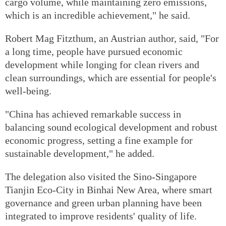
cargo volume, while maintaining zero emissions,
which is an incredible achievement," he said.
Robert Mag Fitzthum, an Austrian author, said, "For
a long time, people have pursued economic
development while longing for clean rivers and
clean surroundings, which are essential for people's
well-being.
"China has achieved remarkable success in
balancing sound ecological development and robust
economic progress, setting a fine example for
sustainable development," he added.
The delegation also visited the Sino-Singapore
Tianjin Eco-City in Binhai New Area, where smart
governance and green urban planning have been
integrated to improve residents' quality of life.