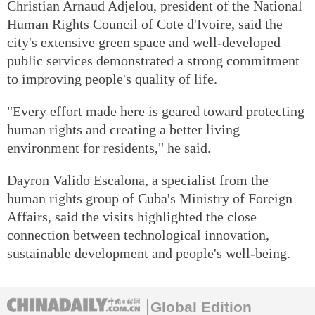
Christian Arnaud Adjelou, president of the National
Human Rights Council of Cote d'Ivoire, said the
city's extensive green space and well-developed
public services demonstrated a strong commitment
to improving people's quality of life.
"Every effort made here is geared toward protecting
human rights and creating a better living
environment for residents," he said.
Dayron Valido Escalona, a specialist from the
human rights group of Cuba's Ministry of Foreign
Affairs, said the visits highlighted the close
connection between technological innovation,
sustainable development and people's well-being.
Global Edition