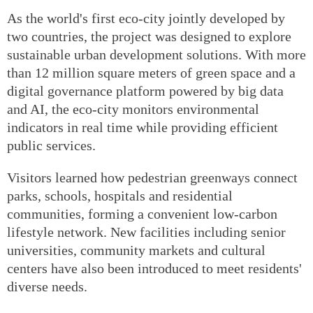
As the world's first eco-city jointly developed by
two countries, the project was designed to explore
sustainable urban development solutions. With more
than 12 million square meters of green space and a
digital governance platform powered by big data
and AI, the eco-city monitors environmental
indicators in real time while providing efficient
public services.
Visitors learned how pedestrian greenways connect
parks, schools, hospitals and residential
communities, forming a convenient low-carbon
lifestyle network. New facilities including senior
universities, community markets and cultural
centers have also been introduced to meet residents'
diverse needs.