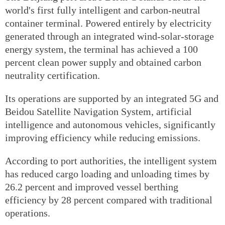
world's first fully intelligent and carbon-neutral
container terminal. Powered entirely by electricity
generated through an integrated wind-solar-storage
energy system, the terminal has achieved a 100
percent clean power supply and obtained carbon
neutrality certification.
Its operations are supported by an integrated 5G and
Beidou Satellite Navigation System, artificial
intelligence and autonomous vehicles, significantly
improving efficiency while reducing emissions.
According to port authorities, the intelligent system
has reduced cargo loading and unloading times by
26.2 percent and improved vessel berthing
efficiency by 28 percent compared with traditional
operations.