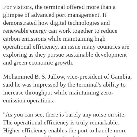
For visitors, the terminal offered more than a
glimpse of advanced port management. It
demonstrated how digital technologies and
renewable energy can work together to reduce
carbon emissions while maintaining high
operational efficiency, an issue many countries are
exploring as they pursue sustainable development
and green economic growth.
Mohammed B. S. Jallow, vice-president of Gambia,
said he was impressed by the terminal's ability to
increase throughput while maintaining zero-
emission operations.
"As you can see, there is barely any noise on site.
The operational efficiency is truly remarkable.
Higher efficiency enables the port to handle more