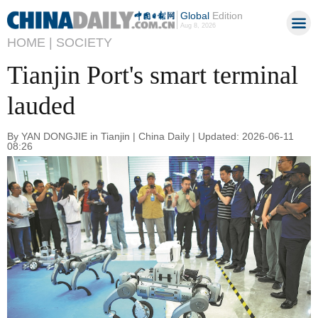
Global
Edition
Aug 8, 2026
HOME |
SOCIETY
Tianjin Port's smart terminal
lauded
By YAN DONGJIE in Tianjin | China Daily | Updated: 2026-06-11
08:26