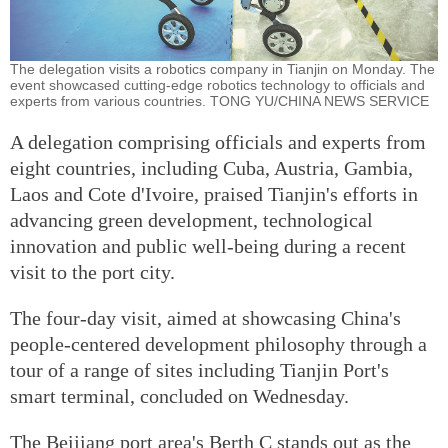
The delegation visits a robotics company in Tianjin on Monday. The
event showcased cutting-edge robotics technology to officials and
experts from various countries. TONG YU/CHINA NEWS SERVICE
A delegation comprising officials and experts from
eight countries, including Cuba, Austria, Gambia,
Laos and Cote d'Ivoire, praised Tianjin's efforts in
advancing green development, technological
innovation and public well-being during a recent
visit to the port city.
The four-day visit, aimed at showcasing China's
people-centered development philosophy through a
tour of a range of sites including Tianjin Port's
smart terminal, concluded on Wednesday.
The Beijiang port area's Berth C stands out as the