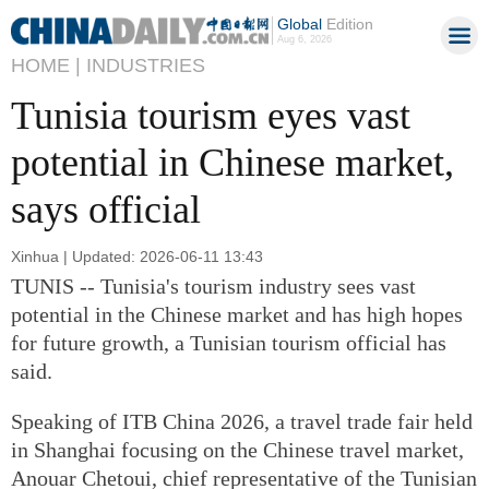
Global
Edition
Aug 6, 2026
HOME |
INDUSTRIES
Tunisia tourism eyes vast
potential in Chinese market,
says official
Xinhua | Updated: 2026-06-11 13:43
TUNIS -- Tunisia's tourism industry sees vast
potential in the Chinese market and has high hopes
for future growth, a Tunisian tourism official has
said.
Speaking of ITB China 2026, a travel trade fair held
in Shanghai focusing on the Chinese travel market,
Anouar Chetoui, chief representative of the Tunisian