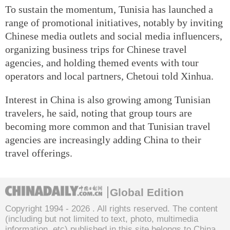
To sustain the momentum, Tunisia has launched a
range of promotional initiatives, notably by inviting
Chinese media outlets and social media influencers,
organizing business trips for Chinese travel
agencies, and holding themed events with tour
operators and local partners, Chetoui told Xinhua.
Interest in China is also growing among Tunisian
travelers, he said, noting that group tours are
becoming more common and that Tunisian travel
agencies are increasingly adding China to their
travel offerings.
Global Edition
Copyright 1994 -
2026 . All rights reserved. The content
(including but not limited to text, photo, multimedia
information, etc) published in this site belongs to China