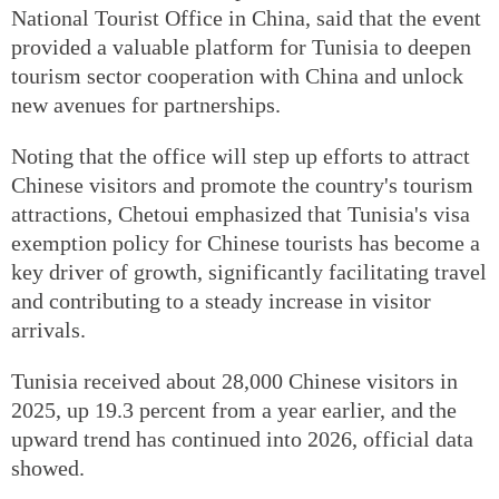
National Tourist Office in China, said that the event
provided a valuable platform for Tunisia to deepen
tourism sector cooperation with China and unlock
new avenues for partnerships.
Noting that the office will step up efforts to attract
Chinese visitors and promote the country's tourism
attractions, Chetoui emphasized that Tunisia's visa
exemption policy for Chinese tourists has become a
key driver of growth, significantly facilitating travel
and contributing to a steady increase in visitor
arrivals.
Tunisia received about 28,000 Chinese visitors in
2025, up 19.3 percent from a year earlier, and the
upward trend has continued into 2026, official data
showed.