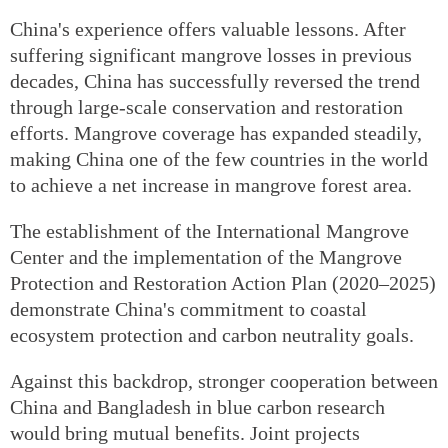
China's experience offers valuable lessons. After
suffering significant mangrove losses in previous
decades, China has successfully reversed the trend
through large-scale conservation and restoration
efforts. Mangrove coverage has expanded steadily,
making China one of the few countries in the world
to achieve a net increase in mangrove forest area.
The establishment of the International Mangrove
Center and the implementation of the Mangrove
Protection and Restoration Action Plan (2020–2025)
demonstrate China's commitment to coastal
ecosystem protection and carbon neutrality goals.
Against this backdrop, stronger cooperation between
China and Bangladesh in blue carbon research
would bring mutual benefits. Joint projects