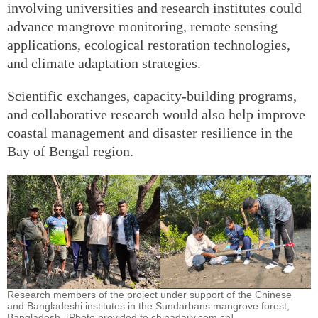
involving universities and research institutes could
advance mangrove monitoring, remote sensing
applications, ecological restoration technologies,
and climate adaptation strategies.
Scientific exchanges, capacity-building programs,
and collaborative research would also help improve
coastal management and disaster resilience in the
Bay of Bengal region.
Research members of the project under support of the Chinese
and Bangladeshi institutes in the Sundarbans mangrove forest,
Bangladesh. [Photo provided to chinadaily.com.cn]