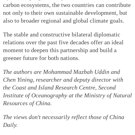
carbon ecosystems, the two countries can contribute
not only to their own sustainable development, but
also to broader regional and global climate goals.
The stable and constructive bilateral diplomatic
relations over the past five decades offer an ideal
moment to deepen this partnership and build a
greener future for both nations.
The authors are Mohammad Mazbah Uddin and
Chen Yining, researcher and deputy director with
the Coast and Island Research Centre, Second
Institute of Oceanography at the Ministry of Natural
Resources of China.
The views don't necessarily reflect those of China
Daily.