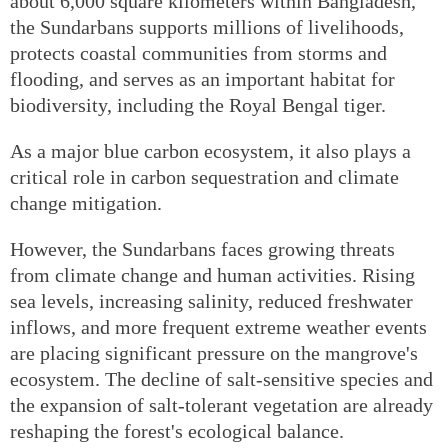
about 6,000 square kilometers within Bangladesh,
the Sundarbans supports millions of livelihoods,
protects coastal communities from storms and
flooding, and serves as an important habitat for
biodiversity, including the Royal Bengal tiger.
As a major blue carbon ecosystem, it also plays a
critical role in carbon sequestration and climate
change mitigation.
However, the Sundarbans faces growing threats
from climate change and human activities. Rising
sea levels, increasing salinity, reduced freshwater
inflows, and more frequent extreme weather events
are placing significant pressure on the mangrove's
ecosystem. The decline of salt-sensitive species and
the expansion of salt-tolerant vegetation are already
reshaping the forest's ecological balance.