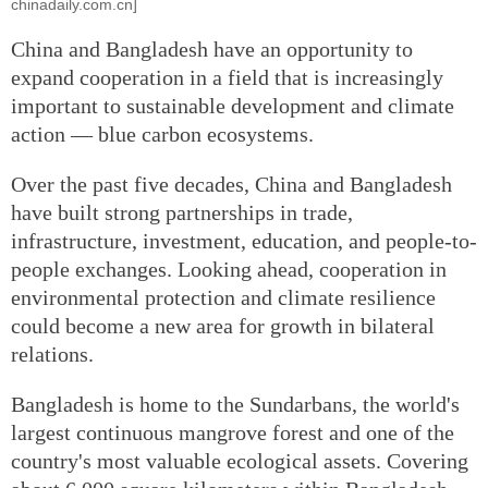
chinadaily.com.cn]
China and Bangladesh have an opportunity to
expand cooperation in a field that is increasingly
important to sustainable development and climate
action — blue carbon ecosystems.
Over the past five decades, China and Bangladesh
have built strong partnerships in trade,
infrastructure, investment, education, and people-to-
people exchanges. Looking ahead, cooperation in
environmental protection and climate resilience
could become a new area for growth in bilateral
relations.
Bangladesh is home to the Sundarbans, the world's
largest continuous mangrove forest and one of the
country's most valuable ecological assets. Covering