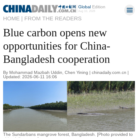
Global
Edition
Aug 10, 2026
HOME |
FROM THE READERS
Blue carbon opens new
opportunities for China-
Bangladesh cooperation
By Mohammad Mazbah Uddin, Chen Yining | chinadaily.com.cn |
Updated: 2026-06-11 16:06
The Sundarbans mangrove forest, Bangladesh. [Photo provided to