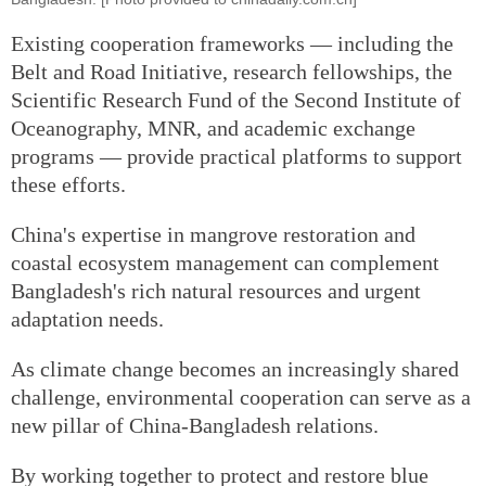
Existing cooperation frameworks — including the
Belt and Road Initiative, research fellowships, the
Scientific Research Fund of the Second Institute of
Oceanography, MNR, and academic exchange
programs — provide practical platforms to support
these efforts.
China's expertise in mangrove restoration and
coastal ecosystem management can complement
Bangladesh's rich natural resources and urgent
adaptation needs.
As climate change becomes an increasingly shared
challenge, environmental cooperation can serve as a
new pillar of China-Bangladesh relations.
By working together to protect and restore blue