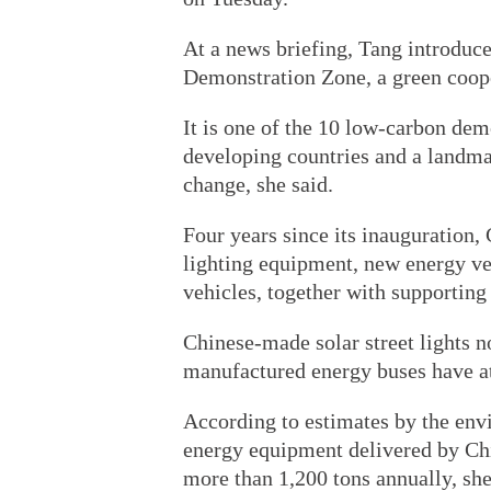
At a news briefing, Tang introduc
Demonstration Zone, a green coop
It is one of the 10 low-carbon dem
developing countries and a landma
change, she said.
Four years since its inauguration,
lighting equipment, new energy v
vehicles, together with supporting
Chinese-made solar street lights n
manufactured energy buses have att
According to estimates by the envi
energy equipment delivered by Chi
more than 1,200 tons annually, she