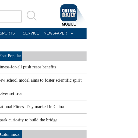
SPORTS
SERVICE
NEWSPAPER
ost Popular
itness-for-all push reaps benefits
ew school model aims to foster scientific spirit
elves set free
ational Fitness Day marked in China
park curiosity to build the bridge
Columnists