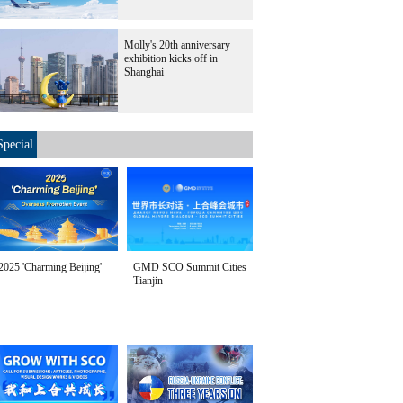
Molly's 20th anniversary
exhibition kicks off in
Shanghai
Special
2025 'Charming Beijing'
GMD SCO Summit Cities
Tianjin