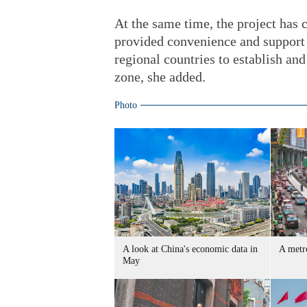
At the same time, the project has
provided convenience and support 
regional countries to establish an
zone, she added.
Photo
A look at China's economic data in
A metro
May