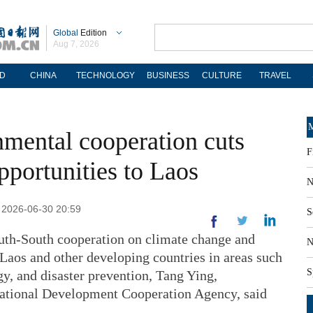
Global
Edition
Aug 7, 2026
D
CHINA
TECHNOLOGY
BUSINESS
CULTURE
TRAVEL
M
mental cooperation cuts
F
pportunities to Laos
N
: 2026-06-30 20:59
S
uth-South cooperation on climate change and
N
Laos and other developing countries in areas such
S
gy, and disaster prevention, Tang Ying,
ational Development Cooperation Agency, said