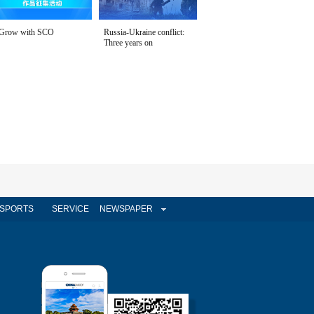
Grow with SCO
Russia-Ukraine conflict:
Three years on
SPORTS
SERVICE
NEWSPAPER