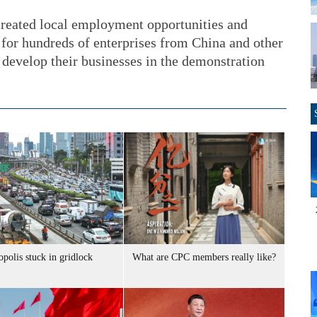
 created local employment opportunities and
for hundreds of enterprises from China and other
d develop their businesses in the demonstration
polis stuck in gridlock
What are CPC members really like?