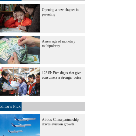
Opening a new chapter in
parenting
A new age of monetary
multipolarity
12315: Five digits that give
consumers a stronger voice
Editor's Pick
Airbus-China partnership
drives aviation growth