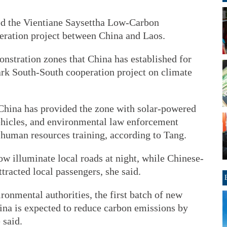
ed the Vientiane Saysettha Low-Carbon
eration project between China and Laos.
onstration zones that China has established for
rk South-South cooperation project on climate
 China has provided the zone with solar-powered
ehicles, and environmental law enforcement
 human resources training, according to Tang.
ow illuminate local roads at night, while Chinese-
racted local passengers, she said.
ronmental authorities, the first batch of new
na is expected to reduce carbon emissions by
 said.