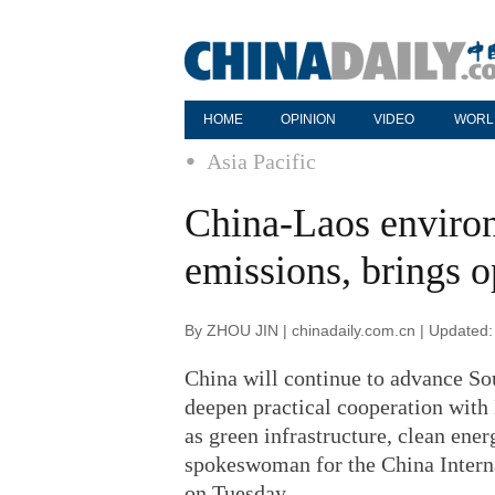
HOME
OPINION
VIDEO
WORL
Asia Pacific
China-Laos environ
emissions, brings o
By ZHOU JIN | chinadaily.com.cn | Updated
China will continue to advance So
deepen practical cooperation with 
as green infrastructure, clean ener
spokeswoman for the China Intern
on Tuesday.