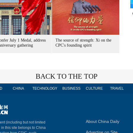
onfer July 1 Medal, address
The source of strength: Xi on the
niversary gathering
CPC's founding spirit
BACK TO THE TOP
D
CHINA
TECHNOLOGY
BUSINESS
CULTURE
TRAVEL
About China Daily
ent (including but not limited
 in this site belongs to China
Advertise on Site