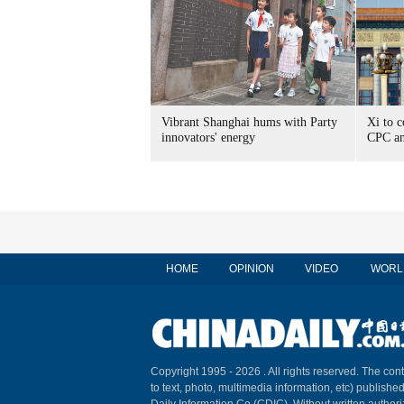
Vibrant Shanghai hums with Party
Xi to c
innovators' energy
CPC an
HOME
OPINION
VIDEO
WORL
Copyright 1995 -
2026 . All rights reserved. The cont
to text, photo, multimedia information, etc) published