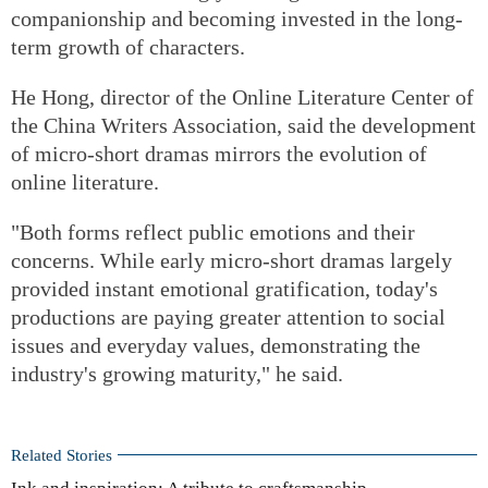
companionship and becoming invested in the long-
term growth of characters.
He Hong, director of the Online Literature Center of
the China Writers Association, said the development
of micro-short dramas mirrors the evolution of
online literature.
"Both forms reflect public emotions and their
concerns. While early micro-short dramas largely
provided instant emotional gratification, today's
productions are paying greater attention to social
issues and everyday values, demonstrating the
industry's growing maturity," he said.
Related Stories