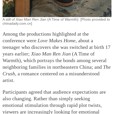
A still of
Xiao Man Ren Jian
(A Time of Warmth). [Photo provided to
chinadaily.com.cn]
Among the productions highlighted at the
conference were
Love Makes Home
, about a
teenager who discovers she was switched at birth 17
years earlier;
Xiao Man Ren Jian
(A Time of
Warmth), which portrays the bonds among several
neighboring families in northeastern China; and
The
Crush
, a romance centered on a misunderstood
artist.
Participants agreed that audience expectations are
also changing. Rather than simply seeking
emotional stimulation through rapid plot twists,
viewers are increasingly looking for emotional