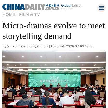
Global
Edition
Aug 6, 2026
HOME |
FILM & TV
Micro-dramas evolve to meet
storytelling demand
By Xu Fan | chinadaily.com.cn | Updated: 2026-07-03 14:03