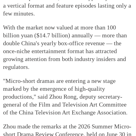
a vertical format and feature episodes lasting only a
few minutes.
With the market now valued at more than 100
billion yuan ($14.7 billion) annually — more than
double China's yearly box-office revenue — the
once-niche entertainment format has attracted
growing attention from both industry insiders and
regulators.
"Micro-short dramas are entering a new stage
marked by the emergence of high-quality
productions," said Zhou Rong, deputy secretary-
general of the Film and Television Art Committee
of the China Television Art Exchange Association.
Zhou made the remarks at the 2026 Summer Micro-
short Drama Review Conference, held on June 30 in