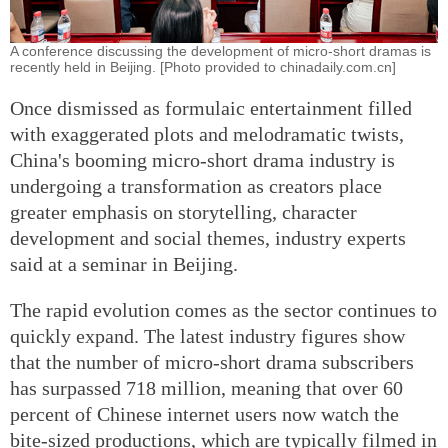
A conference discussing the development of micro-short dramas is
recently held in Beijing. [Photo provided to chinadaily.com.cn]
Once dismissed as formulaic entertainment filled
with exaggerated plots and melodramatic twists,
China's booming micro-short drama industry is
undergoing a transformation as creators place
greater emphasis on storytelling, character
development and social themes, industry experts
said at a seminar in Beijing.
The rapid evolution comes as the sector continues to
quickly expand. The latest industry figures show
that the number of micro-short drama subscribers
has surpassed 718 million, meaning that over 60
percent of Chinese internet users now watch the
bite-sized productions, which are typically filmed in