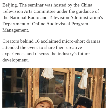
Beijing. The seminar was hosted by the China
Television Arts Committee under the guidance of
the National Radio and Television Administration's
Department of Online Audiovisual Program
Management.
Creators behind 16 acclaimed micro-short dramas
attended the event to share their creative
experiences and discuss the industry's future
development.