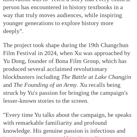
person has encountered in history textbooks in a
way that truly moves audiences, while inspiring
younger generations to explore history more
deeply".
The project took shape during the 19th Changchun
Film Festival in 2024, when Xu was approached by
Yu Dong, founder of Bona Film Group, which has
produced several acclaimed revolutionary
blockbusters including
The Battle at Lake Changjin
and
The Founding of an Army
. Xu recalls being
struck by Yu's passion for bringing the campaign's
lesser-known stories to the screen.
"Every time Yu talks about the campaign, he speaks
with remarkable familiarity and profound
knowledge. His genuine passion is infectious and