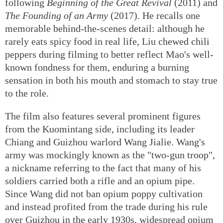
following
Beginning of the Great Revival
(2011) and
The Founding of an Army
(2017). He recalls one
memorable behind-the-scenes detail: although he
rarely eats spicy food in real life, Liu chewed chili
peppers during filming to better reflect Mao's well-
known fondness for them, enduring a burning
sensation in both his mouth and stomach to stay true
to the role.
The film also features several prominent figures
from the Kuomintang side, including its leader
Chiang and Guizhou warlord Wang Jialie. Wang's
army was mockingly known as the "two-gun troop",
a nickname referring to the fact that many of his
soldiers carried both a rifle and an opium pipe.
Since Wang did not ban opium poppy cultivation
and instead profited from the trade during his rule
over Guizhou in the early 1930s, widespread opium