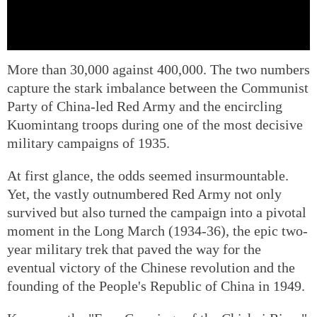
More than 30,000 against 400,000. The two numbers
capture the stark imbalance between the Communist
Party of China-led Red Army and the encircling
Kuomintang troops during one of the most decisive
military campaigns of 1935.
At first glance, the odds seemed insurmountable.
Yet, the vastly outnumbered Red Army not only
survived but also turned the campaign into a pivotal
moment in the Long March (1934-36), the epic two-
year military trek that paved the way for the
eventual victory of the Chinese revolution and the
founding of the People's Republic of China in 1949.