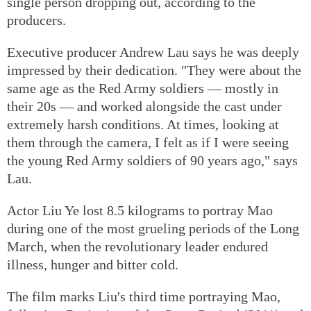
single person dropping out, according to the
producers.
Executive producer Andrew Lau says he was deeply
impressed by their dedication. "They were about the
same age as the Red Army soldiers — mostly in
their 20s — and worked alongside the cast under
extremely harsh conditions. At times, looking at
them through the camera, I felt as if I were seeing
the young Red Army soldiers of 90 years ago," says
Lau.
Actor Liu Ye lost 8.5 kilograms to portray Mao
during one of the most grueling periods of the Long
March, when the revolutionary leader endured
illness, hunger and bitter cold.
The film marks Liu's third time portraying Mao,