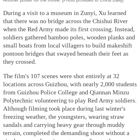
During a visit to a museum in Zunyi, Xu learned
that there was no bridge across the Chishui River
when the Red Army made its first crossing. Instead,
soldiers gathered bamboo poles, wooden planks and
small boats from local villagers to build makeshift
pontoon bridges that swayed beneath their feet as
they crossed.
The film's 107 scenes were shot entirely at 32
locations across Guizhou, with nearly 2,000 students
from Guizhou Police College and Qiannan Minzu
Polytechnic volunteering to play Red Army soldiers.
Although filming took place during last winter's
freezing weather, the youngsters, wearing straw
sandals and carrying heavy gear through muddy
terrain, completed the demanding shoot without a