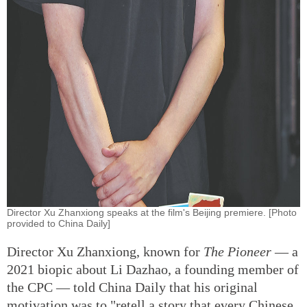
Director Xu Zhanxiong speaks at the film's Beijing premiere. [Photo
provided to China Daily]
Director Xu Zhanxiong, known for
The Pioneer
— a
2021 biopic about Li Dazhao, a founding member of
the CPC — told China Daily that his original
motivation was to "retell a story that every Chinese