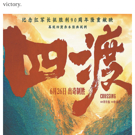
victory.