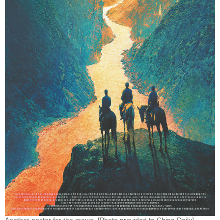
Another poster for the movie. [Photo provided to China Daily]