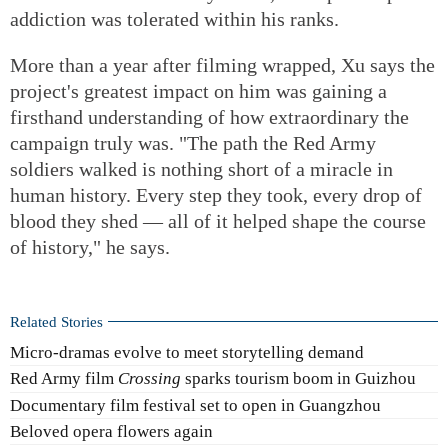
addiction was tolerated within his ranks.
More than a year after filming wrapped, Xu says the
project's greatest impact on him was gaining a
firsthand understanding of how extraordinary the
campaign truly was. "The path the Red Army
soldiers walked is nothing short of a miracle in
human history. Every step they took, every drop of
blood they shed — all of it helped shape the course
of history," he says.
Related Stories
Micro-dramas evolve to meet storytelling demand
Red Army film
Crossing
sparks tourism boom in Guizhou
Documentary film festival set to open in Guangzhou
Beloved opera flowers again