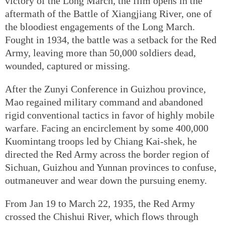
victory of the Long March, the film opens in the
aftermath of the Battle of Xiangjiang River, one of
the bloodiest engagements of the Long March.
Fought in 1934, the battle was a setback for the Red
Army, leaving more than 50,000 soldiers dead,
wounded, captured or missing.
After the Zunyi Conference in Guizhou province,
Mao regained military command and abandoned
rigid conventional tactics in favor of highly mobile
warfare. Facing an encirclement by some 400,000
Kuomintang troops led by Chiang Kai-shek, he
directed the Red Army across the border region of
Sichuan, Guizhou and Yunnan provinces to confuse,
outmaneuver and wear down the pursuing enemy.
From Jan 19 to March 22, 1935, the Red Army
crossed the Chishui River, which flows through