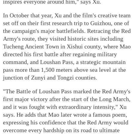
inspires everyone around him," says Xu.
In October that year, Xu and the film's creative team
set off on their first research trip to Guizhou, one of
the campaign's major battlefields. Retracing the Red
Army's route, they visited historic sites including
Tucheng Ancient Town in Xishui county, where Mao
directed his first battle after regaining military
command, and Loushan Pass, a strategic mountain
pass more than 1,500 meters above sea level at the
junction of Zunyi and Tongzi counties.
"The Battle of Loushan Pass marked the Red Army's
first major victory after the start of the Long March,
and it was fought with extraordinary intensity," Xu
says. He adds that Mao later wrote a famous poem,
expressing his confidence that the Red Army would
overcome every hardship on its road to ultimate