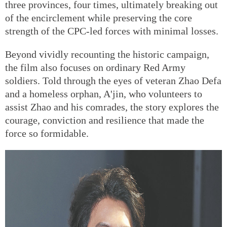
three provinces, four times, ultimately breaking out
of the encirclement while preserving the core
strength of the CPC-led forces with minimal losses.
Beyond vividly recounting the historic campaign,
the film also focuses on ordinary Red Army
soldiers. Told through the eyes of veteran Zhao Defa
and a homeless orphan, A'jin, who volunteers to
assist Zhao and his comrades, the story explores the
courage, conviction and resilience that made the
force so formidable.