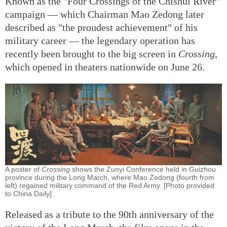
Known as the "Four Crossings of the Chishui River"
campaign — which Chairman Mao Zedong later
described as "the proudest achievement" of his
military career — the legendary operation has
recently been brought to the big screen in
Crossing
,
which opened in theaters nationwide on June 26.
A poster of
Crossing
shows the Zunyi Conference held in Guizhou
province during the Long March, where Mao Zedong (fourth from
left) regained military command of the Red Army. [Photo provided
to China Daily]
Released as a tribute to the 90th anniversary of the