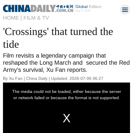
Global
Edition
Aug 6, 2026
HOME |
FILM & TV
'Crossings' that turned the
tide
Film revisits a legendary campaign that
reshaped the Long March and secured the Red
Army’s survival, Xu Fan reports.
By Xu Fan | China Daily | Updated: 2026-07-06 06:27