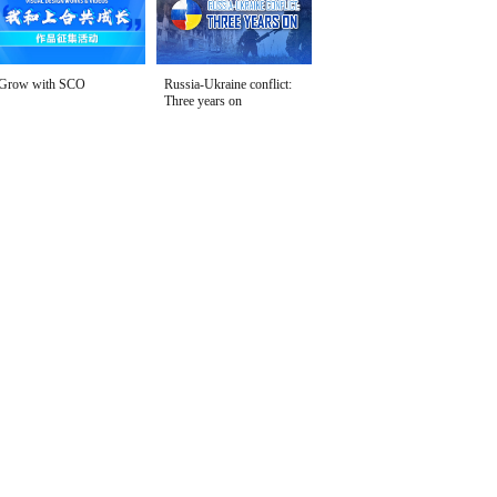
Grow with SCO
Russia-Ukraine conflict:
Three years on