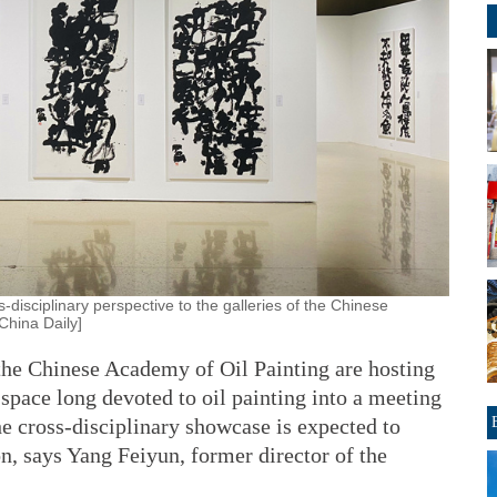
-disciplinary perspective to the galleries of the Chinese
China Daily]
f the Chinese Academy of Oil Painting are hosting
 space long devoted to oil painting into a meeting
The cross-disciplinary showcase is expected to
on, says Yang Feiyun, former director of the