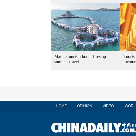
Marine tourism boom fires up
Tourist
summer travel
memori
HOME
OPINION
VIDEO
WORL