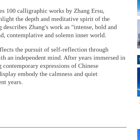
res 100 calligraphic works by Zhang Ersu,
hlight the depth and meditative spirit of the
g describes Zhang's work as "intense, bold and
und, contemplative and solemn inner world.
flects the pursuit of self-reflection through
with an independent mind. After years immersed in
ing contemporary expressions of Chinese
 display embody the calmness and quiet
nt years.