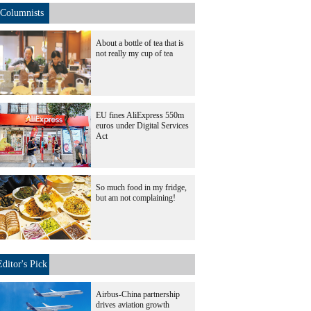
Columnists
About a bottle of tea that is
not really my cup of tea
EU fines AliExpress 550m
euros under Digital Services
Act
So much food in my fridge,
but am not complaining!
Editor's Pick
Airbus-China partnership
drives aviation growth