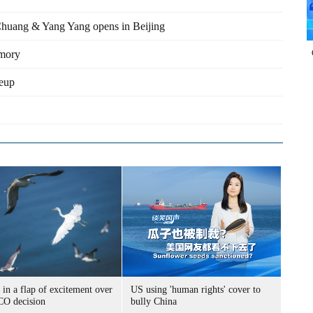
 Chuang & Yang Yang opens in Beijing
emory
neup
 in a flap of excitement over
US using 'human rights' cover to
O decision
bully China