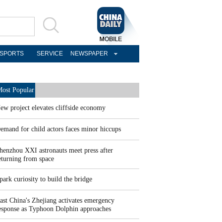
SPORTS
SERVICE
NEWSPAPER
ost Popular
ew project elevates cliffside economy
emand for child actors faces minor hiccups
henzhou XXI astronauts meet press after
eturning from space
park curiosity to build the bridge
ast China's Zhejiang activates emergency
esponse as Typhoon Dolphin approaches