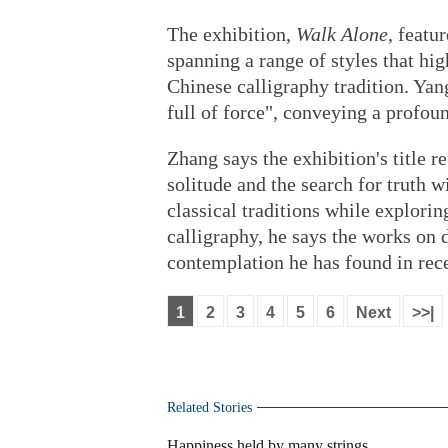
The exhibition,
Walk Alone
, featu
spanning a range of styles that hig
Chinese calligraphy tradition. Yan
full of force", conveying a profo
Zhang says the exhibition's title re
solitude and the search for truth 
classical traditions while explor
calligraphy, he says the works on
contemplation he has found in rece
1
2
3
4
5
6
Next
>>|
Related Stories
Happiness held by many strings