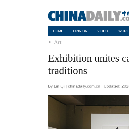
HOME
OPINION
VIDEO
WORL
Art
Exhibition unites c
traditions
By Lin Qi | chinadaily.com.cn | Updated: 20