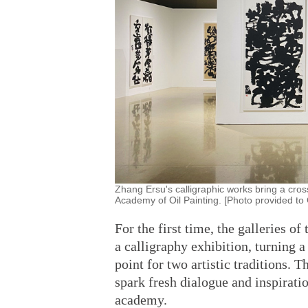
Zhang Ersu's calligraphic works bring a cross
Academy of Oil Painting. [Photo provided to 
For the first time, the galleries o
a calligraphy exhibition, turning a
point for two artistic traditions. 
spark fresh dialogue and inspirati
academy.