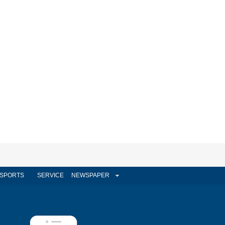
SPORTS
SERVICE
NEWSPAPER