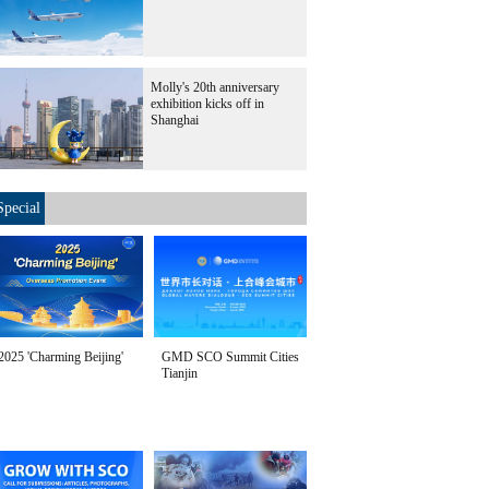
Molly's 20th anniversary
exhibition kicks off in
Shanghai
Special
2025 'Charming Beijing'
GMD SCO Summit Cities
Tianjin