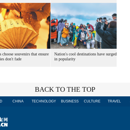
s choose souvenirs that ensure
Nation's cool destinations have surged
es don't fade
in popularity
BACK TO THE TOP
D
CHINA
TECHNOLOGY
BUSINESS
CULTURE
TRAVEL