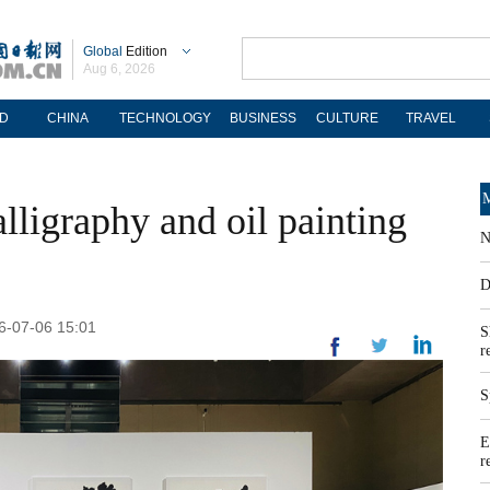
Global
Edition
Aug 6, 2026
D
CHINA
TECHNOLOGY
BUSINESS
CULTURE
TRAVEL
M
alligraphy and oil painting
N
D
26-07-06 15:01
S
r
S
E
r