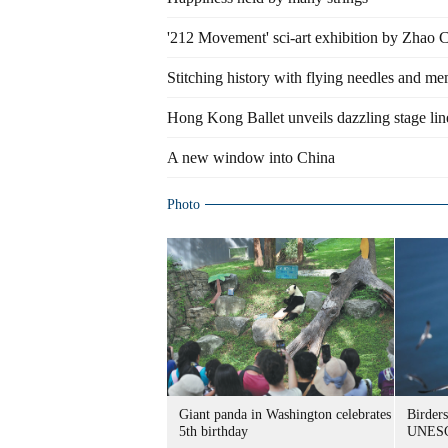
'212 Movement' sci-art exhibition by Zhao
Stitching history with flying needles and m
Hong Kong Ballet unveils dazzling stage li
A new window into China
Photo
Giant panda in Washington celebrates
Birders
5th birthday
UNESC