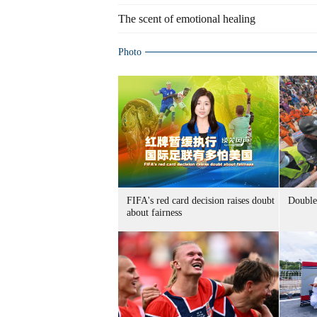
The scent of emotional healing
Photo
FIFA's red card decision raises doubt
Double 
about fairness