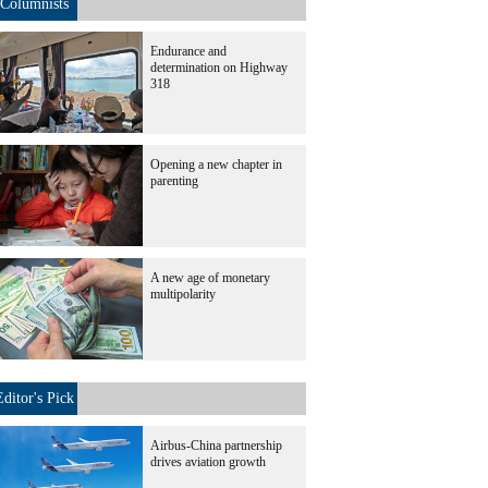
Columnists
Endurance and
determination on Highway
318
Opening a new chapter in
parenting
A new age of monetary
multipolarity
Editor's Pick
Airbus-China partnership
drives aviation growth