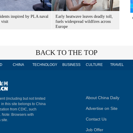
idents inspired by PLA naval
Early heatwave leaves deadly toll,
 visit
fuels widespread wildfires across
Europe
BACK TO THE TOP
D
CHINA
TECHNOLOGY
BUSINESS
CULTURE
TRAVEL
About China Daily
ent (including but not limited
 in this site belongs to China
Advertise on Site
ization from CDIC, such
m. Note: Browsers with
Contact Us
 site.
Job Offer