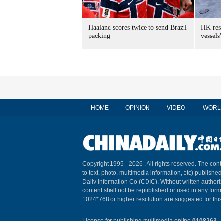
Haaland scores twice to send Brazil
HK res
packing
vessels'
HOME
OPINION
VIDEO
WORL
Copyright 1995 -
2026 . All rights reserved. The cont
to text, photo, multimedia information, etc) published
Daily Information Co (CDIC). Without written author
content shall not be republished or used in any for
1024*768 or higher resolution are suggested for this
License for publishing multimedia online
0108263