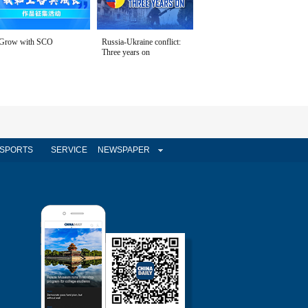
Grow with SCO
Russia-Ukraine conflict:
Three years on
SPORTS
SERVICE
NEWSPAPER