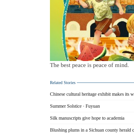
The best peace is peace of mind.
Related Stories
Chinese cultural heritage exhibit makes its
Summer Solstice · Fuyuan
Silk manuscripts give hope to academia
Blushing plums in a Sichuan county herald