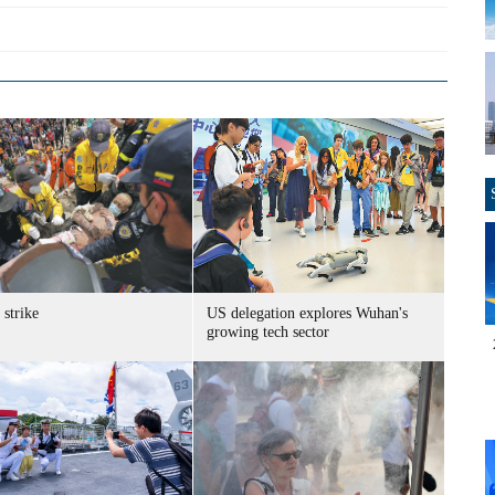
strike
US delegation explores Wuhan's
growing tech sector