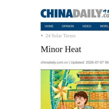
HOME
OPINION
VIDEO
WORL
24 Solar Terms
Minor Heat
chinadaily.com.cn | Updated: 2026-07-07 06