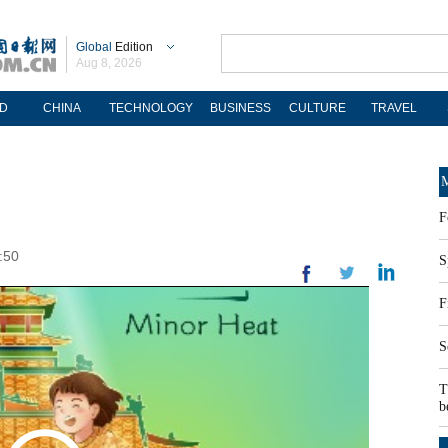
Global
Edition
Aug 8, 2026
D
CHINA
TECHNOLOGY
BUSINESS
CULTURE
TRAVEL
M
F
:50
S
F
S
T
b