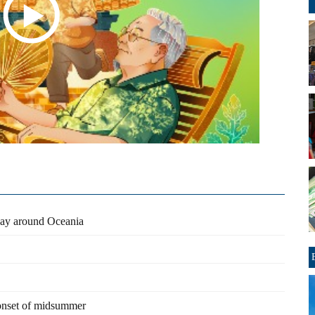
 way around Oceania
 onset of midsummer