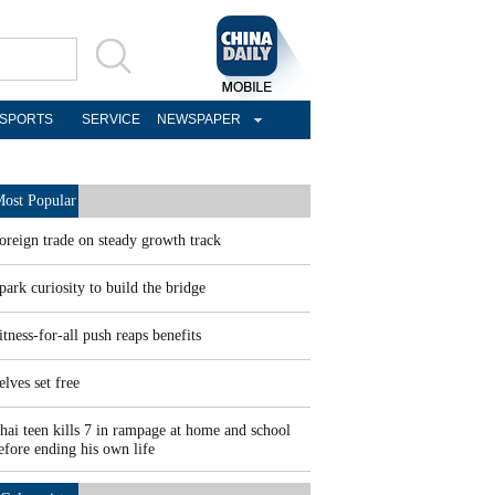
SPORTS
SERVICE
NEWSPAPER
ost Popular
oreign trade on steady growth track
park curiosity to build the bridge
itness-for-all push reaps benefits
elves set free
hai teen kills 7 in rampage at home and school
efore ending his own life