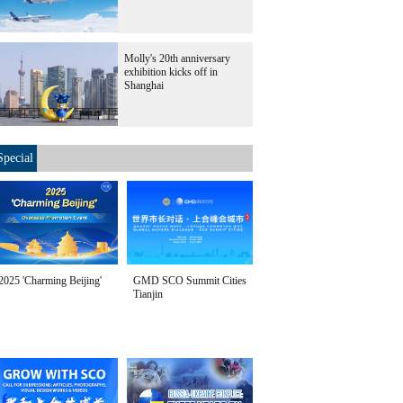
Molly's 20th anniversary
exhibition kicks off in
Shanghai
Special
2025 'Charming Beijing'
GMD SCO Summit Cities
Tianjin