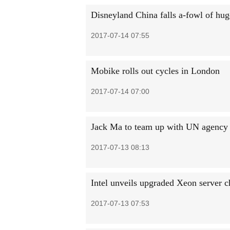
Disneyland China falls a-fowl of hug
2017-07-14 07:55
Mobike rolls out cycles in London
2017-07-14 07:00
Jack Ma to team up with UN agency h
2017-07-13 08:13
Intel unveils upgraded Xeon server ch
2017-07-13 07:53