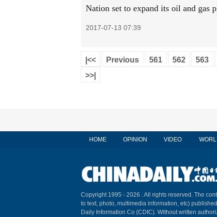
Nation set to expand its oil and gas 
2017-07-13 07:39
|<<
Previous
561
562
563
>>|
HOME
OPINION
VIDEO
WORL
Copyright 1995 -
2026 . All rights reserved. The cont
to text, photo, multimedia information, etc) published
Daily Information Co (CDIC). Without written author