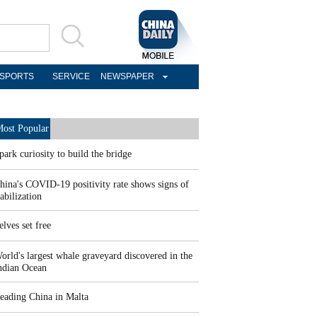
SPORTS
SERVICE
NEWSPAPER
ost Popular
park curiosity to build the bridge
hina's COVID-19 positivity rate shows signs of
tabilization
elves set free
orld's largest whale graveyard discovered in the
ndian Ocean
eading China in Malta