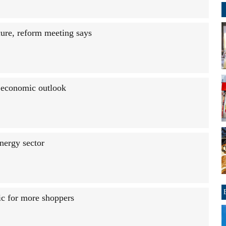
ure, reform meeting says
 economic outlook
nergy sector
ic for more shoppers