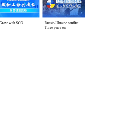
Grow with SCO
Russia-Ukraine conflict:
Three years on