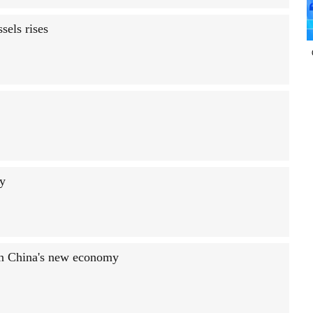
sels rises
ty
in China's new economy