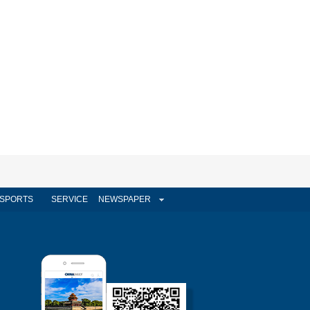
SPORTS
SERVICE
NEWSPAPER