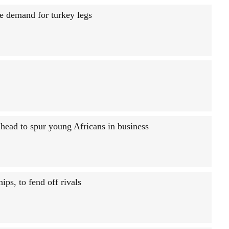
e demand for turkey legs
ead to spur young Africans in business
ips, to fend off rivals