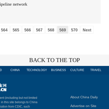
pipeline network
564
565
566
567
568
569
570
Next
BACK TO THE TOP
D
CHINA
TECHNOLOGY
BUSINESS
CULTURE
TRAVEL
About China Daily
ent (including but not limited
 in this site belongs to China
Advertise on Site
ization from CDIC, such