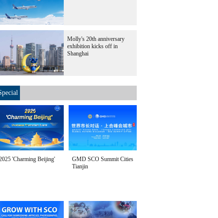
Molly's 20th anniversary
exhibition kicks off in
Shanghai
Special
2025 'Charming Beijing'
GMD SCO Summit Cities
Tianjin