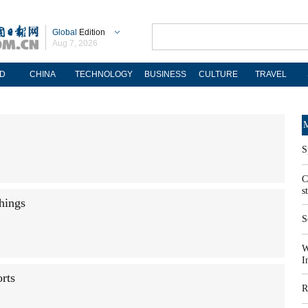
Global
Edition
Aug 7, 2026
D
CHINA
TECHNOLOGY
BUSINESS
CULTURE
TRAVEL
M
S
C
s
things
S
W
I
orts
R