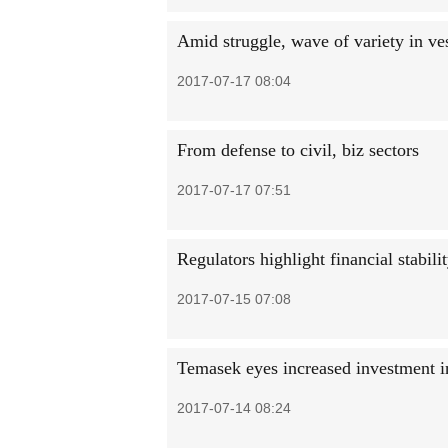
Amid struggle, wave of variety in ves
2017-07-17 08:04
From defense to civil, biz sectors
2017-07-17 07:51
Regulators highlight financial stabili
2017-07-15 07:08
Temasek eyes increased investment 
2017-07-14 08:24