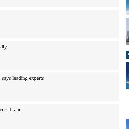
idly
 says leading experts
ccer brand