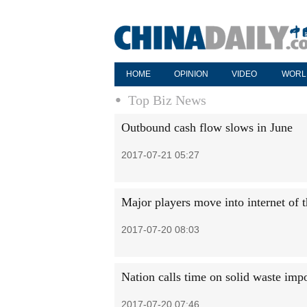
HOME
OPINION
VIDEO
WORL
Top Biz News
Outbound cash flow slows in June
2017-07-21 05:27
Major players move into internet of 
2017-07-20 08:03
Nation calls time on solid waste imp
2017-07-20 07:46