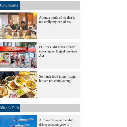
Columnists
About a bottle of tea that is
not really my cup of tea
EU fines AliExpress 550m
euros under Digital Services
Act
So much food in my fridge,
but am not complaining!
Editor's Pick
Airbus-China partnership
drives aviation growth