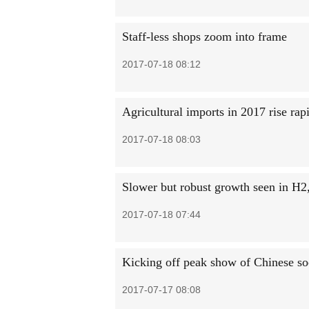
Staff-less shops zoom into frame
2017-07-18 08:12
Agricultural imports in 2017 rise rap
2017-07-18 08:03
Slower but robust growth seen in H2,
2017-07-18 07:44
Kicking off peak show of Chinese so
2017-07-17 08:08