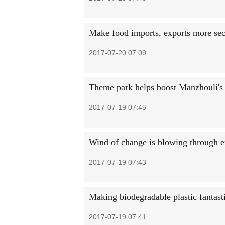
Make food imports, exports more sec
2017-07-20 07:09
Theme park helps boost Manzhouli's
2017-07-19 07:45
Wind of change is blowing through e
2017-07-19 07:43
Making biodegradable plastic fantast
2017-07-19 07:41