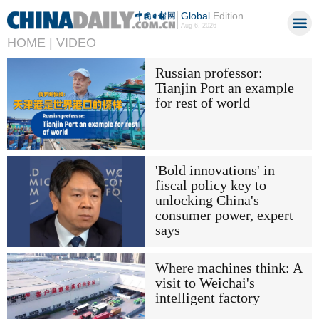
Global
Edition
Aug 6, 2026
HOME |
VIDEO
Russian professor:
Tianjin Port an example
for rest of world
'Bold innovations' in
fiscal policy key to
unlocking China's
consumer power, expert
says
Where machines think: A
visit to Weichai's
intelligent factory