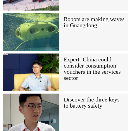
Robots are making waves
in Guangdong
Expert: China could
consider consumption
vouchers in the services
sector
Discover the three keys
to battery safety