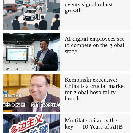
events signal robust
growth
AI digital employees set
to compete on the global
stage
Kempinski executive:
China is a crucial market
for global hospitality
brands
Multilateralism is the
key — 10 Years of AIIB