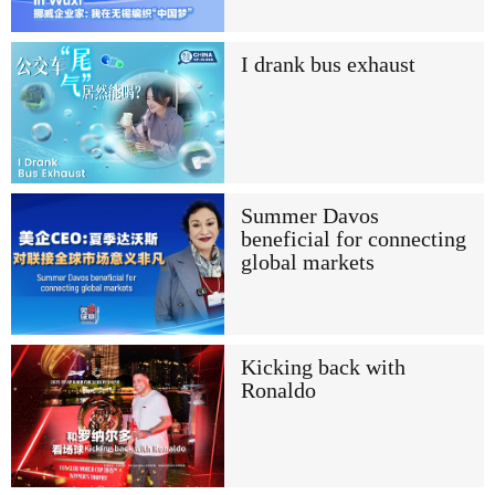
I drank bus exhaust
Summer Davos
beneficial for connecting
global markets
Kicking back with
Ronaldo