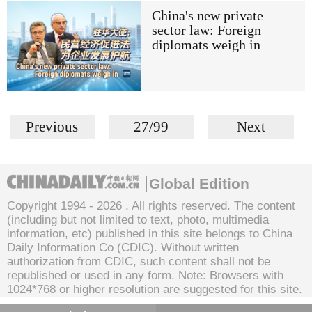
China's new private
sector law: Foreign
diplomats weigh in
Previous
27/99
Next
Global Edition
Copyright 1994 -
2026 . All rights reserved. The content
(including but not limited to text, photo, multimedia
information, etc) published in this site belongs to China
Daily Information Co (CDIC). Without written
authorization from CDIC, such content shall not be
republished or used in any form. Note: Browsers with
1024*768 or higher resolution are suggested for this site.