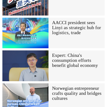
AACCI president sees
Linyi as strategic hub for
logistics, trade
Expert: China's
consumption efforts
benefit global economy
Norwegian entrepreneur
crafts quality and bridges
cultures