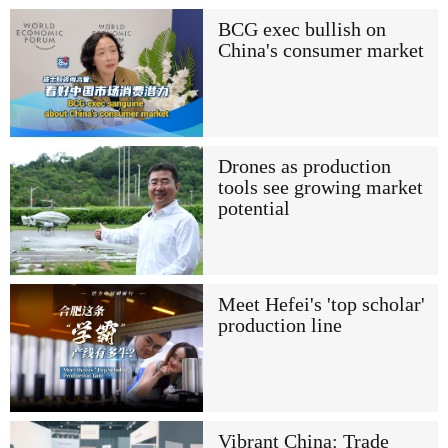
BCG exec bullish on
China's consumer market
Drones as production
tools see growing market
potential
Meet Hefei's 'top scholar'
production line
Vibrant China: Trade