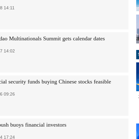
8 14:11
dao Multinationals Summit gets calendar dates
7 14:02
ial security funds buying Chinese stocks feasible
6 09:26
ush buoys financial investors
4 17:24