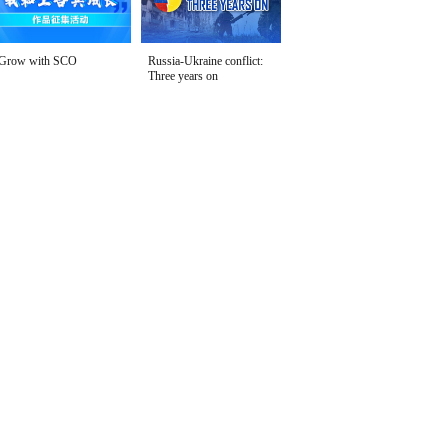
Grow with SCO
Russia-Ukraine conflict:
Three years on