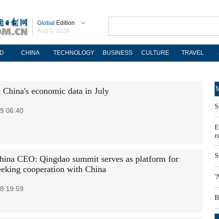
Global
Edition
Aug 6, 2026
D
CHINA
TECHNOLOGY
BUSINESS
CULTURE
TRAVEL
M
t China's economic data in July
S
9 06:40
E
r
S
na CEO: Qingdao summit serves as platform for
king cooperation with China
'
8 19:59
B