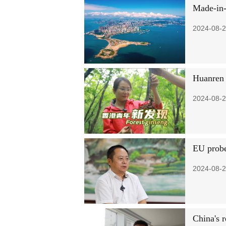
Made-in-
2024-08-2
Huanren 
2024-08-2
EU probe
2024-08-2
China's 