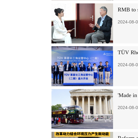
RMB to s
2024-08-0
TÜV Rhei
2024-08-0
'Made in 
2024-08-0