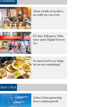
Columnists
About a bottle of tea that is
not really my cup of tea
EU fines AliExpress 550m
euros under Digital Services
Act
So much food in my fridge,
but am not complaining!
Editor's Pick
Airbus-China partnership
drives aviation growth