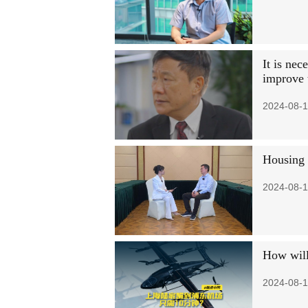
It is nec
improve 
2024-08-1
Housing p
2024-08-1
How will 
2024-08-1