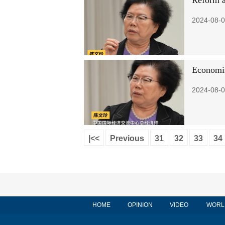
Reform a
2024-08-0
Economis
2024-08-0
|<<
Previous
31
32
33
34
HOME
OPINION
VIDEO
WORL