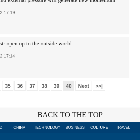
nd external pressure will generate new momentum
2 17:19
t: open up to the outside world
2 17:14
35
36
37
38
39
40
Next
>>|
BACK TO THE TOP
D
CHINA
TECHNOLOGY
BUSINESS
CULTURE
TRAVEL