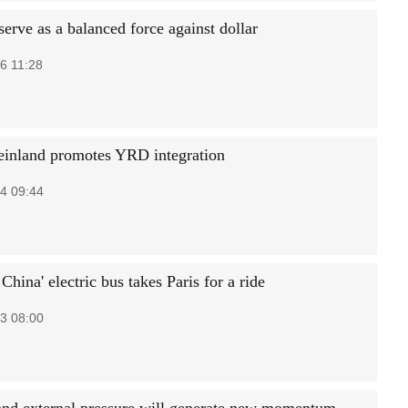
erve as a balanced force against dollar
6 11:28
nland promotes YRD integration
4 09:44
China' electric bus takes Paris for a ride
3 08:00