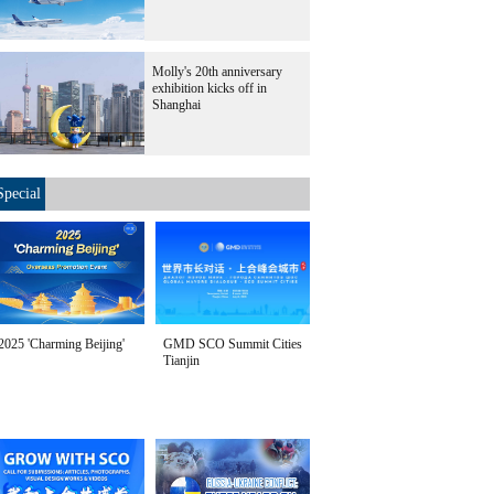
Molly's 20th anniversary
exhibition kicks off in
Shanghai
Special
2025 'Charming Beijing'
GMD SCO Summit Cities
Tianjin