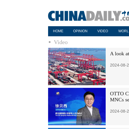
HOME
OPINION
VIDEO
WORL
Video
A look a
2024-08-2
OTTO Chi
MNCs see
2024-08-2