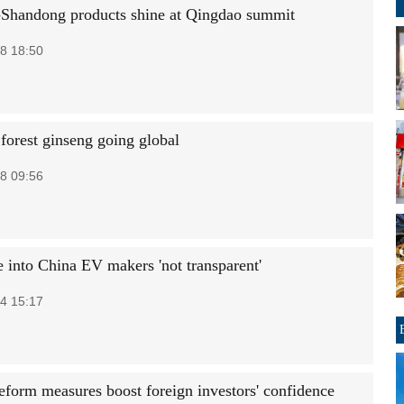
Shandong products shine at Qingdao summit
8 18:50
forest ginseng going global
8 09:56
 into China EV makers 'not transparent'
4 15:17
reform measures boost foreign investors' confidence