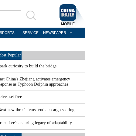
SPORTS
SERVICE
NEWSPAPER
ost Popular
park curiosity to build the bridge
ast China's Zhejiang activates emergency
esponse as Typhoon Dolphin approaches
elves set free
Next new three' items send air cargo soaring
ruce Lee's enduring legacy of adaptability