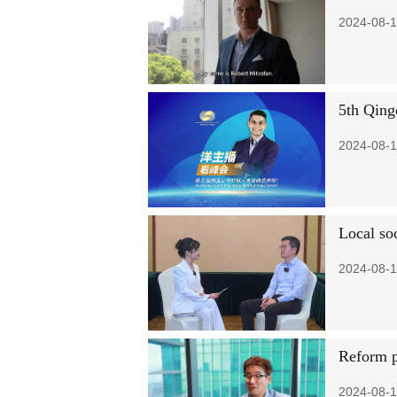
2024-08-1
5th Qing
2024-08-1
Local soc
2024-08-1
Reform p
2024-08-1