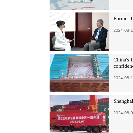
Former I
2024-08-1
China's f
confiden
2024-08-1
Shanghai
2024-08-0