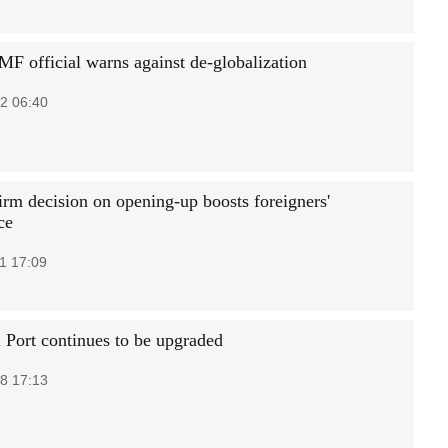
MF official warns against de-globalization
2 06:40
irm decision on opening-up boosts foreigners'
ce
1 17:09
 Port continues to be upgraded
8 17:13