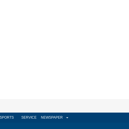
SPORTS
SERVICE
NEWSPAPER