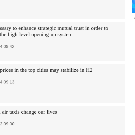
essary to enhance strategic mutual trust in order to
the high-level opening-up system
4 09:42
rices in the top cities may stabilize in H2
4 09:13
air taxis change our lives
2 09:00