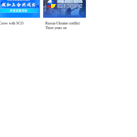
Grow with SCO
Russia-Ukraine conflict:
Three years on