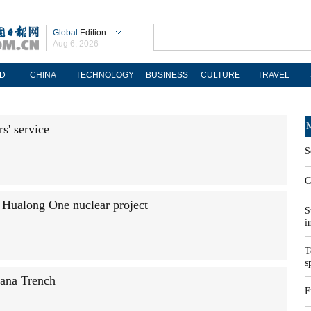
Global
Edition
Aug 6, 2026
D
CHINA
TECHNOLOGY
BUSINESS
CULTURE
TRAVEL
M
s' service
S
C
t Hualong One nuclear project
S
i
T
s
ana Trench
F