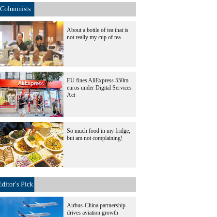
Columnists
About a bottle of tea that is
not really my cup of tea
EU fines AliExpress 550m
euros under Digital Services
Act
So much food in my fridge,
but am not complaining!
Editor's Pick
Airbus-China partnership
drives aviation growth