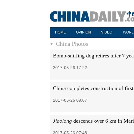
HOME
OPINION
VIDEO
WORL
China Photos
Bomb-sniffing dog retires after 7 year
2017-05-26 17:22
China completes construction of firs
2017-05-26 09:07
Jiaolong
descends over 6 km in Mari
2017-05-26 07:48