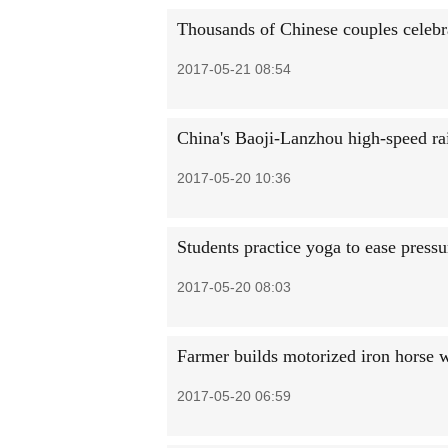
Thousands of Chinese couples celebra
2017-05-21 08:54
China's Baoji-Lanzhou high-speed rail
2017-05-20 10:36
Students practice yoga to ease press
2017-05-20 08:03
Farmer builds motorized iron horse w
2017-05-20 06:59