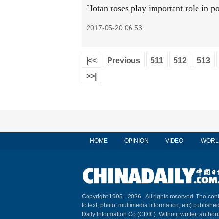
Hotan roses play important role in po
2017-05-20 06:53
|<<
Previous
511
512
513
>>|
HOME
OPINION
VIDEO
WORL
Copyright 1995 -
2026 . All rights reserved. The cont
to text, photo, multimedia information, etc) published
Daily Information Co (CDIC). Without written author