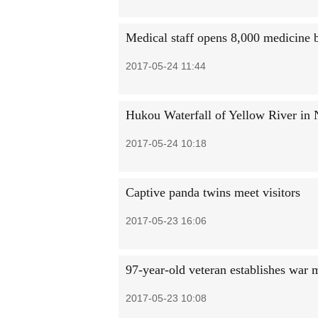
Medical staff opens 8,000 medicine b
2017-05-24 11:44
Hukou Waterfall of Yellow River in
2017-05-24 10:18
Captive panda twins meet visitors
2017-05-23 16:06
97-year-old veteran establishes war
2017-05-23 10:08