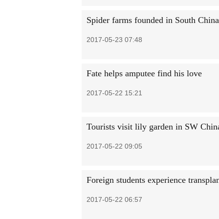
Spider farms founded in South China 
2017-05-23 07:48
Fate helps amputee find his love
2017-05-22 15:21
Tourists visit lily garden in SW Chi
2017-05-22 09:05
Foreign students experience transpla
2017-05-22 06:57