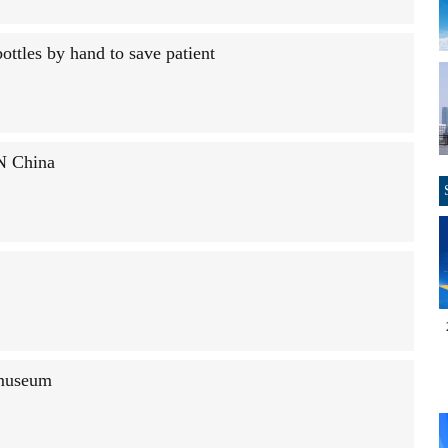
ottles by hand to save patient
 N China
 museum