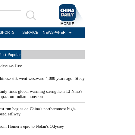
SPORTS
SERVICE
NEWSPAPER
ost Popular
elves set free
hinese silk went westward 4,000 years ago: Study
tudy finds global warming strengthens El Nino's
mpact on Indian monsoon
est run begins on China's northernmost high-
peed railway
rom Homer's epic to Nolan's Odyssey