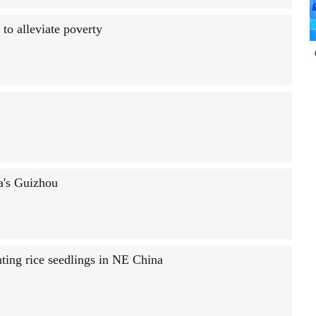
to alleviate poverty
na's Guizhou
nting rice seedlings in NE China