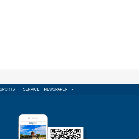
SPORTS
SERVICE
NEWSPAPER