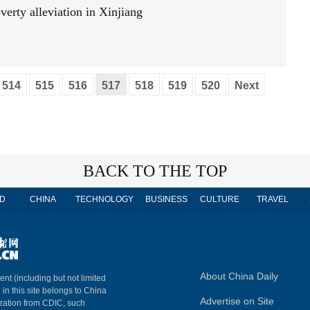
verty alleviation in Xinjiang
514
515
516
517
518
519
520
Next
BACK TO THE TOP
D
CHINA
TECHNOLOGY
BUSINESS
CULTURE
TRAVEL
About China Daily
ent (including but not limited
 in this site belongs to China
Advertise on Site
ization from CDIC, such