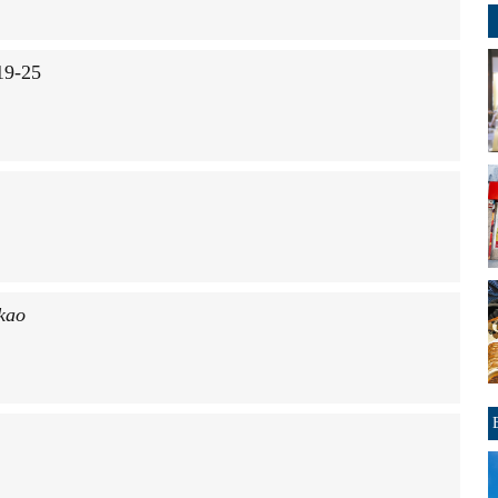
19-25
kao