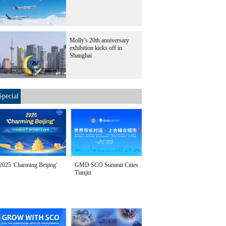
Molly's 20th anniversary
exhibition kicks off in
Shanghai
Special
2025 'Charming Beijing'
GMD SCO Summit Cities
Tianjin