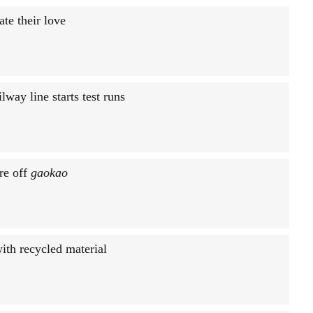
te their love
way line starts test runs
ure off
gaokao
ith recycled material