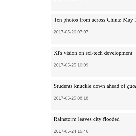
Ten photos from across China: May 
2017-05-26 07:07
Xi's vision on sci-tech development
2017-05-25 10:09
Students knuckle down ahead of
gao
2017-05-25 08:18
Rainstorm leaves city flooded
2017-05-24 15:46