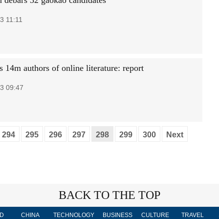
 debars 32 gaokao candidates
3 11:11
 14m authors of online literature: report
3 09:47
294
295
296
297
298
299
300
Next
BACK TO THE TOP
D
CHINA
TECHNOLOGY
BUSINESS
CULTURE
TRAVEL