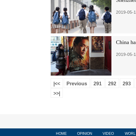
Shenzhen
2019-05-1
China has
2019-05-1
|<<
Previous
291
292
293
>>|
HOME
OPINION
VIDEO
WORL