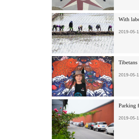
With labo
2019-05-1
Tibetans 
2019-05-1
Parking f
2019-05-1