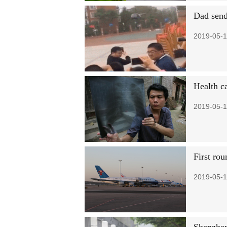
Dad sends
2019-05-1
Health c
2019-05-1
First rou
2019-05-1