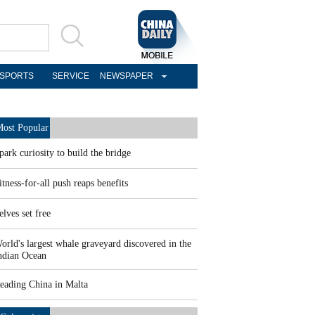
SPORTS
SERVICE
NEWSPAPER
ost Popular
park curiosity to build the bridge
itness-for-all push reaps benefits
elves set free
orld's largest whale graveyard discovered in the
ndian Ocean
eading China in Malta