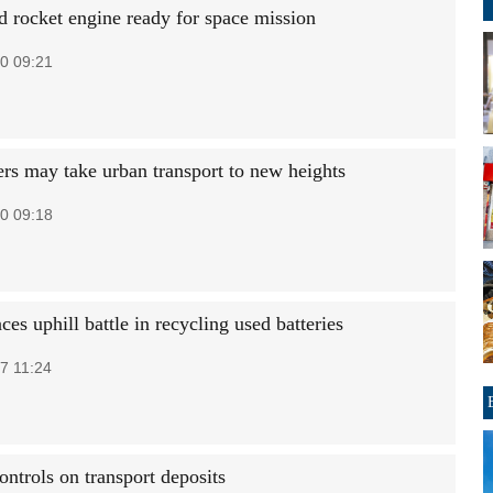
 rocket engine ready for space mission
0 09:21
ers may take urban transport to new heights
0 09:18
ces uphill battle in recycling used batteries
7 11:24
ontrols on transport deposits