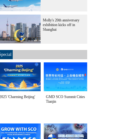
Molly's 20th anniversary
exhibition kicks off in
Shanghai
Special
2025 'Charming Beijing'
GMD SCO Summit Cities
Tianjin