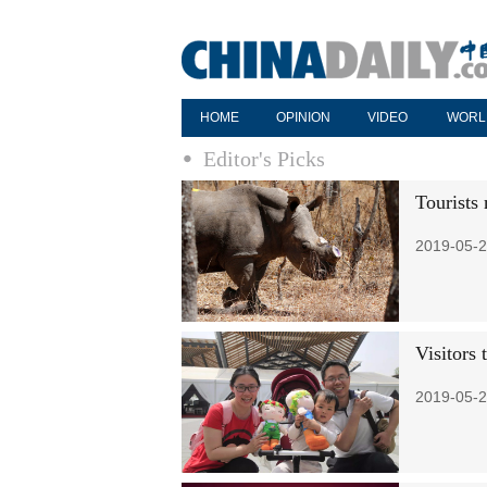
HOME
OPINION
VIDEO
WORL
Editor's Picks
Tourists 
2019-05-2
Visitors
2019-05-2