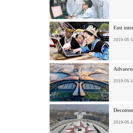
Fast inte
2019-05-1
Advanced 
2019-05-1
Decommis
2019-05-1