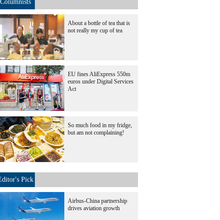
Columnists
About a bottle of tea that is
not really my cup of tea
EU fines AliExpress 550m
euros under Digital Services
Act
So much food in my fridge,
but am not complaining!
Editor's Pick
Airbus-China partnership
drives aviation growth