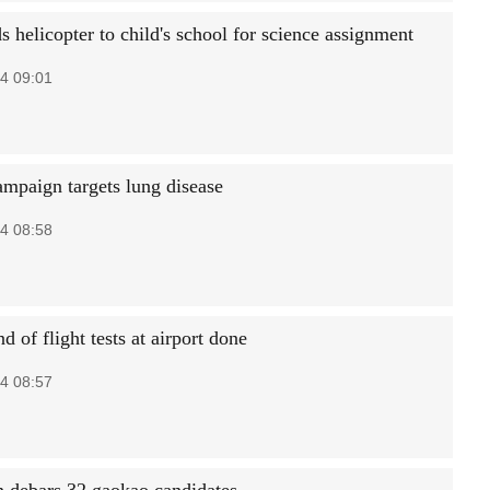
 helicopter to child's school for science assignment
4 09:01
ampaign targets lung disease
4 08:58
nd of flight tests at airport done
4 08:57