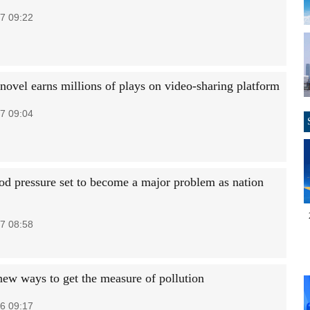
7 09:22
novel earns millions of plays on video-sharing platform
7 09:04
od pressure set to become a major problem as nation
7 08:58
new ways to get the measure of pollution
6 09:17