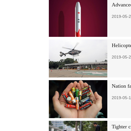
Advanced
2019-05-2
Helicopt
2019-05-2
Nation fa
2019-05-1
Tighter c