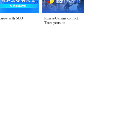
Grow with SCO
Russia-Ukraine conflict:
Three years on