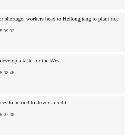
r shortage, workers head to Heilongjiang to plant rice
5 09:02
develop a taste for the West
5 08:45
ees to be tied to drivers' credit
5 07:39