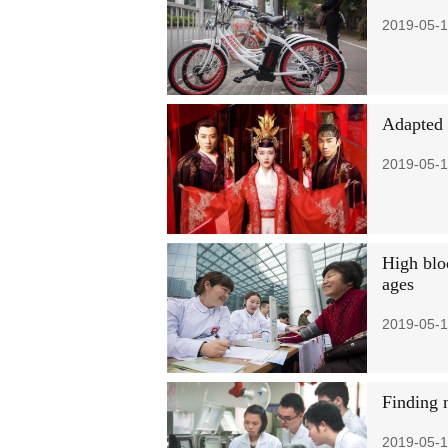
2019-05-1
Adapted 
2019-05-1
High blo
ages
2019-05-1
Finding 
2019-05-1