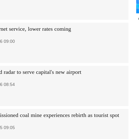
rnet service, lower rates coming
6 09:00
radar to serve capital's new airport
6 08:54
sioned coal mine experiences rebirth as tourist spot
5 09:05