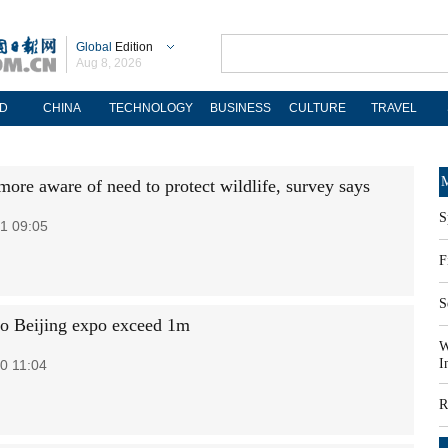
Global
Edition
Aug 8, 2026
D
CHINA
TECHNOLOGY
BUSINESS
CULTURE
TRAVEL
M
more aware of need to protect wildlife, survey says
S
1 09:05
F
S
 to Beijing expo exceed 1m
W
I
0 11:04
R