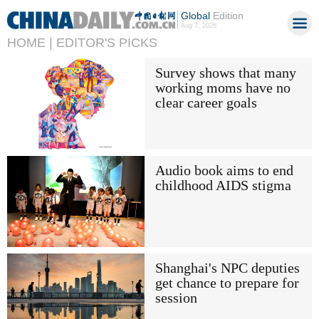
Global
Edition
Aug 7, 2026
HOME |
EDITOR'S PICKS
Survey shows that many
working moms have no
clear career goals
Audio book aims to end
childhood AIDS stigma
Shanghai's NPC deputies
get chance to prepare for
session