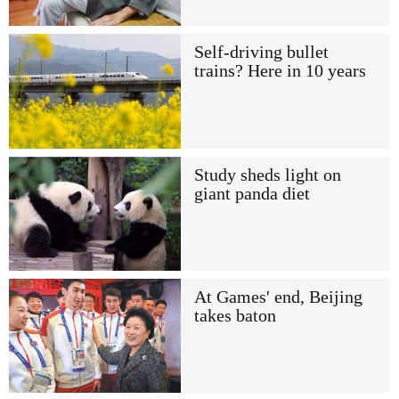
Self-driving bullet
trains? Here in 10 years
Study sheds light on
giant panda diet
At Games' end, Beijing
takes baton