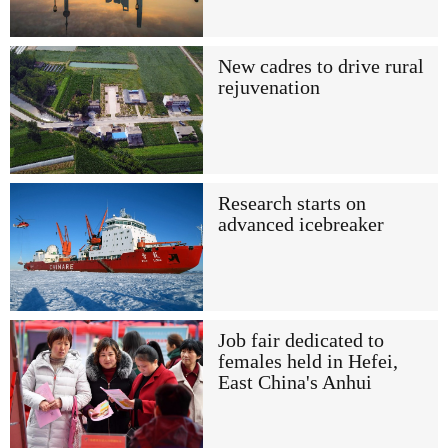
New cadres to drive rural
rejuvenation
Research starts on
advanced icebreaker
Job fair dedicated to
females held in Hefei,
East China's Anhui