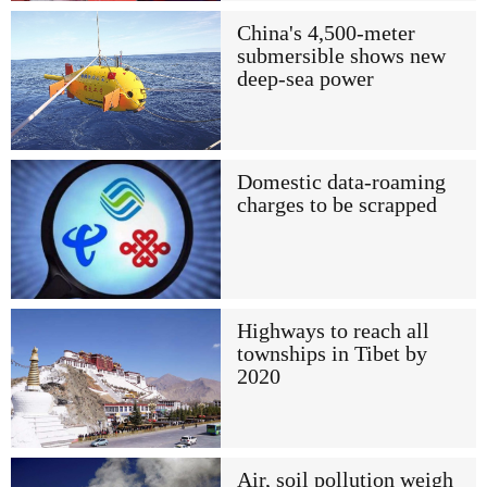
China's 4,500-meter
submersible shows new
deep-sea power
Domestic data-roaming
charges to be scrapped
Highways to reach all
townships in Tibet by
2020
Air, soil pollution weigh