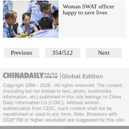
Woman SWAT officer
happy to save lives
Previous
354/512
Next
Global Edition
Copyright 1994 -
2026 . All rights reserved. The content
(including but not limited to text, photo, multimedia
information, etc) published in this site belongs to China
Daily Information Co (CDIC). Without written
authorization from CDIC, such content shall not be
republished or used in any form. Note: Browsers with
1024*768 or higher resolution are suggested for this site.