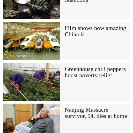
Film shows how amazing
China is
Greenhouse chili peppers
boost poverty relief
Nanjing Massacre
survivor, 94, dies at home