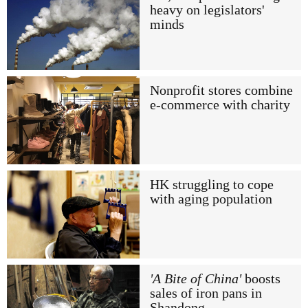
heavy on legislators'
minds
Nonprofit stores combine
e-commerce with charity
HK struggling to cope
with aging population
'A Bite of China'
boosts
sales of iron pans in
Shandong