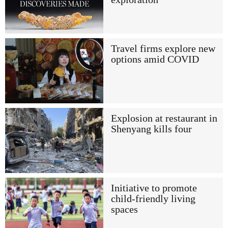
Travel firms explore new
options amid COVID
Explosion at restaurant in
Shenyang kills four
Initiative to promote
child-friendly living
spaces