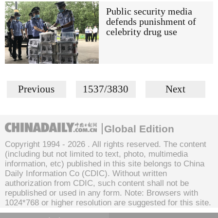
Public security media
defends punishment of
celebrity drug use
Previous
1537/3830
Next
Global Edition
Copyright 1994 -
2026 . All rights reserved. The content
(including but not limited to text, photo, multimedia
information, etc) published in this site belongs to China
Daily Information Co (CDIC). Without written
authorization from CDIC, such content shall not be
republished or used in any form. Note: Browsers with
1024*768 or higher resolution are suggested for this site.