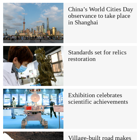
China’s World Cities Day
observance to take place
in Shanghai
Standards set for relics
restoration
Exhibition celebrates
scientific achievements
Village-built road makes