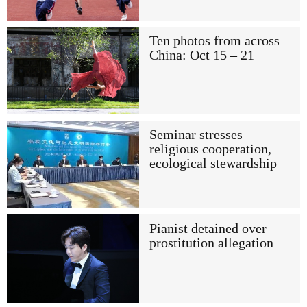
Ten photos from across
China: Oct 15 – 21
Seminar stresses
religious cooperation,
ecological stewardship
Pianist detained over
prostitution allegation