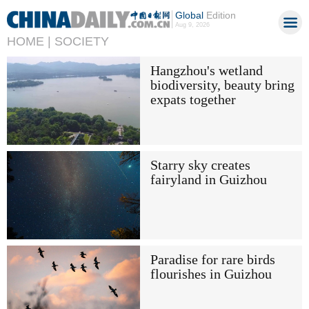
Global
Edition
Aug 9, 2026
HOME |
SOCIETY
Hangzhou's wetland
biodiversity, beauty bring
expats together
Starry sky creates
fairyland in Guizhou
Paradise for rare birds
flourishes in Guizhou