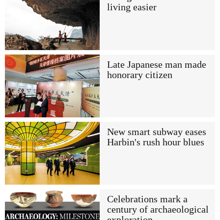
living easier
Late Japanese man made
honorary citizen
New smart subway eases
Harbin's rush hour blues
Celebrations mark a
century of archaeological
exploration