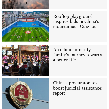
Rooftop playground
inspires kids in China's
mountainous Guizhou
An ethnic minority
family's journey towards
a better life
China's procuratorates
boost judicial assistance:
report