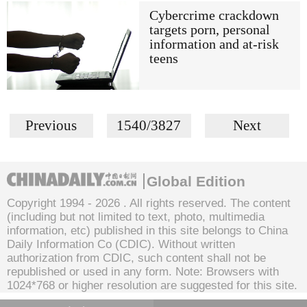
Cybercrime crackdown
targets porn, personal
information and at-risk
teens
Previous
1540/3827
Next
Global Edition
Copyright 1994 -
2026 . All rights reserved. The content
(including but not limited to text, photo, multimedia
information, etc) published in this site belongs to China
Daily Information Co (CDIC). Without written
authorization from CDIC, such content shall not be
republished or used in any form. Note: Browsers with
1024*768 or higher resolution are suggested for this site.