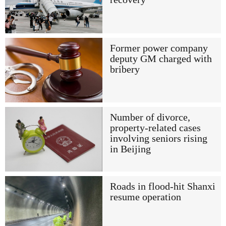
Former power company
deputy GM charged with
bribery
Number of divorce,
property-related cases
involving seniors rising
in Beijing
Roads in flood-hit Shanxi
resume operation