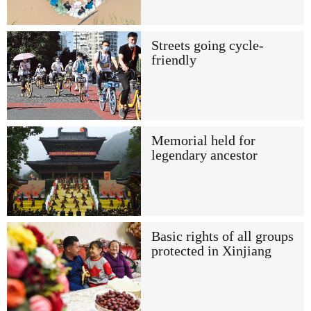
Streets going cycle-
friendly
Memorial held for
legendary ancestor
Basic rights of all groups
protected in Xinjiang