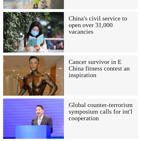
China's civil service to
open over 31,000
vacancies
Cancer survivor in E
China fitness contest an
inspiration
Global counter-terrorism
symposium calls for int'l
cooperation