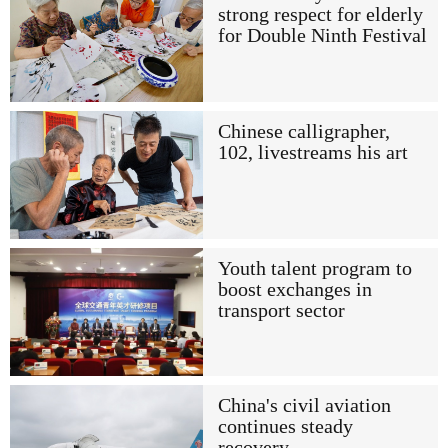
strong respect for elderly
for Double Ninth Festival
Chinese calligrapher,
102, livestreams his art
Youth talent program to
boost exchanges in
transport sector
China's civil aviation
continues steady
recovery