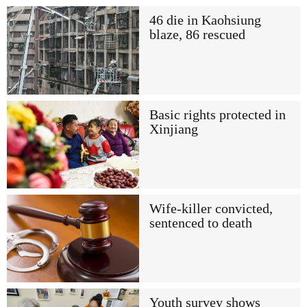
46 die in Kaohsiung
blaze, 86 rescued
Basic rights protected in
Xinjiang
Wife-killer convicted,
sentenced to death
Youth survey shows