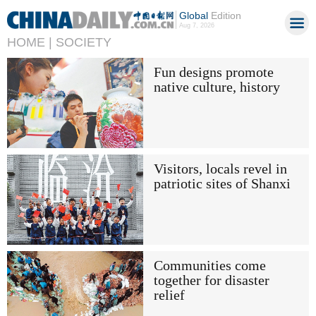
Global
Edition
Aug 7, 2026
HOME |
SOCIETY
Fun designs promote
native culture, history
Visitors, locals revel in
patriotic sites of Shanxi
Communities come
together for disaster
relief