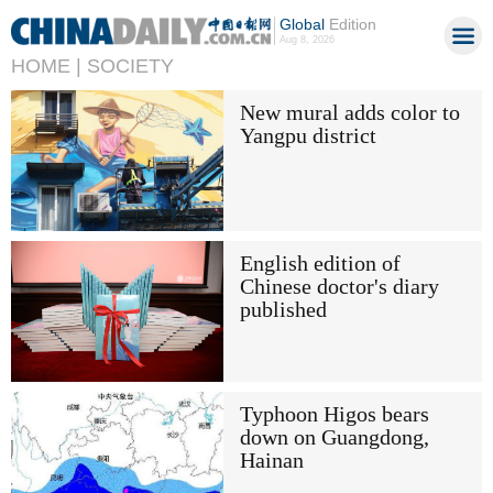
Global
Edition
Aug 8, 2026
HOME |
SOCIETY
New mural adds color to
Yangpu district
English edition of
Chinese doctor's diary
published
Typhoon Higos bears
down on Guangdong,
Hainan