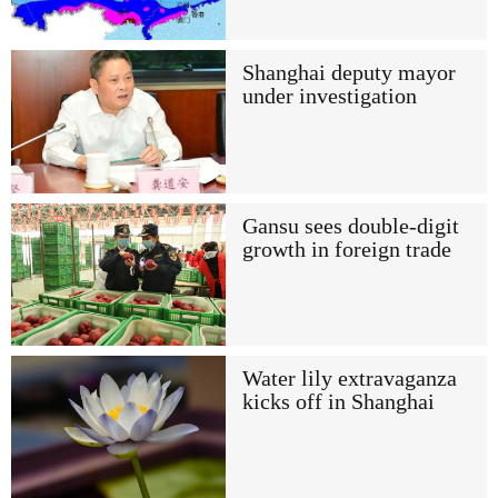
Shanghai deputy mayor
under investigation
Gansu sees double-digit
growth in foreign trade
Water lily extravaganza
kicks off in Shanghai