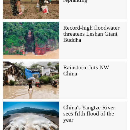
Record-high floodwater
threatens Leshan Giant
Buddha
Rainstorm hits NW
China
China's Yangtze River
sees fifth flood of the
year