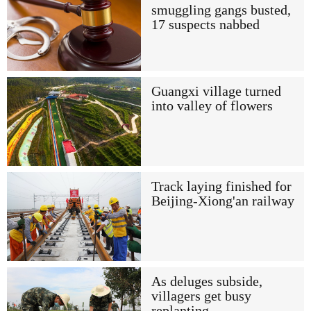
smuggling gangs busted,
17 suspects nabbed
Guangxi village turned
into valley of flowers
Track laying finished for
Beijing-Xiong'an railway
As deluges subside,
villagers get busy
replanting