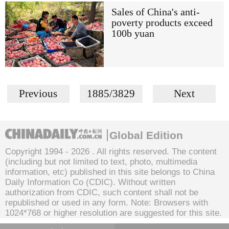
Sales of China's anti-
poverty products exceed
100b yuan
Previous
1885/3829
Next
Global Edition
Copyright 1994 -
2026 . All rights reserved. The content
(including but not limited to text, photo, multimedia
information, etc) published in this site belongs to China
Daily Information Co (CDIC). Without written
authorization from CDIC, such content shall not be
republished or used in any form. Note: Browsers with
1024*768 or higher resolution are suggested for this site.