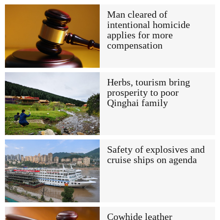
Man cleared of
intentional homicide
applies for more
compensation
Herbs, tourism bring
prosperity to poor
Qinghai family
Safety of explosives and
cruise ships on agenda
Cowhide leather