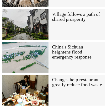
Village follows a path of
shared prosperity
China's Sichuan
heightens flood
emergency response
Changes help restaurant
greatly reduce food waste