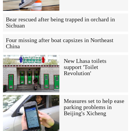
Bear rescued after being trapped in orchard in
Sichuan
Four missing after boat capsizes in Northeast
China
New Lhasa toilets
support 'Toilet
Revolution'
Measures set to help ease
parking problems in
Beijing's Xicheng