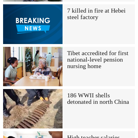
7 killed in fire at Hebei
steel factory
Tibet accredited for first
national-level pension
nursing home
186 WWII shells
detonated in north China
High teacher salaries