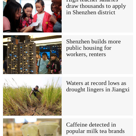
draw thousands to apply
in Shenzhen district
Shenzhen builds more
public housing for
workers, renters
Waters at record lows as
drought lingers in Jiangxi
Caffeine detected in
popular milk tea brands