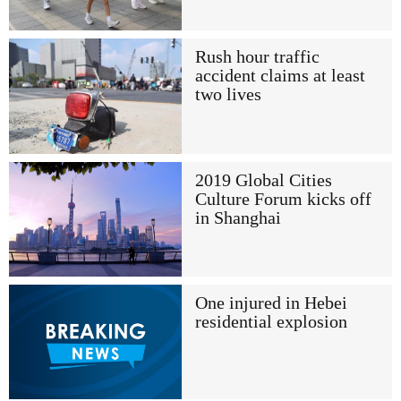
Rush hour traffic
accident claims at least
two lives
2019 Global Cities
Culture Forum kicks off
in Shanghai
One injured in Hebei
residential explosion