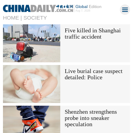
Global
Edition
Aug 7, 2026
HOME |
SOCIETY
Five killed in Shanghai
traffic accident
Live burial case suspect
detailed: Police
Shenzhen strengthens
probe into sneaker
speculation