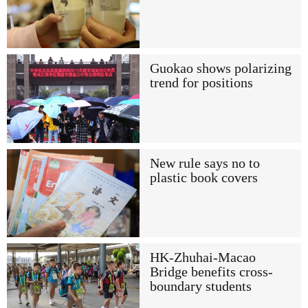
Guokao shows polarizing
trend for positions
New rule says no to
plastic book covers
HK-Zhuhai-Macao
Bridge benefits cross-
boundary students