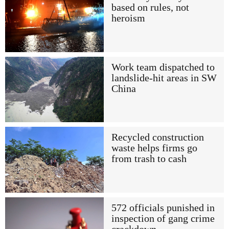
based on rules, not
heroism
Work team dispatched to
landslide-hit areas in SW
China
Recycled construction
waste helps firms go
from trash to cash
572 officials punished in
inspection of gang crime