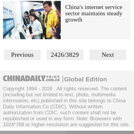
China's internet service
sector maintains steady
growth
Previous
2426/3829
Next
Global Edition
Copyright 1994 -
2026 . All rights reserved. The content
(including but not limited to text, photo, multimedia
information, etc) published in this site belongs to China
Daily Information Co (CDIC). Without written
authorization from CDIC, such content shall not be
republished or used in any form. Note: Browsers with
1024*768 or higher resolution are suggested for this site.