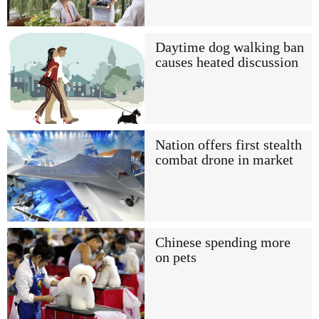
Daytime dog walking ban
causes heated discussion
Nation offers first stealth
combat drone in market
Chinese spending more
on pets