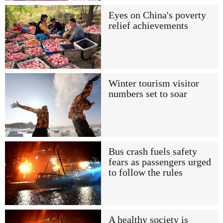
Eyes on China's poverty
relief achievements
Winter tourism visitor
numbers set to soar
Bus crash fuels safety
fears as passengers urged
to follow the rules
A healthy society is