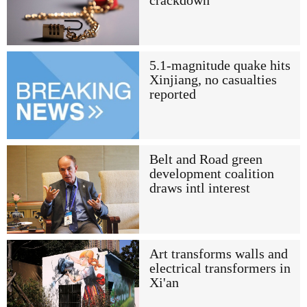
crackdown
5.1-magnitude quake hits
Xinjiang, no casualties
reported
Belt and Road green
development coalition
draws intl interest
Art transforms walls and
electrical transformers in
Xi'an