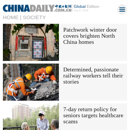
Global
Edition
Aug 8, 2026
HOME |
SOCIETY
Patchwork winter door
covers brighten North
China homes
Determined, passionate
railway workers tell their
stories
7-day return policy for
seniors targets healthcare
scams