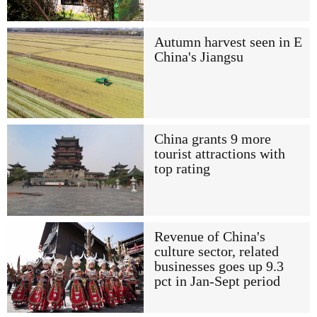
Autumn harvest seen in E
China's Jiangsu
China grants 9 more
tourist attractions with
top rating
Revenue of China's
culture sector, related
businesses goes up 9.3
pct in Jan-Sept period