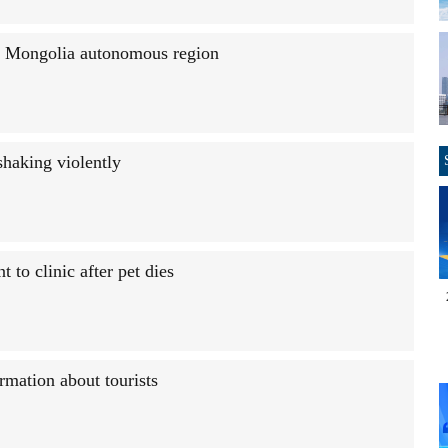
r Mongolia autonomous region
shaking violently
to clinic after pet dies
rmation about tourists