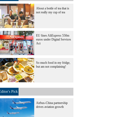
About a bottle of tea that is
not really my cup of tea
EU fines AliExpress 550m
euros under Digital Services
Act
So much food in my fridge,
but am not complaining!
Editor's Pick
Airbus-China partnership
drives aviation growth