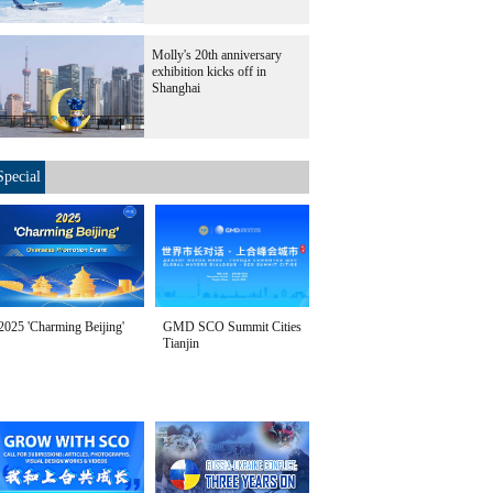
Molly's 20th anniversary
exhibition kicks off in
Shanghai
Special
2025 'Charming Beijing'
GMD SCO Summit Cities
Tianjin