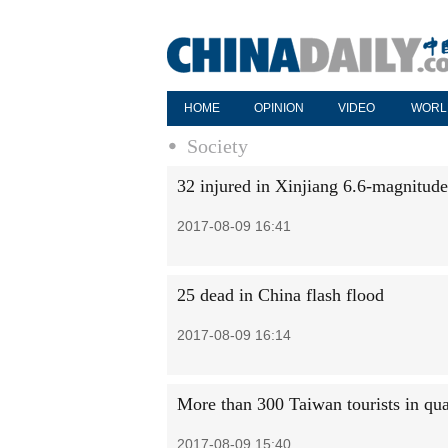
HOME
OPINION
VIDEO
WORL
Society
32 injured in Xinjiang 6.6-magnitud
2017-08-09 16:41
25 dead in China flash flood
2017-08-09 16:14
More than 300 Taiwan tourists in qu
2017-08-09 15:40