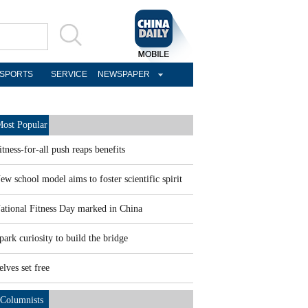
SPORTS
SERVICE
NEWSPAPER
ost Popular
itness-for-all push reaps benefits
ew school model aims to foster scientific spirit
ational Fitness Day marked in China
park curiosity to build the bridge
elves set free
Columnists