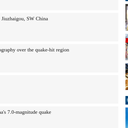
n Jiuzhaigou, SW China
tography over the quake-hit region
na's 7.0-magnitude quake