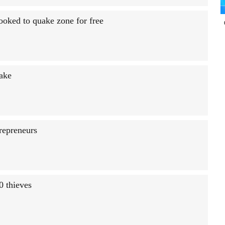
booked to quake zone for free
Lake
trepreneurs
0 thieves