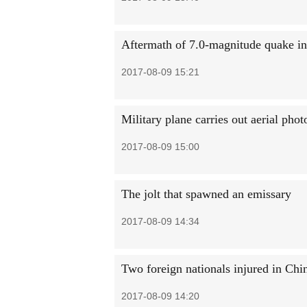
Aftermath of 7.0-magnitude quake i
2017-08-09 15:21
Military plane carries out aerial pho
2017-08-09 15:00
The jolt that spawned an emissary
2017-08-09 14:34
Two foreign nationals injured in Chi
2017-08-09 14:20