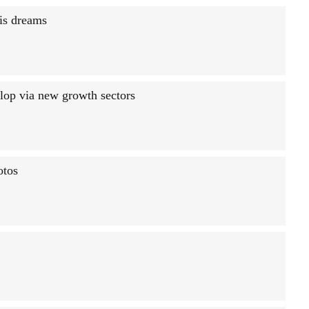
is dreams
lop via new growth sectors
otos