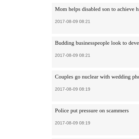
Mom helps disabled son to achieve h
2017-08-09 08:21
Budding businesspeople look to deve
2017-08-09 08:21
Couples go nuclear with wedding ph
2017-08-09 08:19
Police put pressure on scammers
2017-08-09 08:19