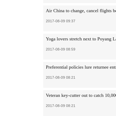
Air China to change, cancel flights 
2017-08-09 09:37
Yoga lovers stretch next to Poyang 
2017-08-09 08:59
Preferential policies lure returnee en
2017-08-09 08:21
Veteran key-cutter out to catch 10,00
2017-08-09 08:21