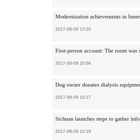
Modernization achievements in Inne
2017-08-09 13:03
First-person account: The room was 
2017-08-09 10:56
Dog owner donates dialysis equipment 
2017-08-09 10:27
Sichuan launches steps to gather info
2017-08-09 10:18