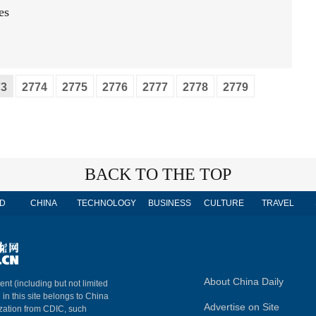
es
73
2774
2775
2776
2777
2778
2779
BACK TO THE TOP
D
CHINA
TECHNOLOGY
BUSINESS
CULTURE
TRAVEL
About China Daily
ent (including but not limited
 in this site belongs to China
Advertise on Site
ization from CDIC, such