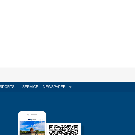
SPORTS
SERVICE
NEWSPAPER