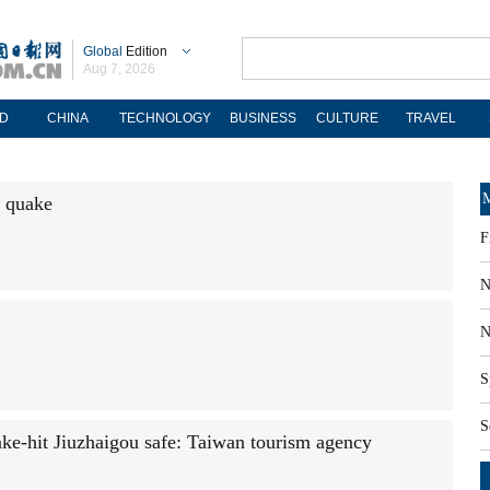
Global
Edition
Aug 7, 2026
D
CHINA
TECHNOLOGY
BUSINESS
CULTURE
TRAVEL
M
e quake
F
N
N
S
S
ake-hit Jiuzhaigou safe: Taiwan tourism agency