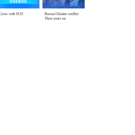
Grow with SCO
Russia-Ukraine conflict:
Three years on