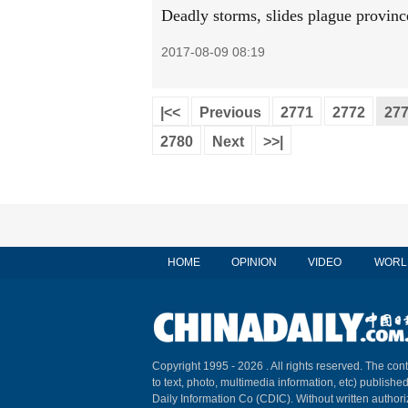
Deadly storms, slides plague provinc
2017-08-09 08:19
|<<
Previous
2771
2772
27
2780
Next
>>|
HOME
OPINION
VIDEO
WORL
Copyright 1995 -
2026 . All rights reserved. The cont
to text, photo, multimedia information, etc) published
Daily Information Co (CDIC). Without written author