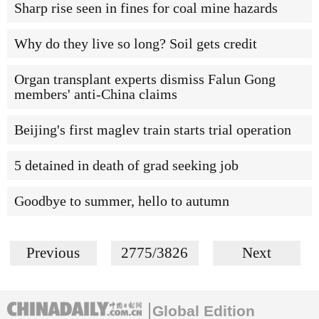
Sharp rise seen in fines for coal mine hazards
Why do they live so long? Soil gets credit
Organ transplant experts dismiss Falun Gong
members' anti-China claims
Beijing's first maglev train starts trial operation
5 detained in death of grad seeking job
Goodbye to summer, hello to autumn
Previous
2775/3826
Next
Global Edition