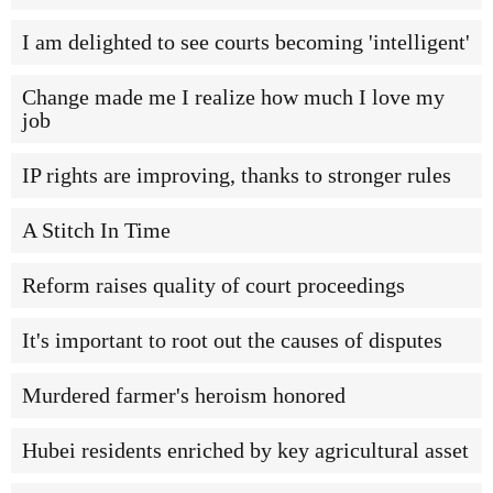
I am delighted to see courts becoming 'intelligent'
Change made me I realize how much I love my
job
IP rights are improving, thanks to stronger rules
A Stitch In Time
Reform raises quality of court proceedings
It's important to root out the causes of disputes
Murdered farmer's heroism honored
Hubei residents enriched by key agricultural asset