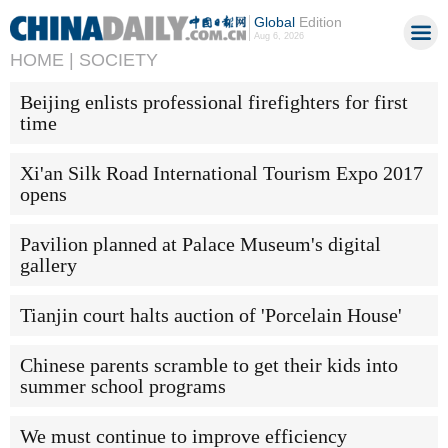
Global
Edition
Aug 6, 2026
HOME |
SOCIETY
Beijing enlists professional firefighters for first
time
Xi'an Silk Road International Tourism Expo 2017
opens
Pavilion planned at Palace Museum's digital
gallery
Tianjin court halts auction of 'Porcelain House'
Chinese parents scramble to get their kids into
summer school programs
We must continue to improve efficiency