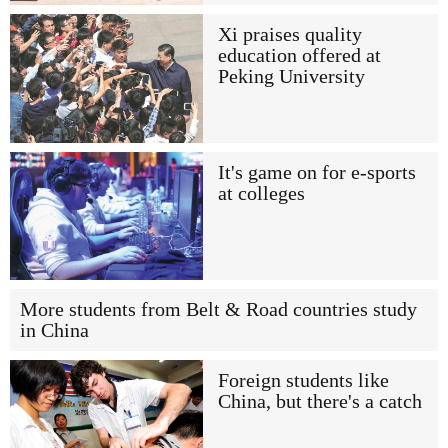
Xi praises quality
education offered at
Peking University
It's game on for e-sports
at colleges
More students from Belt & Road countries study
in China
Foreign students like
China, but there's a catch