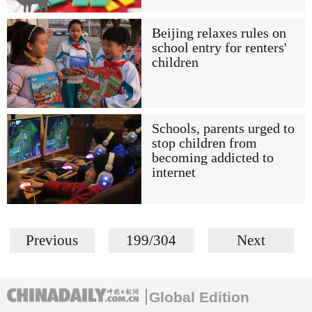
Beijing relaxes rules on
school entry for renters'
children
Schools, parents urged to
stop children from
becoming addicted to
internet
Previous
199/304
Next
Global Edition