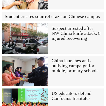
Student creates squirrel craze on Chinese campus
Suspect arrested after
NW China knife attack, 8
injured recovering
China launches anti-
bullying campaign for
middle, primary schools
US educators defend
Confucius Institutes