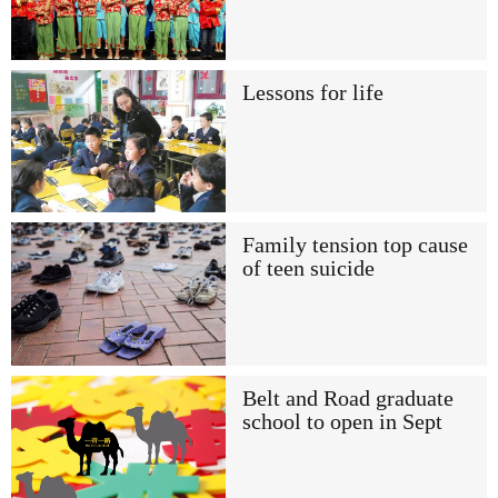
Lessons for life
Family tension top cause
of teen suicide
Belt and Road graduate
school to open in Sept