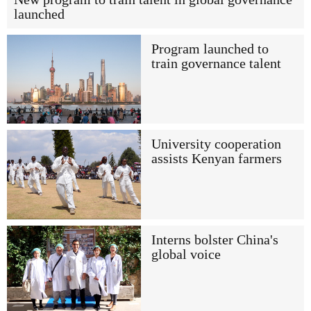
launched
Program launched to
train governance talent
University cooperation
assists Kenyan farmers
Interns bolster China's
global voice