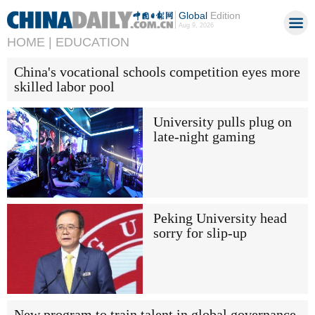
Global
Edition
Aug 9, 2026
HOME |
EDUCATION
China's vocational schools competition eyes more
skilled labor pool
University pulls plug on
late-night gaming
Peking University head
sorry for slip-up
New program to train talent in global governance