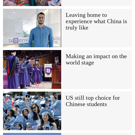
Leaving home to
experience what China is
truly like
Making an impact on the
world stage
US still top choice for
Chinese students