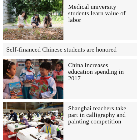
Medical university
students learn value of
labor
Self-financed Chinese students are honored
China increases
education spending in
2017
Shanghai teachers take
part in calligraphy and
painting competition