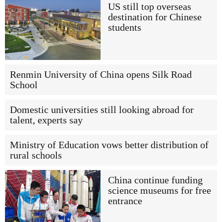
US still top overseas
destination for Chinese
students
Renmin University of China opens Silk Road
School
Domestic universities still looking abroad for
talent, experts say
Ministry of Education vows better distribution of
rural schools
China continue funding
science museums for free
entrance