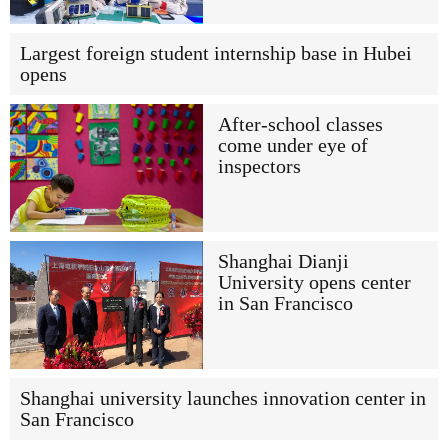
Largest foreign student internship base in Hubei
opens
After-school classes
come under eye of
inspectors
Shanghai Dianji
University opens center
in San Francisco
Shanghai university launches innovation center in
San Francisco