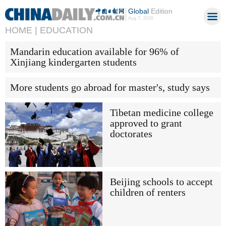
Global
Edition
Aug 7, 2026
HOME |
EDUCATION
Mandarin education available for 96% of
Xinjiang kindergarten students
More students go abroad for master's, study says
Tibetan medicine college
approved to grant
doctorates
Beijing schools to accept
children of renters