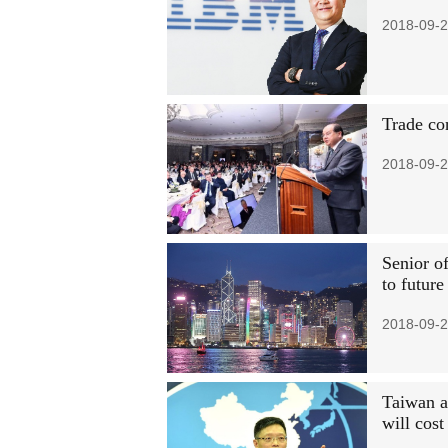
2018-09-2
Trade co
2018-09-2
Senior of
to futur
2018-09-2
Taiwan au
will cost