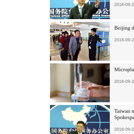
2018-09-2
Beijing 
2018-09-2
Micropla
2018-09-2
Taiwan m
Spokesp
2018-09-2