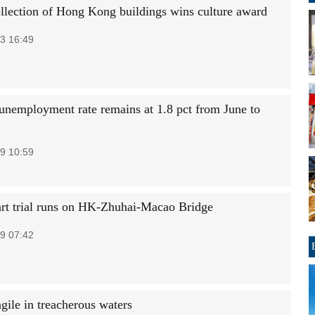
ollection of Hong Kong buildings wins culture award
3 16:49
unemployment rate remains at 1.8 pct from June to
9 10:59
art trial runs on HK-Zhuhai-Macao Bridge
9 07:42
gile in treacherous waters