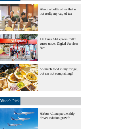
About a bottle of tea that is
not really my cup of tea
EU fines AliExpress 550m
euros under Digital Services
Act
So much food in my fridge,
but am not complaining!
Editor's Pick
Airbus-China partnership
drives aviation growth