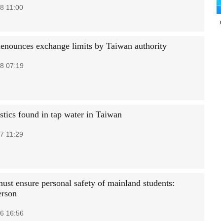
8 11:00
denounces exchange limits by Taiwan authority
8 07:19
stics found in tap water in Taiwan
7 11:29
ust ensure personal safety of mainland students:
erson
6 16:56