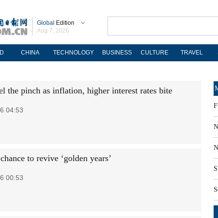
Global
Edition
Aug 7, 2026
D
CHINA
TECHNOLOGY
BUSINESS
CULTURE
TRAVEL
M
l the pinch as inflation, higher interest rates bite
F
6 04:53
N
N
 chance to revive ‘golden years’
S
6 00:53
S