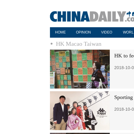
HOME
OPINION
VIDEO
WORL
HK Macao Taiwan
HK to fee
2018-10-0
Sporting
2018-10-0