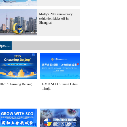
Molly's 20th anniversary
exhibition kicks off in
Shanghai
Special
2025 'Charming Beijing'
GMD SCO Summit Cities
Tianjin