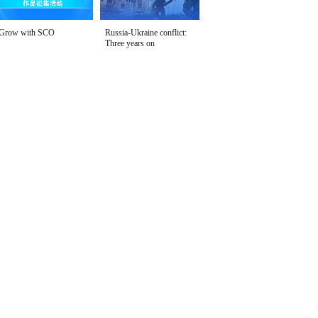
Grow with SCO
Russia-Ukraine conflict:
Three years on