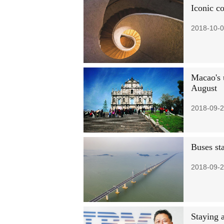
Iconic c
2018-10-0
Macao's 
August
2018-09-2
Buses st
2018-09-2
Staying a