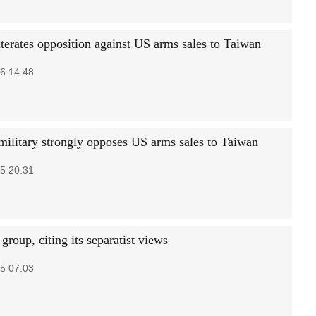
iterates opposition against US arms sales to Taiwan
6 14:48
military strongly opposes US arms sales to Taiwan
5 20:31
roup, citing its separatist views
5 07:03