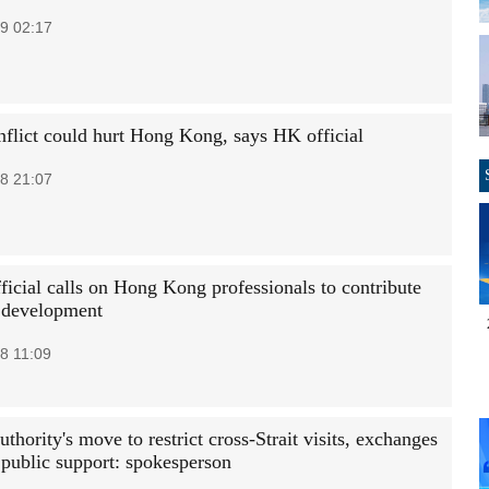
9 02:17
nflict could hurt Hong Kong, says HK official
8 21:07
ficial calls on Hong Kong professionals to contribute
e development
8 11:09
thority's move to restrict cross-Strait visits, exchanges
 public support: spokesperson