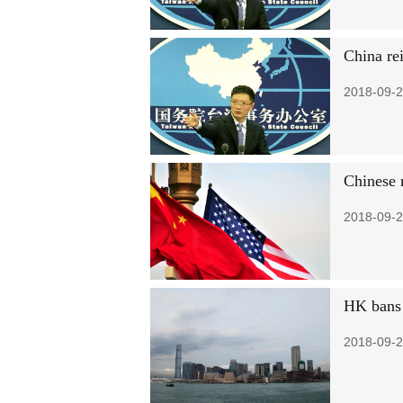
China re
2018-09-2
Chinese 
2018-09-2
HK bans g
2018-09-2