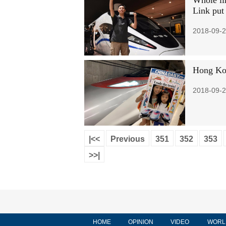
Whole li
Link put 
2018-09-2
Hong Kon
2018-09-2
|<<
Previous
351
352
353
>>|
HOME
OPINION
VIDEO
WORL