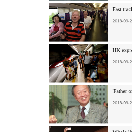
Fast trac
2018-09-2
HK expre
2018-09-2
'Father o
2018-09-2