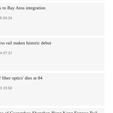
k to Bay Area integration
5 04:24
ss rail makes historic debut
4 07:37
f fiber optics' dies at 84
3 19:50