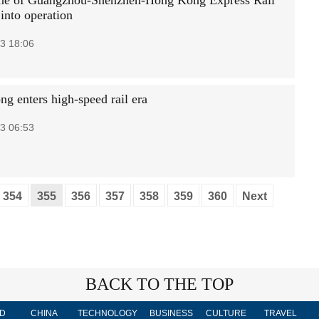
ne of Guangzhou-Shenzhen-Hong Kong Express Rail
into operation
3 18:06
g enters high-speed rail era
3 06:53
354
355
356
357
358
359
360
Next
BACK TO THE TOP
D
CHINA
TECHNOLOGY
BUSINESS
CULTURE
TRAVEL