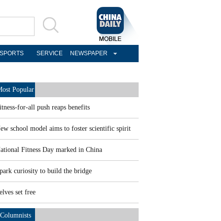
SPORTS
SERVICE
NEWSPAPER
ost Popular
itness-for-all push reaps benefits
ew school model aims to foster scientific spirit
ational Fitness Day marked in China
park curiosity to build the bridge
elves set free
Columnists