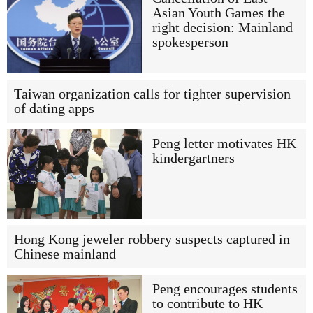
Asian Youth Games the
right decision: Mainland
spokesperson
Taiwan organization calls for tighter supervision
of dating apps
Peng letter motivates HK
kindergartners
Hong Kong jeweler robbery suspects captured in
Chinese mainland
Peng encourages students
to contribute to HK