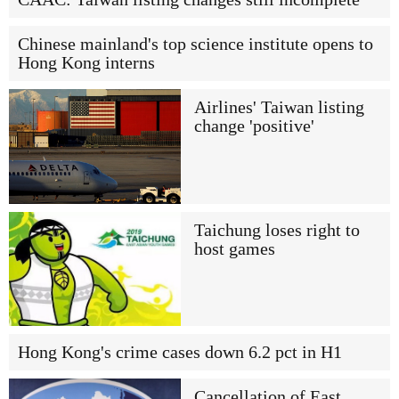
Chinese mainland's top science institute opens to
Hong Kong interns
Airlines' Taiwan listing
change 'positive'
Taichung loses right to
host games
Hong Kong's crime cases down 6.2 pct in H1
Cancellation of East