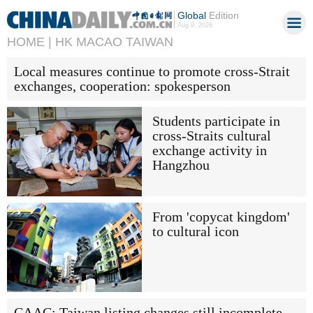
Global
Edition
Aug 9, 2026
HOME |
HK MACAO TAIWAN
Local measures continue to promote cross-Strait
exchanges, cooperation: spokesperson
Students participate in
cross-Straits cultural
exchange activity in
Hangzhou
From 'copycat kingdom'
to cultural icon
CAAC: Taiwan listing changes still incomplete