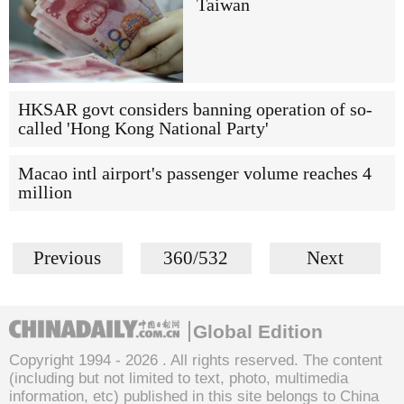
Taiwan
HKSAR govt considers banning operation of so-
called 'Hong Kong National Party'
Macao intl airport's passenger volume reaches 4
million
Previous
360/532
Next
Global Edition
Copyright 1994 -
2026 . All rights reserved. The content
(including but not limited to text, photo, multimedia
information, etc) published in this site belongs to China