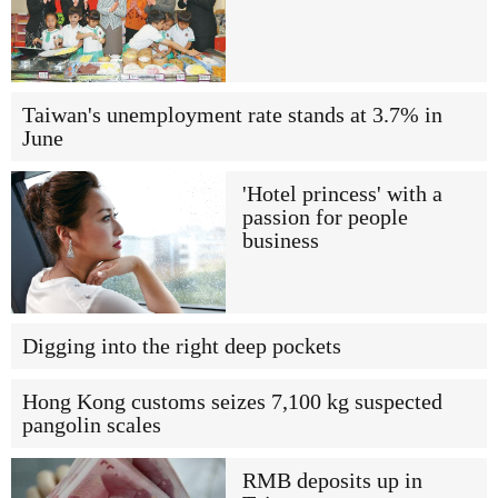
Taiwan's unemployment rate stands at 3.7% in
June
'Hotel princess' with a
passion for people
business
Digging into the right deep pockets
Hong Kong customs seizes 7,100 kg suspected
pangolin scales
RMB deposits up in