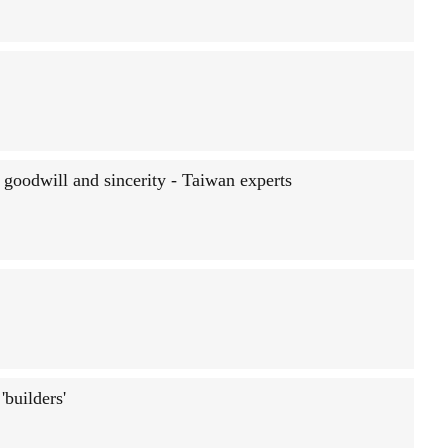
 goodwill and sincerity - Taiwan experts
builders'