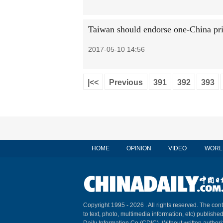
Taiwan should endorse one-China pri
2017-05-10 14:56
|<<
Previous
391
392
393
HOME
OPINION
VIDEO
WORL
Copyright 1995 -
2026 . All rights reserved. The cont
to text, photo, multimedia information, etc) published