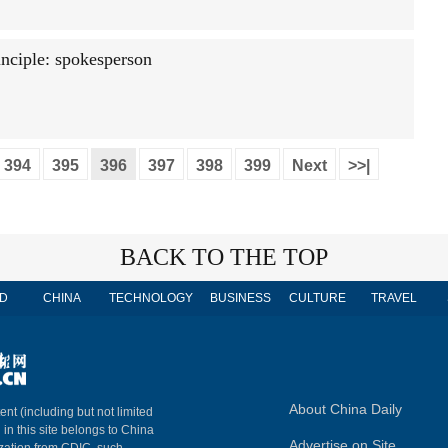
nciple: spokesperson
394
395
396
397
398
399
Next
>>|
BACK TO THE TOP
D
CHINA
TECHNOLOGY
BUSINESS
CULTURE
TRAVEL
About China Daily
ent (including but not limited
 in this site belongs to China
Advertise on Site