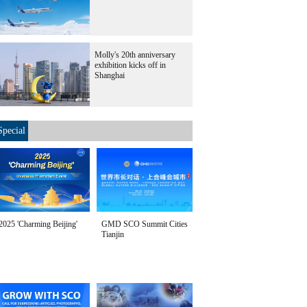
Molly's 20th anniversary
exhibition kicks off in
Shanghai
Special
2025 'Charming Beijing'
GMD SCO Summit Cities
Tianjin