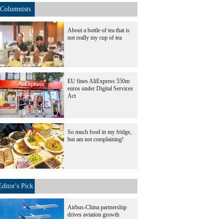
Columnists
About a bottle of tea that is
not really my cup of tea
EU fines AliExpress 550m
euros under Digital Services
Act
So much food in my fridge,
but am not complaining!
Editor's Pick
Airbus-China partnership
drives aviation growth