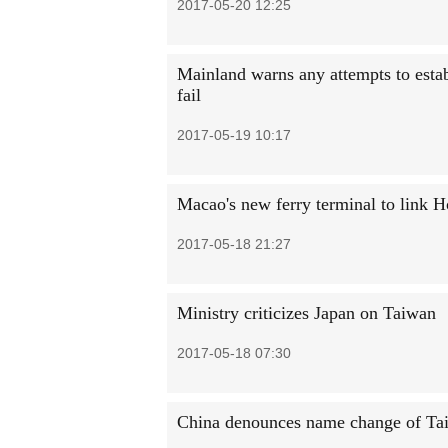
2017-05-20 12:25
Mainland warns any attempts to estab
fail
2017-05-19 10:17
Macao's new ferry terminal to link
2017-05-18 21:27
Ministry criticizes Japan on Taiwan
2017-05-18 07:30
China denounces name change of Ta