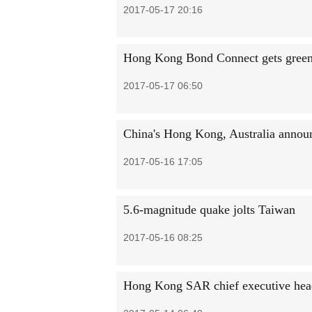
2017-05-17 20:16
Hong Kong Bond Connect gets green
2017-05-17 06:50
China's Hong Kong, Australia announ
2017-05-16 17:05
5.6-magnitude quake jolts Taiwan
2017-05-16 08:25
Hong Kong SAR chief executive head