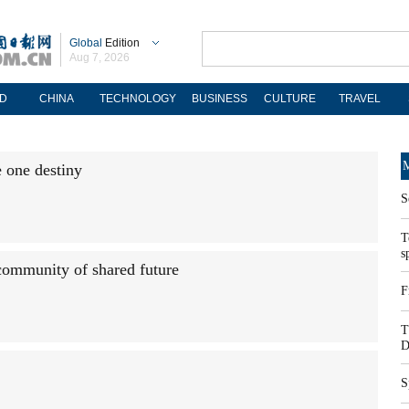
Global
Edition
Aug 7, 2026
D
CHINA
TECHNOLOGY
BUSINESS
CULTURE
TRAVEL
M
e one destiny
S
T
s
 community of shared future
F
T
D
S