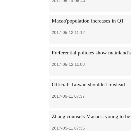
2017-05-14 06:40
Macao'population increases in Q1
2017-05-12 11:12
Preferential policies show mainland's
2017-05-12 11:08
Official: Taiwan shouldn't mislead
2017-05-11 07:37
Zhang counsels Macao's young to be '
2017-05-11 07:35