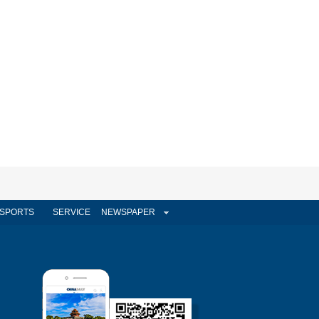
SPORTS
SERVICE
NEWSPAPER