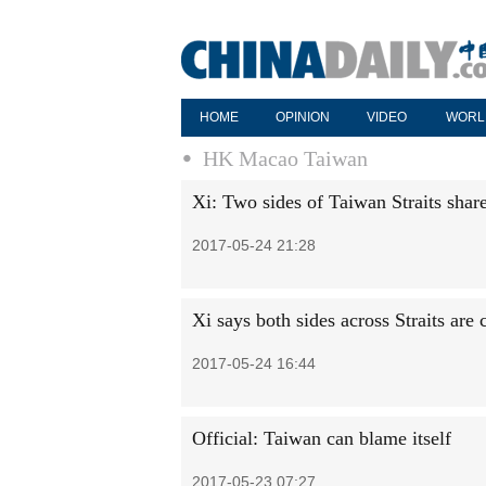
HOME
OPINION
VIDEO
WORL
HK Macao Taiwan
Xi: Two sides of Taiwan Straits shar
2017-05-24 21:28
Xi says both sides across Straits are
2017-05-24 16:44
Official: Taiwan can blame itself
2017-05-23 07:27