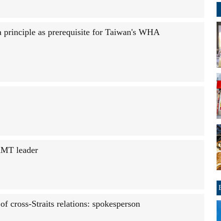
 principle as prerequisite for Taiwan's WHA
KMT leader
of cross-Straits relations: spokesperson