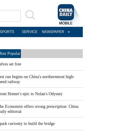
SPORTS
SERVICE
NEWSPAPER
ost Popular
elves set free
est run begins on China's northernmost high-
peed railway
rom Homer's epic to Nolan's Odyssey
he Economist offers wrong prescription: China
aily editorial
park curiosity to build the bridge