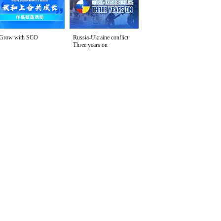
Grow with SCO
Russia-Ukraine conflict:
Three years on