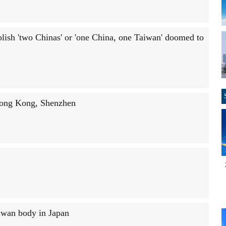
lish 'two Chinas' or 'one China, one Taiwan' doomed to
 Hong Kong, Shenzhen
iwan body in Japan