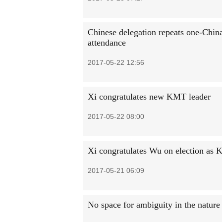
Chinese delegation repeats one-China
attendance
2017-05-22 12:56
Xi congratulates new KMT leader
2017-05-22 08:00
Xi congratulates Wu on election as 
2017-05-21 06:09
No space for ambiguity in the nature 