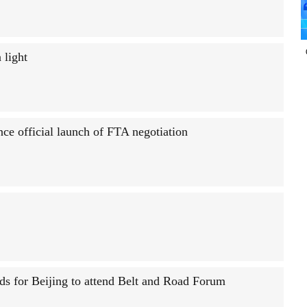
 light
ce official launch of FTA negotiation
s for Beijing to attend Belt and Road Forum