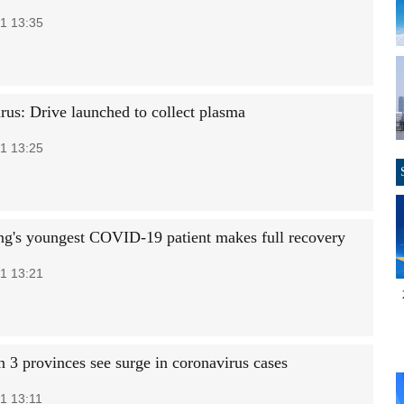
1 13:35
rus: Drive launched to collect plasma
1 13:25
g's youngest COVID-19 patient makes full recovery
1 13:21
n 3 provinces see surge in coronavirus cases
1 13:11