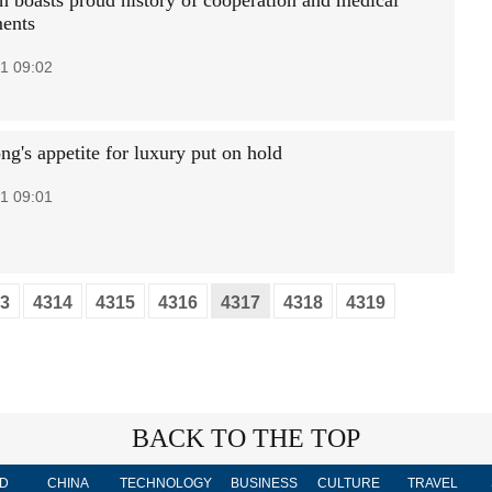
on boasts proud history of cooperation and medical
ents
1 09:02
g's appetite for luxury put on hold
1 09:01
3
4314
4315
4316
4317
4318
4319
BACK TO THE TOP
D
CHINA
TECHNOLOGY
BUSINESS
CULTURE
TRAVEL