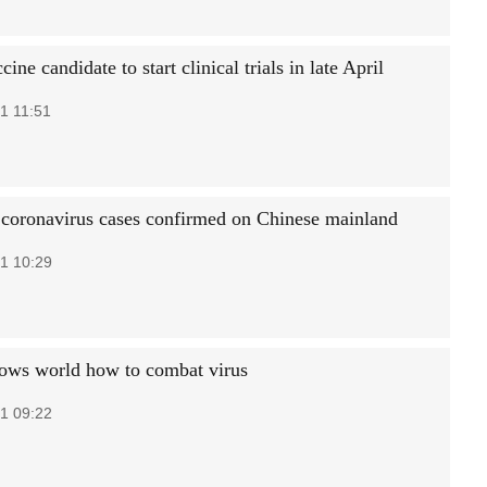
cine candidate to start clinical trials in late April
1 11:51
coronavirus cases confirmed on Chinese mainland
1 10:29
ows world how to combat virus
1 09:22