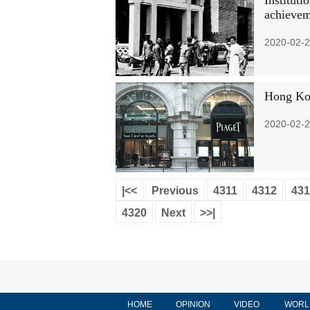
Instituti
achievem
2020-02-2
Hong Kon
2020-02-2
|<<
Previous
4311
4312
431
4320
Next
>>|
HOME
OPINION
VIDEO
WORL