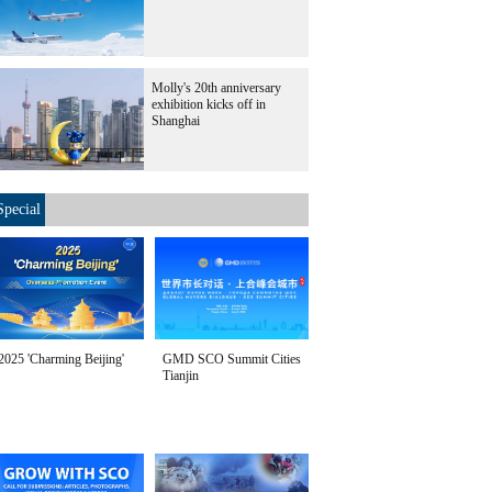
Molly's 20th anniversary
exhibition kicks off in
Shanghai
Special
2025 'Charming Beijing'
GMD SCO Summit Cities
Tianjin