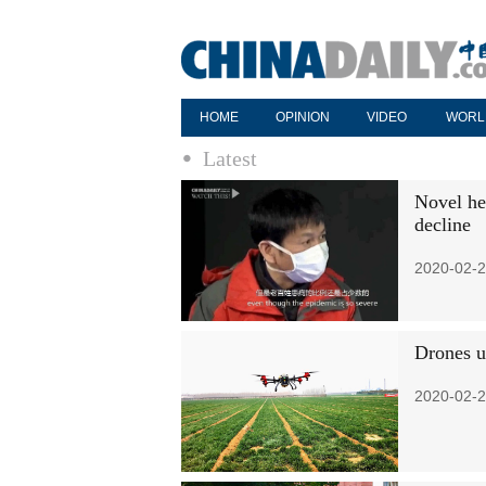
HOME
OPINION
VIDEO
WORL
Latest
Novel he
decline
2020-02-2
Drones u
2020-02-2