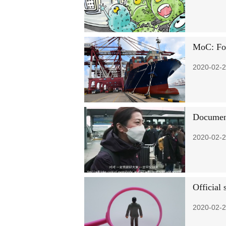
MoC: For
2020-02-2
Document
2020-02-2
Official
2020-02-2