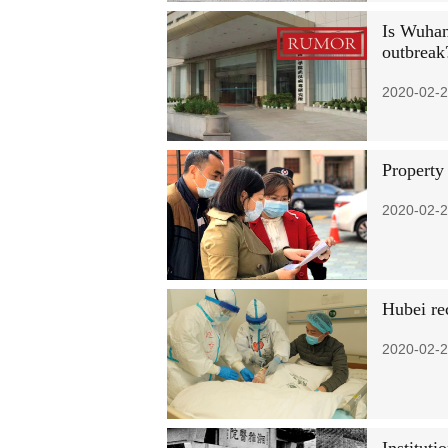
Is Wuhan 
outbreak
2020-02-2
Property
2020-02-2
Hubei re
2020-02-2