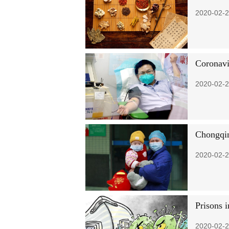
2020-02-2
Coronavi
2020-02-2
Chongqin
2020-02-2
Prisons i
2020-02-2