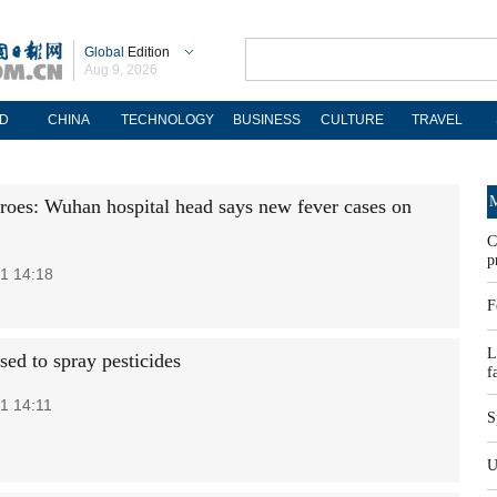
Global
Edition
Aug 9, 2026
D
CHINA
TECHNOLOGY
BUSINESS
CULTURE
TRAVEL
M
roes: Wuhan hospital head says new fever cases on
C
p
1 14:18
F
L
sed to spray pesticides
f
1 14:11
S
U