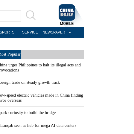
SPORTS
SERVICE
NEWSPAPER
ost Popular
hina urges Philippines to halt its illegal acts and
rovocations
oreign trade on steady growth track
ow-speed electric vehicles made in China finding
avor overseas
park curiosity to build the bridge
laanqab seen as hub for mega AI data centers