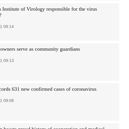
Institute of Virology responsible for the virus
?
1 09:14
 owners serve as community guardians
1 09:13
cords 631 new confirmed cases of coronavirus
1 09:08