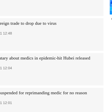
eign trade to drop due to virus
1 12:48
ary about medics in epidemic-hit Hubei released
1 12:04
 suspended for reprimanding medic for no reason
1 12:01