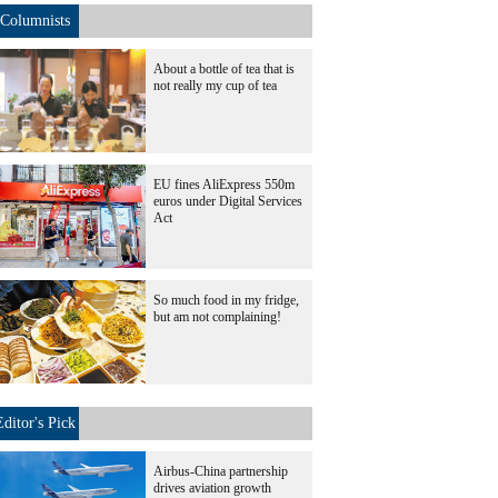
Columnists
About a bottle of tea that is
not really my cup of tea
EU fines AliExpress 550m
euros under Digital Services
Act
So much food in my fridge,
but am not complaining!
Editor's Pick
Airbus-China partnership
drives aviation growth