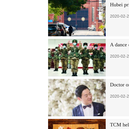
Hubei pr
2020-02-2
A dance 
2020-02-2
Doctor o
2020-02-2
TCM help