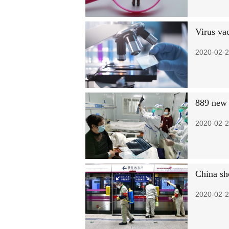
Virus vac
2020-02-2
889 new 
2020-02-2
China sh
2020-02-2