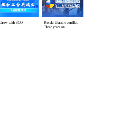
Grow with SCO
Russia-Ukraine conflict:
Three years on