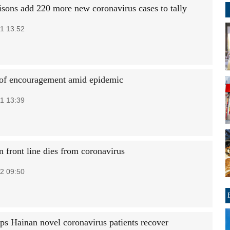
isons add 220 more new coronavirus cases to tally
1 13:52
of encouragement amid epidemic
1 13:39
n front line dies from coronavirus
2 09:50
s Hainan novel coronavirus patients recover