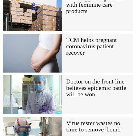
with feminine care
products
TCM helps pregnant
coronavirus patient
recover
Doctor on the front line
believes epidemic battle
will be won
Virus tester wastes no
time to remove 'bomb'