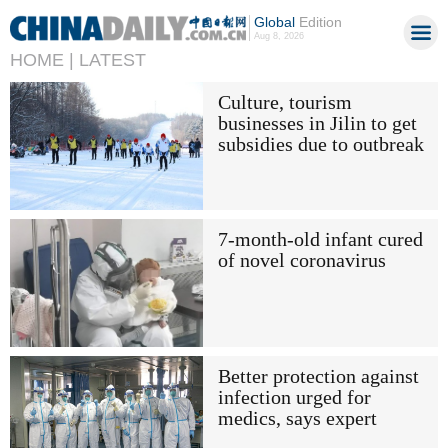
Global
Edition
Aug 8, 2026
HOME |
LATEST
Culture, tourism
businesses in Jilin to get
subsidies due to outbreak
7-month-old infant cured
of novel coronavirus
Better protection against
infection urged for
medics, says expert