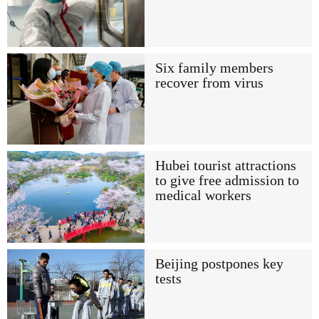
Six family members
recover from virus
Hubei tourist attractions
to give free admission to
medical workers
Beijing postpones key
tests