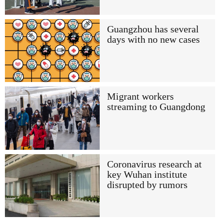
Guangzhou has several
days with no new cases
Migrant workers
streaming to Guangdong
Coronavirus research at
key Wuhan institute
disrupted by rumors