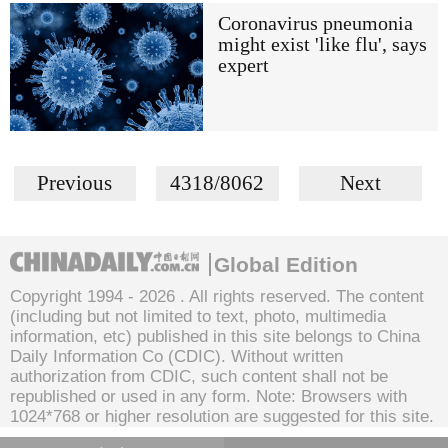
Coronavirus pneumonia
might exist 'like flu', says
expert
Previous
4318/8062
Next
Global Edition
Copyright 1994 -
2026 . All rights reserved. The content
(including but not limited to text, photo, multimedia
information, etc) published in this site belongs to China
Daily Information Co (CDIC). Without written
authorization from CDIC, such content shall not be
republished or used in any form. Note: Browsers with
1024*768 or higher resolution are suggested for this site.