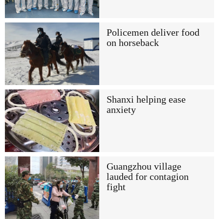
Policemen deliver food
on horseback
Shanxi helping ease
anxiety
Guangzhou village
lauded for contagion
fight