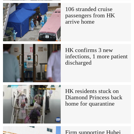
106 stranded cruise
passengers from HK
arrive home
HK confirms 3 new
infections, 1 more patient
discharged
HK residents stuck on
Diamond Princess back
home for quarantine
Firm supporting Hubei