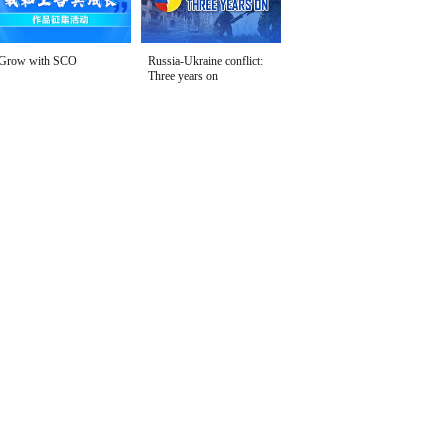
Grow with SCO
Russia-Ukraine conflict:
Three years on