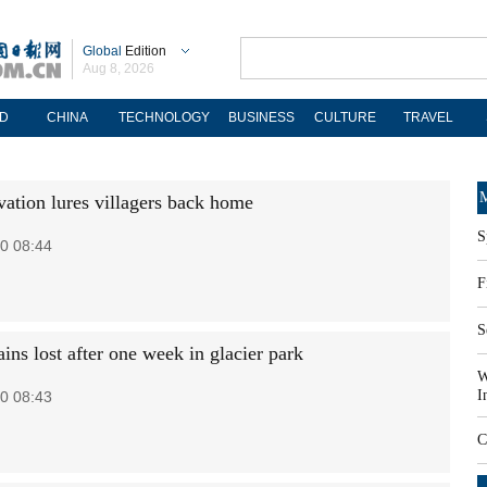
Global
Edition
Aug 8, 2026
D
CHINA
TECHNOLOGY
BUSINESS
CULTURE
TRAVEL
M
vation lures villagers back home
S
0 08:44
F
S
ins lost after one week in glacier park
W
I
0 08:43
C