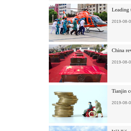
Leading 
2019-08-0
China re
2019-08-0
Tianjin c
2019-08-0