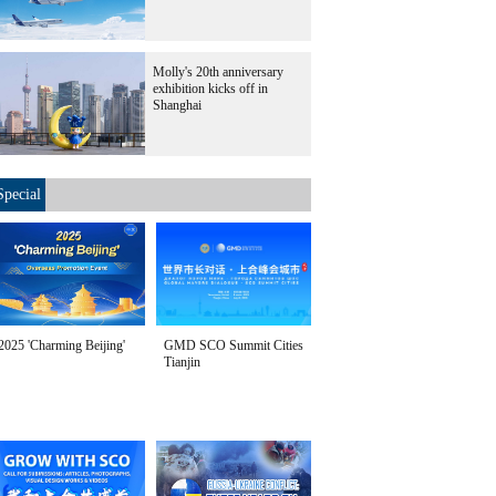
Molly's 20th anniversary
exhibition kicks off in
Shanghai
Special
2025 'Charming Beijing'
GMD SCO Summit Cities
Tianjin