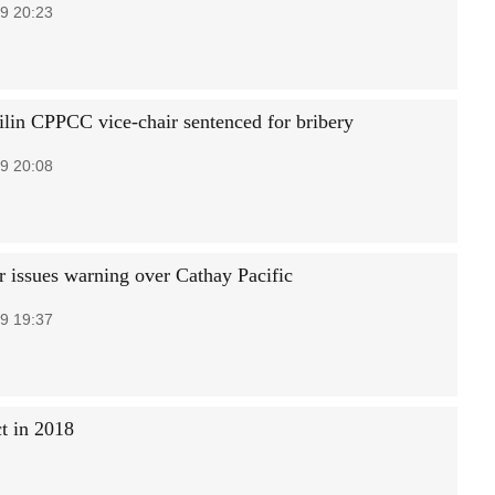
9 20:23
ilin CPPCC vice-chair sentenced for bribery
9 20:08
r issues warning over Cathay Pacific
9 19:37
t in 2018