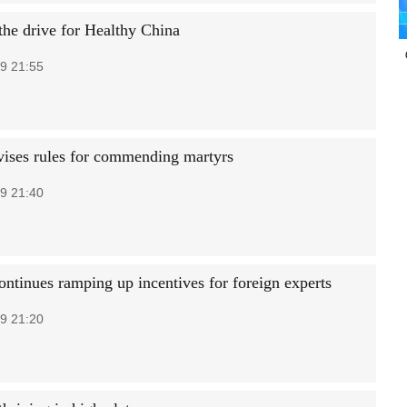
the drive for Healthy China
9 21:55
vises rules for commending martyrs
9 21:40
ontinues ramping up incentives for foreign experts
9 21:20