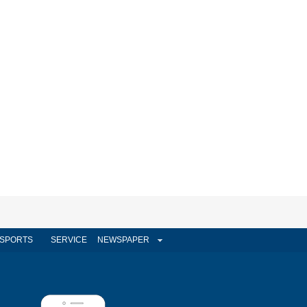
SPORTS
SERVICE
NEWSPAPER