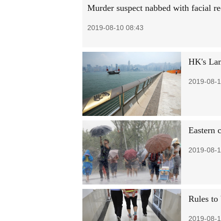
Murder suspect nabbed with facial re
2019-08-10 08:43
HK's Lam
2019-08-1
Eastern 
2019-08-1
Rules to 
2019-08-1