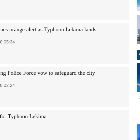
sues orange alert as Typhoon Lekima lands
0 05:34
g Police Force vow to safeguard the city
0 02:24
 for Typhoon Lekima