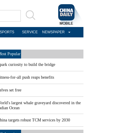
SPORTS
SERVICE
NEWSPAPER
ost Popular
park curiosity to build the bridge
itness-for-all push reaps benefits
elves set free
orld's largest whale graveyard discovered in the
ndian Ocean
hina targets robust TCM services by 2030