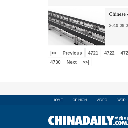
Chinese 
2019-08-0
|<<
Previous
4721
4722
47
4730
Next
>>|
HOME
OPINION
VIDEO
WORL