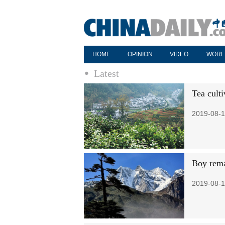
HOME
OPINION
VIDEO
WORL
Latest
Tea culti
2019-08-1
Boy rema
2019-08-1