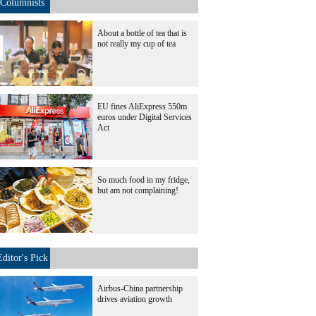
Columnists
About a bottle of tea that is
not really my cup of tea
EU fines AliExpress 550m
euros under Digital Services
Act
So much food in my fridge,
but am not complaining!
Editor's Pick
Airbus-China partnership
drives aviation growth