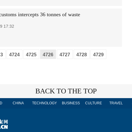
customs intercepts 36 tonnes of waste
9 17:32
23
4724
4725
4726
4727
4728
4729
BACK TO THE TOP
D
CHINA
TECHNOLOGY
BUSINESS
CULTURE
TRAVEL