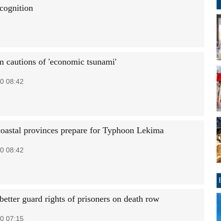
cognition
 cautions of 'economic tsunami'
0 08:42
coastal provinces prepare for Typhoon Lekima
0 08:42
better guard rights of prisoners on death row
0 07:15