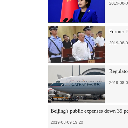
2019-08-0
Former J
2019-08-0
Regulato
2019-08-0
Beijing's public expenses down 35 pc
2019-08-09 19:20