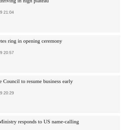
thriving in high plateau
9 21:04
etes ring in opening ceremony
9 20:57
e Council to resume business early
9 20:29
Ministry responds to US name-calling