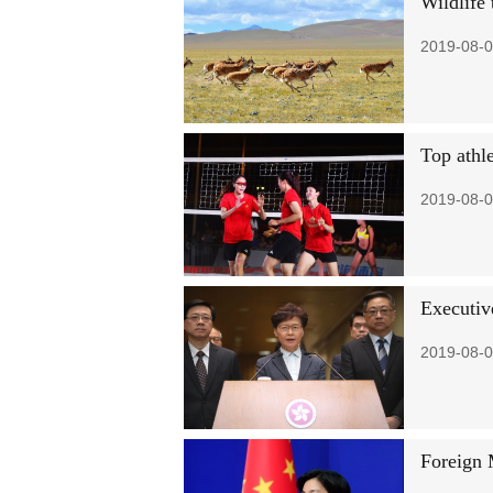
Wildlife 
2019-08-0
Top athl
2019-08-0
Executiv
2019-08-0
Foreign 