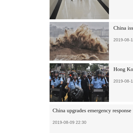
China is
2019-08-1
Hong Kon
2019-08-1
China upgrades emergency response
2019-08-09 22:30