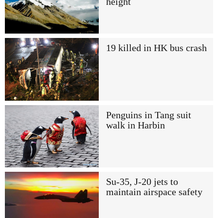
height
19 killed in HK bus crash
Penguins in Tang suit
walk in Harbin
Su-35, J-20 jets to
maintain airspace safety