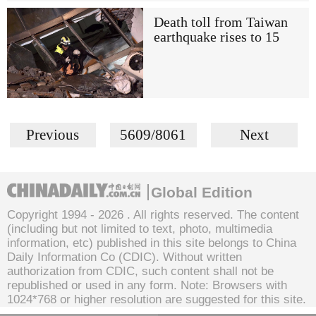
Death toll from Taiwan
earthquake rises to 15
Previous
5609/8061
Next
Global Edition
Copyright 1994 -
2026 . All rights reserved. The content
(including but not limited to text, photo, multimedia
information, etc) published in this site belongs to China
Daily Information Co (CDIC). Without written
authorization from CDIC, such content shall not be
republished or used in any form. Note: Browsers with
1024*768 or higher resolution are suggested for this site.