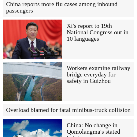
China reports more flu cases among inbound
passengers
Xi's report to 19th
National Congress out in
10 languages
Workers examine railway
bridge everyday for
safety in Guizhou
Overload blamed for fatal minibus-truck collision
China: No change in
Qomolangma's stated