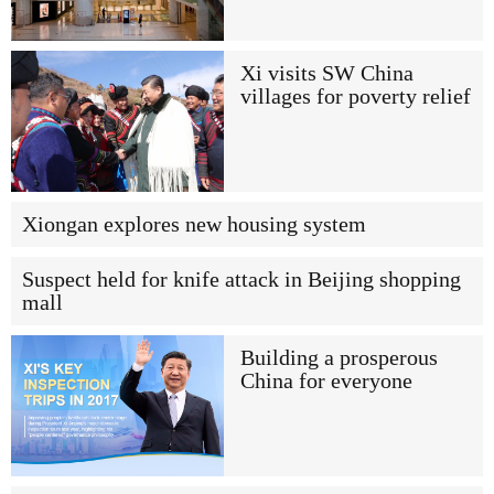
Xi visits SW China
villages for poverty relief
Xiongan explores new housing system
Suspect held for knife attack in Beijing shopping
mall
Building a prosperous
China for everyone