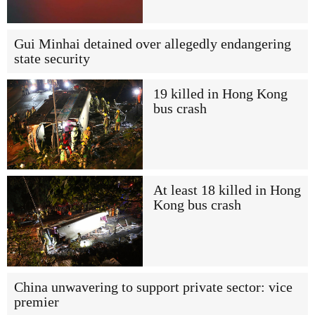
Gui Minhai detained over allegedly endangering
state security
19 killed in Hong Kong
bus crash
At least 18 killed in Hong
Kong bus crash
China unwavering to support private sector: vice
premier