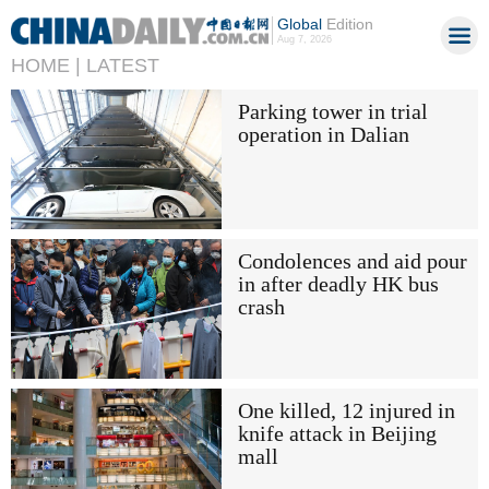
Global
Edition
Aug 7, 2026
HOME |
LATEST
Parking tower in trial
operation in Dalian
Condolences and aid pour
in after deadly HK bus
crash
One killed, 12 injured in
knife attack in Beijing
mall