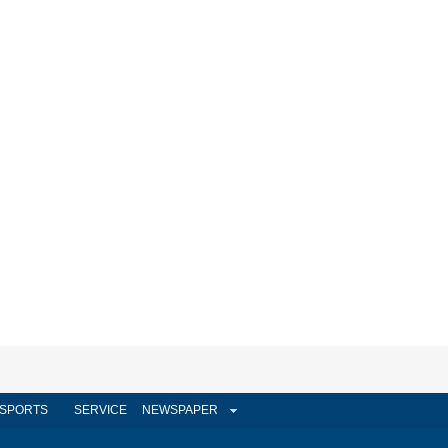
SPORTS
SERVICE
NEWSPAPER