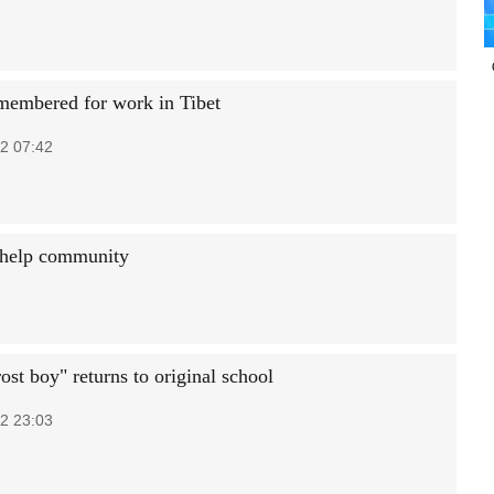
membered for work in Tibet
2 07:42
o help community
ost boy" returns to original school
2 23:03