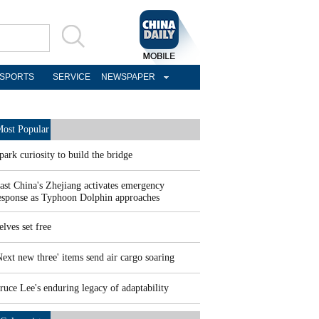
SPORTS
SERVICE
NEWSPAPER
ost Popular
park curiosity to build the bridge
ast China's Zhejiang activates emergency
esponse as Typhoon Dolphin approaches
elves set free
Next new three' items send air cargo soaring
ruce Lee's enduring legacy of adaptability