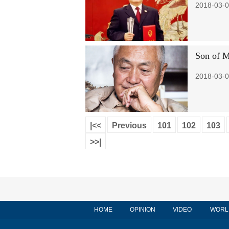
2018-03-0
Son of M
2018-03-0
|<<
Previous
101
102
103
>>|
HOME
OPINION
VIDEO
WORL