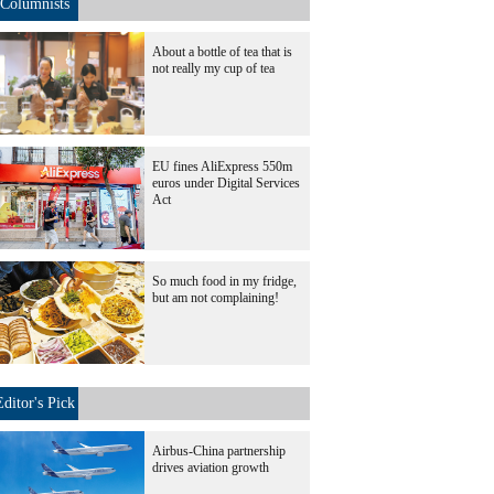
Columnists
About a bottle of tea that is
not really my cup of tea
EU fines AliExpress 550m
euros under Digital Services
Act
So much food in my fridge,
but am not complaining!
Editor's Pick
Airbus-China partnership
drives aviation growth