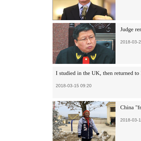
Judge re
2018-03-2
I studied in the UK, then returned t
2018-03-15 09:20
China "fr
2018-03-1