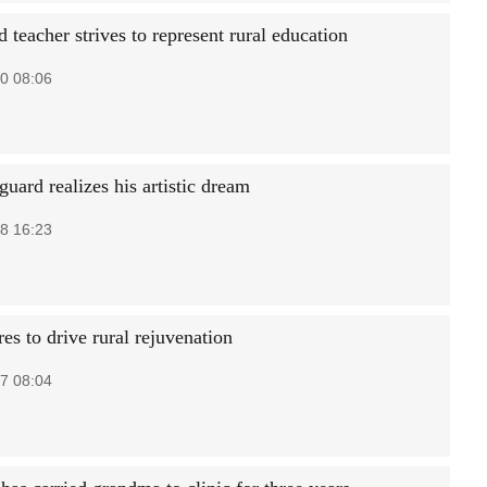
 teacher strives to represent rural education
0 08:06
guard realizes his artistic dream
8 16:23
es to drive rural rejuvenation
7 08:04