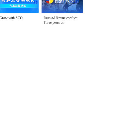
Grow with SCO
Russia-Ukraine conflict:
Three years on