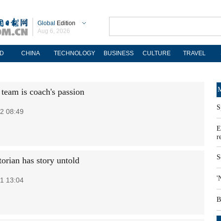
Global
Edition
Aug 6, 2026
D
CHINA
TECHNOLOGY
BUSINESS
CULTURE
TRAVEL
M
 team is coach's passion
S
2 08:49
E
r
S
torian has story untold
'
1 13:04
B