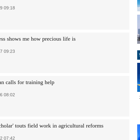
9 09:18
ess shows me how precious life is
7 09:23
n calls for training help
6 08:02
cholar' touts field work in agricultural reforms
2 07:42