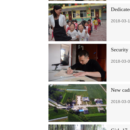
Dedicated
2018-03-1
Security 
2018-03-0
New cadr
2018-03-0