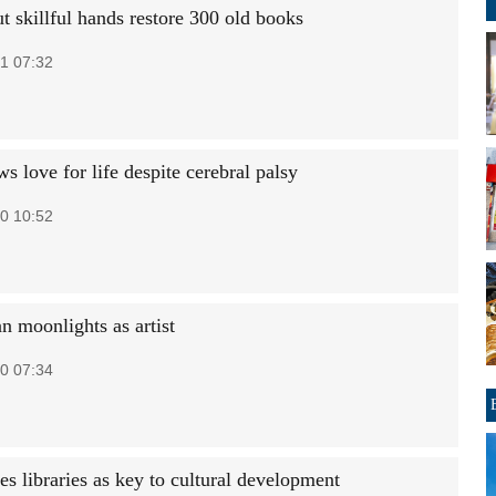
t skillful hands restore 300 old books
1 07:32
s love for life despite cerebral palsy
0 10:52
 moonlights as artist
0 07:34
es libraries as key to cultural development