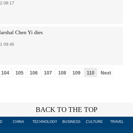
2 08:17
arshal Chen Yi dies
1 09:45
104
105
106
107
108
109
110
Next
BACK TO THE TOP
D
CHINA
TECHNOLOGY
BUSINESS
CULTURE
TRAVEL