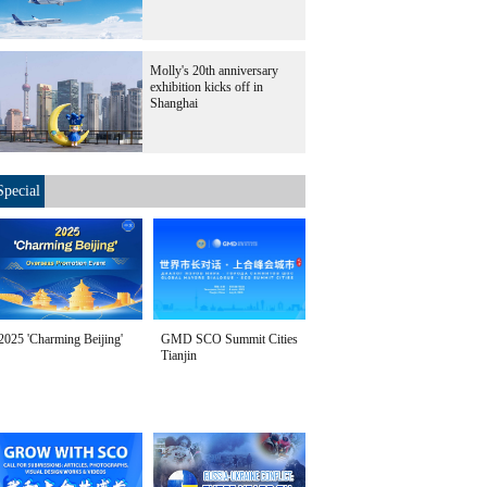
Molly's 20th anniversary
exhibition kicks off in
Shanghai
Special
2025 'Charming Beijing'
GMD SCO Summit Cities
Tianjin