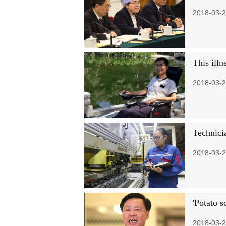
2018-03-2
This illn
2018-03-2
Technicia
2018-03-2
'Potato s
2018-03-2