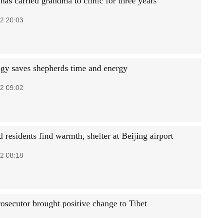
 has carried grandma to clinic for three years
2 20:03
gy saves shepherds time and energy
2 09:02
 residents find warmth, shelter at Beijing airport
2 08:18
osecutor brought positive change to Tibet