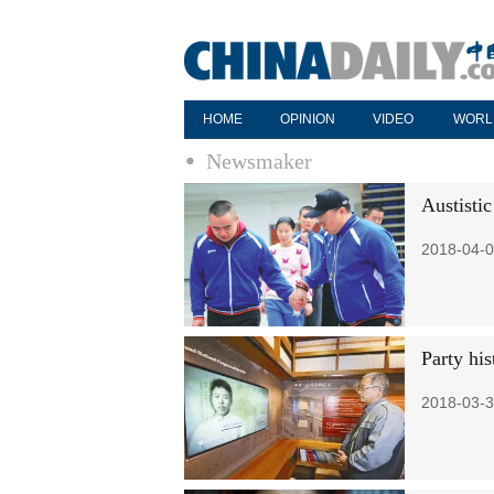
HOME
OPINION
VIDEO
WORL
Newsmaker
Austistic
2018-04-0
Party his
2018-03-3