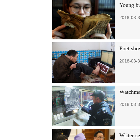
Young bu
2018-03-3
Poet show
2018-03-3
Watchman
2018-03-3
Writer se