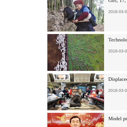
Girl, 17,
2018-03-0
Technolo
2018-03-0
Displaced
2018-03-0
Model pr