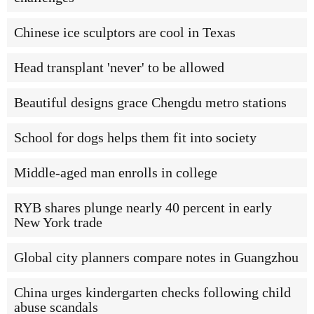
Chinese ice sculptors are cool in Texas
Head transplant 'never' to be allowed
Beautiful designs grace Chengdu metro stations
School for dogs helps them fit into society
Middle-aged man enrolls in college
RYB shares plunge nearly 40 percent in early
New York trade
Global city planners compare notes in Guangzhou
China urges kindergarten checks following child
abuse scandals