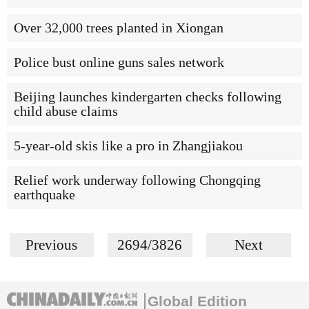
Over 32,000 trees planted in Xiongan
Police bust online guns sales network
Beijing launches kindergarten checks following
child abuse claims
5-year-old skis like a pro in Zhangjiakou
Relief work underway following Chongqing
earthquake
Previous
2694/3826
Next
Global Edition