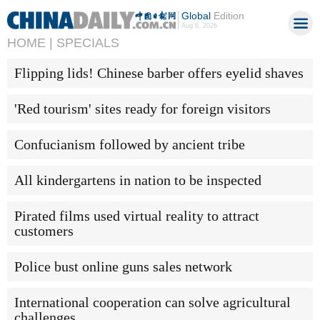
Global
Edition
Aug 6, 2026
HOME |
SPECIALS
Flipping lids! Chinese barber offers eyelid shaves
'Red tourism' sites ready for foreign visitors
Confucianism followed by ancient tribe
All kindergartens in nation to be inspected
Pirated films used virtual reality to attract
customers
Police bust online guns sales network
International cooperation can solve agricultural
challenges