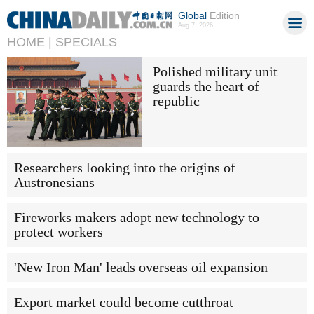
Global
Edition
Aug 7, 2026
HOME |
SPECIALS
Polished military unit
guards the heart of
republic
Researchers looking into the origins of
Austronesians
Fireworks makers adopt new technology to
protect workers
'New Iron Man' leads overseas oil expansion
Export market could become cutthroat