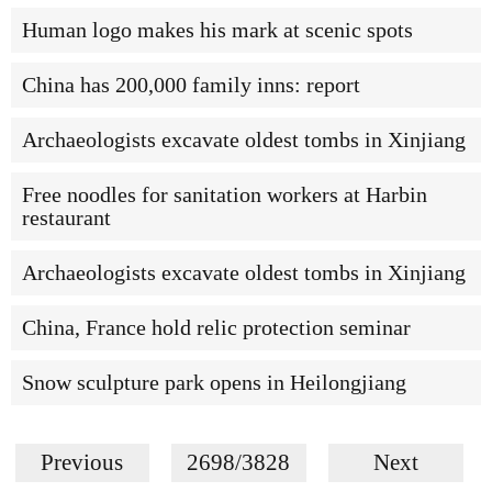
Human logo makes his mark at scenic spots
China has 200,000 family inns: report
Archaeologists excavate oldest tombs in Xinjiang
Free noodles for sanitation workers at Harbin
restaurant
Archaeologists excavate oldest tombs in Xinjiang
China, France hold relic protection seminar
Snow sculpture park opens in Heilongjiang
Previous
2698/3828
Next