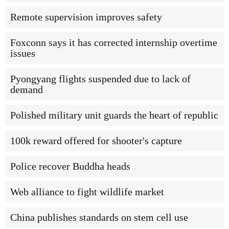
Remote supervision improves safety
Foxconn says it has corrected internship overtime
issues
Pyongyang flights suspended due to lack of
demand
Polished military unit guards the heart of republic
100k reward offered for shooter's capture
Police recover Buddha heads
Web alliance to fight wildlife market
China publishes standards on stem cell use