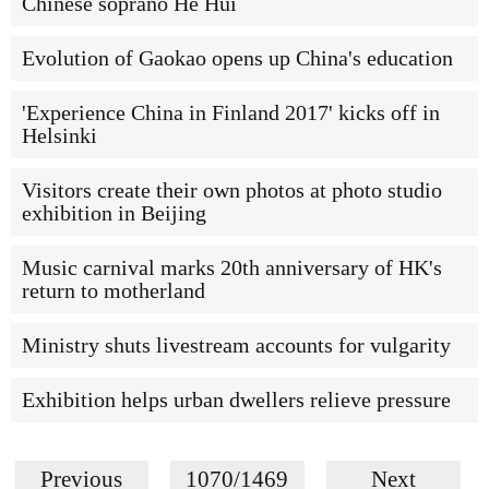
Chinese soprano He Hui
Evolution of Gaokao opens up China's education
'Experience China in Finland 2017' kicks off in
Helsinki
Visitors create their own photos at photo studio
exhibition in Beijing
Music carnival marks 20th anniversary of HK's
return to motherland
Ministry shuts livestream accounts for vulgarity
Exhibition helps urban dwellers relieve pressure
Previous
1070/1469
Next