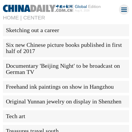
Global
Edition
Aug 6, 2026
HOME |
CENTER
Sketching out a career
Six new Chinese picture books published in first
half of 2017
Documentary 'Beijing Night' to be broadcast on
German TV
Freehand ink paintings on show in Hangzhou
Original Yunnan jewelry on display in Shenzhen
Tech art
Treasures travel south