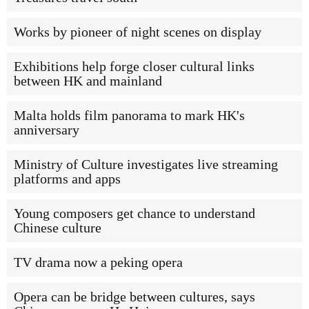
Works by pioneer of night scenes on display
Exhibitions help forge closer cultural links
between HK and mainland
Malta holds film panorama to mark HK's
anniversary
Ministry of Culture investigates live streaming
platforms and apps
Young composers get chance to understand
Chinese culture
TV drama now a peking opera
Opera can be bridge between cultures, says