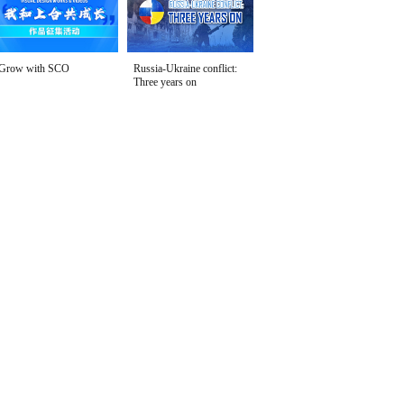
Grow with SCO
Russia-Ukraine conflict:
Three years on