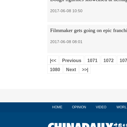
2017-06-08 10:50
Filmmaker gets going on epic franch
2017-06-08 08:01
|<<
Previous
1071
1072
10
1080
Next
>>|
HOME
OPINION
VIDEO
WORL