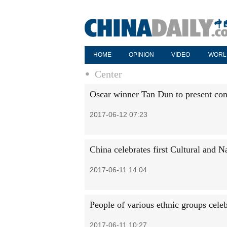
HOME
OPINION
VIDEO
WORL
Center
Oscar winner Tan Dun to present con
2017-06-12 07:23
China celebrates first Cultural and N
2017-06-11 14:04
People of various ethnic groups cele
2017-06-11 10:27