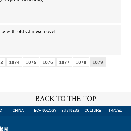
ise with old Chinese novel
73
1074
1075
1076
1077
1078
1079
BACK TO THE TOP
D
CHINA
TECHNOLOGY
BUSINESS
CULTURE
TRAVEL