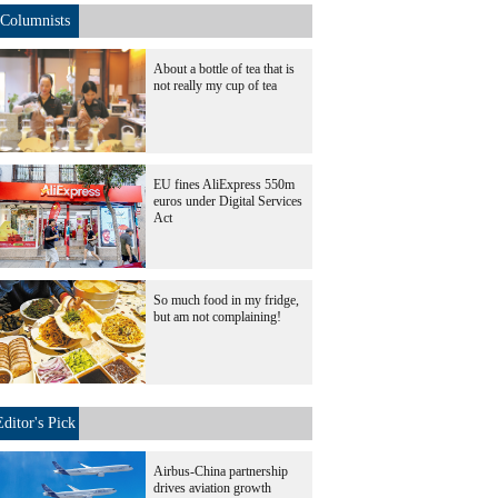
Columnists
About a bottle of tea that is
not really my cup of tea
EU fines AliExpress 550m
euros under Digital Services
Act
So much food in my fridge,
but am not complaining!
Editor's Pick
Airbus-China partnership
drives aviation growth