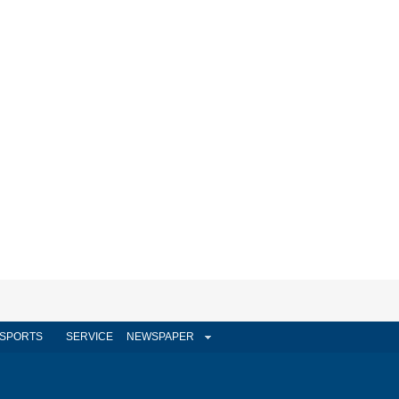
SPORTS
SERVICE
NEWSPAPER