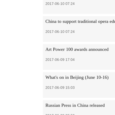
2017-06-10 07:24
China to support traditional opera ed
2017-06-10 07:24
Art Power 100 awards announced
2017-06-09 17:04
What's on in Beijing (June 10-16)
2017-06-09 15:03
Russian Press in China released