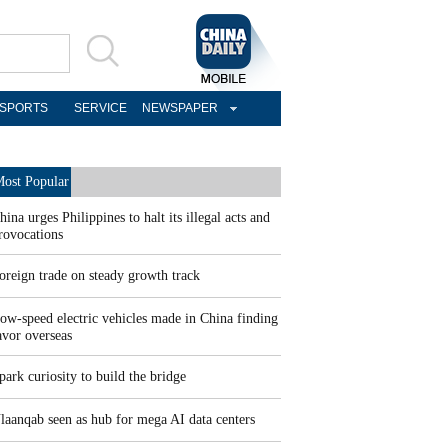
SPORTS
SERVICE
NEWSPAPER
ost Popular
hina urges Philippines to halt its illegal acts and
rovocations
oreign trade on steady growth track
ow-speed electric vehicles made in China finding
avor overseas
park curiosity to build the bridge
laanqab seen as hub for mega AI data centers