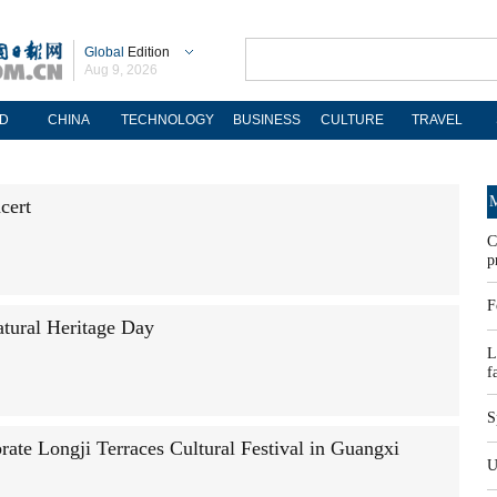
Global
Edition
Aug 9, 2026
D
CHINA
TECHNOLOGY
BUSINESS
CULTURE
TRAVEL
M
cert
C
p
F
atural Heritage Day
L
f
S
brate Longji Terraces Cultural Festival in Guangxi
U