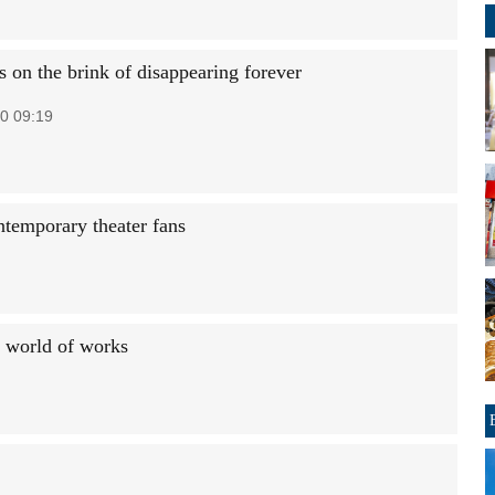
s on the brink of disappearing forever
0 09:19
ntemporary theater fans
a world of works