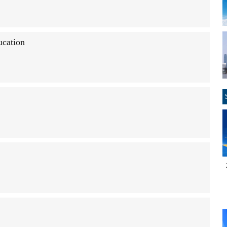
ucation