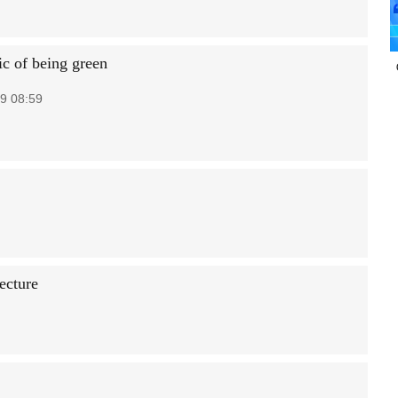
c of being green
9 08:59
ecture