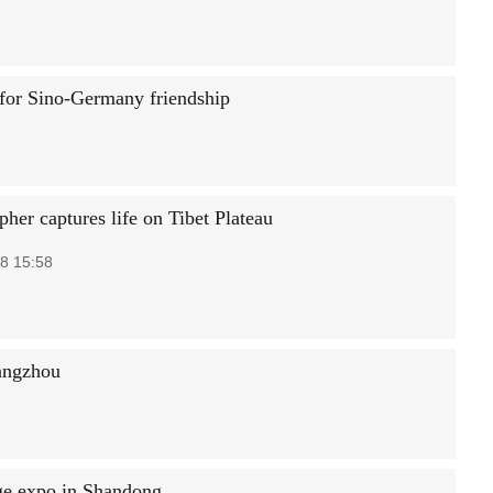
 for Sino-Germany friendship
her captures life on Tibet Plateau
8 15:58
angzhou
ge expo in Shandong