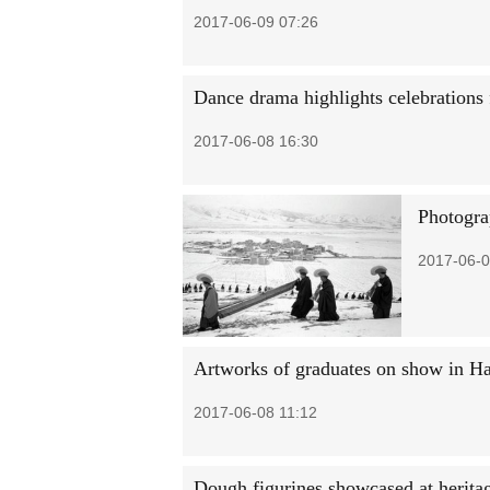
2017-06-09 07:26
Dance drama highlights celebrations
2017-06-08 16:30
Photograp
2017-06-0
Artworks of graduates on show in H
2017-06-08 11:12
Dough figurines showcased at herita