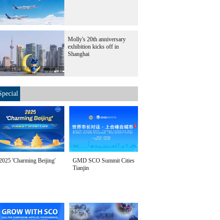
Molly's 20th anniversary
exhibition kicks off in
Shanghai
Special
2025 'Charming Beijing'
GMD SCO Summit Cities
Tianjin