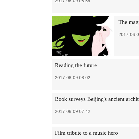
2017-06-09 08:59
The magi
2017-06-0
Reading the future
2017-06-09 08:02
Book surveys Beijing's ancient archit
2017-06-09 07:42
Film tribute to a music hero