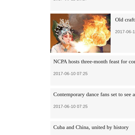
Old craft
2017-06-1
NCPA hosts three-month feast for co
2017-06-10 07:25
Contemporary dance fans set to see 
2017-06-10 07:25
Cuba and China, united by history