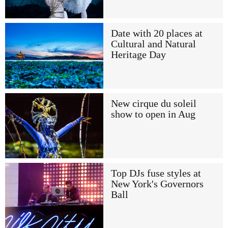
Date with 20 places at
Cultural and Natural
Heritage Day
New cirque du soleil
show to open in Aug
Top DJs fuse styles at
New York's Governors
Ball