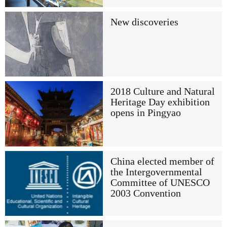
New discoveries
2018 Culture and Natural
Heritage Day exhibition
opens in Pingyao
China elected member of
the Intergovernmental
Committee of UNESCO
2003 Convention