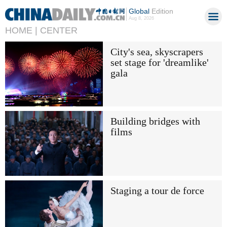
Global
Edition
Aug 8, 2026
HOME |
CENTER
City's sea, skyscrapers
set stage for 'dreamlike'
gala
Building bridges with
films
Staging a tour de force