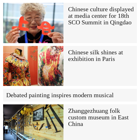
Chinese culture displayed
at media center for 18th
SCO Summit in Qingdao
Chinese silk shines at
exhibition in Paris
Debated painting inspires modern musical
Zhanggezhuang folk
custom museum in East
China