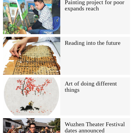
Painting project for poor
expands reach
Reading into the future
Art of doing different
things
Wuzhen Theater Festival
dates announced