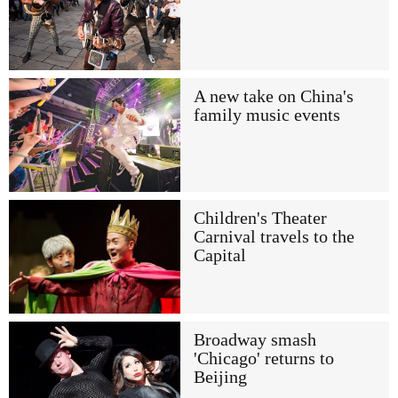
A new take on China's
family music events
Children's Theater
Carnival travels to the
Capital
Broadway smash
'Chicago' returns to
Beijing