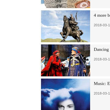
4 more b
2018-03-1
Dancing 
2018-03-1
Music: Ed
2018-03-1