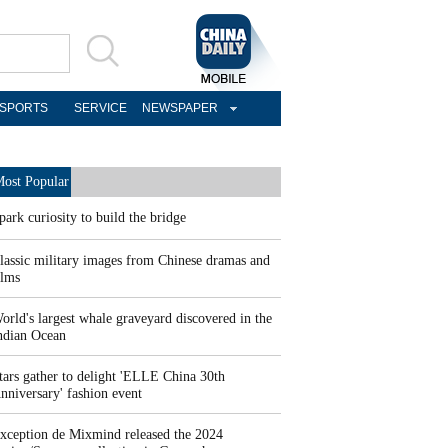
SPORTS
SERVICE
NEWSPAPER
ost Popular
park curiosity to build the bridge
lassic military images from Chinese dramas and
ilms
orld's largest whale graveyard discovered in the
ndian Ocean
tars gather to delight 'ELLE China 30th
nniversary' fashion event
xception de Mixmind released the 2024