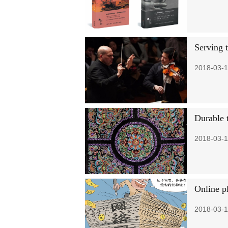
Serving t
2018-03-1
Durable 
2018-03-1
Online p
2018-03-1