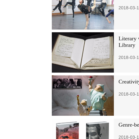
2018-03-1
Literary
Library
2018-03-1
Creativi
2018-03-1
Genre-be
2018-03-1