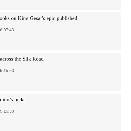
ooks on King Gesar's epic published
6 07:43
across the Silk Road
5 15:53
itor's picks
5 15:38