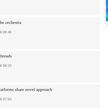
he orchestra
6 08:46
threads
6 08:20
latforms share novel approach
6 07:50