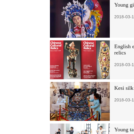
Young gi
2018-03-1
English e
relics
2018-03-1
Kesi sil
2018-03-1
Young tal