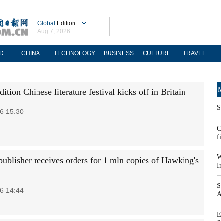
Global
Edition
Aug 7, 2026
D
CHINA
TECHNOLOGY
BUSINESS
CULTURE
TRAVEL
M
ition Chinese literature festival kicks off in Britain
S
6 15:30
C
f
W
publisher receives orders for 1 mln copies of Hawking's
I
S
6 14:44
A
E