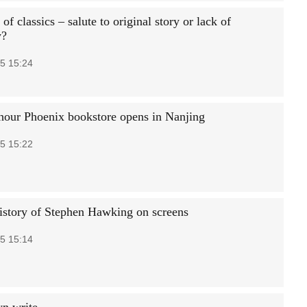
f classics – salute to original story or lack of
y?
5 15:24
our Phoenix bookstore opens in Nanjing
5 15:22
history of Stephen Hawking on screens
5 15:14