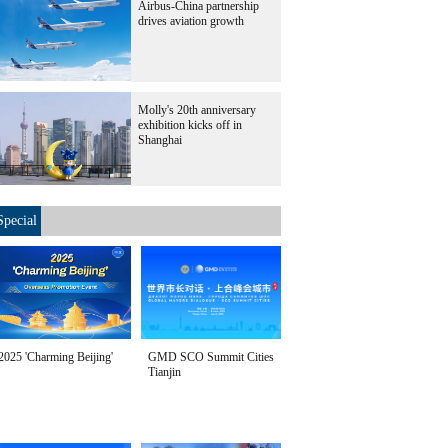
Airbus-China partnership
drives aviation growth
Molly's 20th anniversary
exhibition kicks off in
Shanghai
Special
2025 'Charming Beijing'
GMD SCO Summit Cities
Tianjin