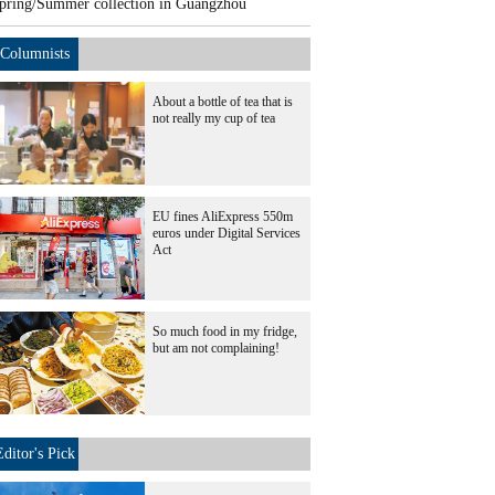
pring/Summer collection in Guangzhou
Columnists
About a bottle of tea that is
not really my cup of tea
EU fines AliExpress 550m
euros under Digital Services
Act
So much food in my fridge,
but am not complaining!
Editor's Pick