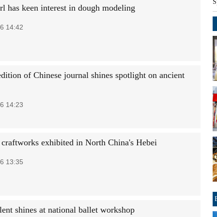
S
rl has keen interest in dough modeling
6 14:42
dition of Chinese journal shines spotlight on ancient
6 14:23
k craftworks exhibited in North China's Hebei
6 13:35
ent shines at national ballet workshop