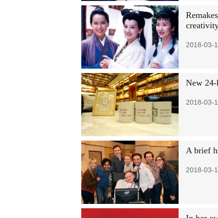
Remakes o
creativit
2018-03-1
New 24-h
2018-03-1
A brief 
2018-03-1