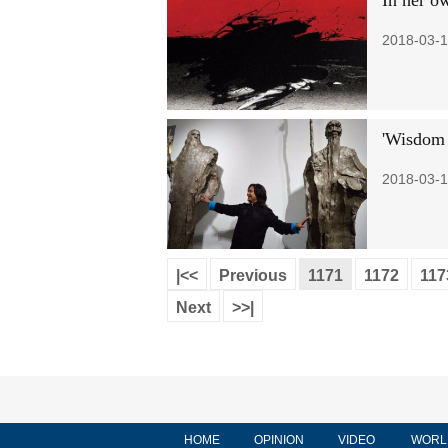
In her o
2018-03-1
'Wisdom 
2018-03-1
|<<
Previous
1171
1172
117
Next
>>|
HOME
OPINION
VIDEO
WORL