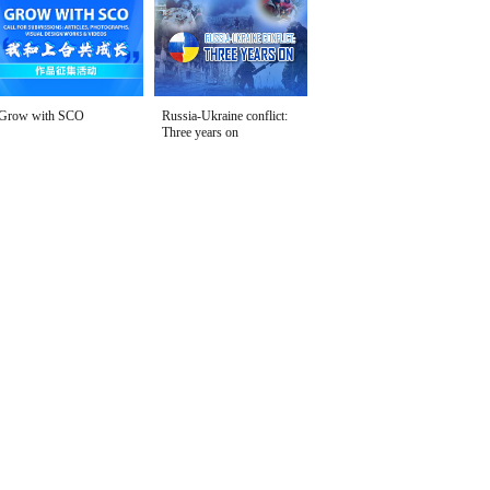
Grow with SCO
Russia-Ukraine conflict:
Three years on