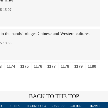
wn write
5 15:07
in the hands' bridges Chinese and Western cultures
5 13:53
3
1174
1175
1176
1177
1178
1179
1180
BACK TO THE TOP
D
CHINA
TECHNOLOGY
BUSINESS
CULTURE
TRAVEL