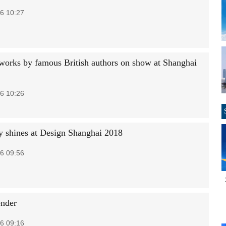
6 10:27
 works by famous British authors on show at Shanghai
6 10:26
ty shines at Design Shanghai 2018
6 09:56
nder
6 09:16