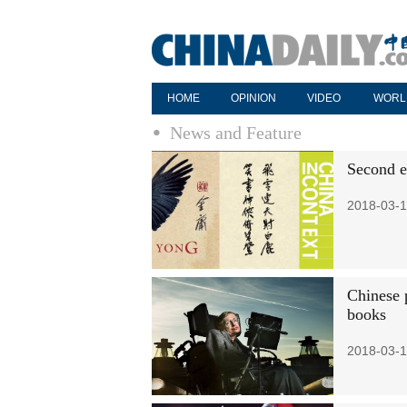
HOME
OPINION
VIDEO
WORL
News and Feature
Second ed
2018-03-1
Chinese 
books
2018-03-1