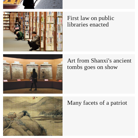
First law on public
libraries enacted
Art from Shanxi's ancient
tombs goes on show
Many facets of a patriot