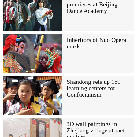
premieres at Beijing
Dance Academy
Inheritors of Nuo Opera
mask
Shandong sets up 150
learning centers for
Confucianism
3D wall paintings in
Zhejiang village attract
visitors