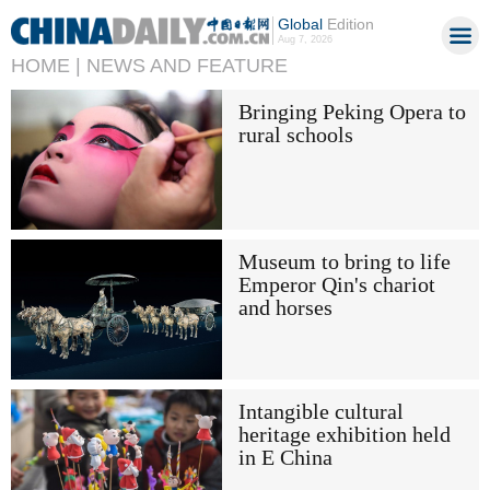
Global
Edition
Aug 7, 2026
HOME |
NEWS AND FEATURE
Bringing Peking Opera to
rural schools
Museum to bring to life
Emperor Qin's chariot
and horses
Intangible cultural
heritage exhibition held
in E China