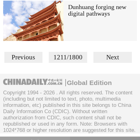
Dunhuang forging new
digital pathways
Previous
1211/1800
Next
Global Edition
Copyright 1994 -
2026 . All rights reserved. The content
(including but not limited to text, photo, multimedia
information, etc) published in this site belongs to China
Daily Information Co (CDIC). Without written
authorization from CDIC, such content shall not be
republished or used in any form. Note: Browsers with
1024*768 or higher resolution are suggested for this site.