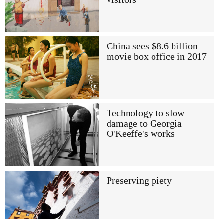
China sees $8.6 billion
movie box office in 2017
Technology to slow
damage to Georgia
O'Keeffe's works
Preserving piety