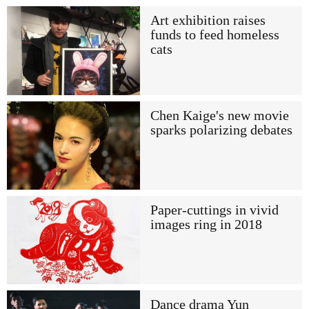
Art exhibition raises
funds to feed homeless
cats
Chen Kaige's new movie
sparks polarizing debates
Paper-cuttings in vivid
images ring in 2018
Dance drama Yun