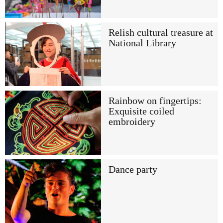
Relish cultural treasure at
National Library
Rainbow on fingertips:
Exquisite coiled
embroidery
Dance party